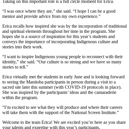
Taking on this important role is a full circle moment for Erica.
“I was once where they are,” she said. “I hope I can be a good
mentor and provide advice from my own experience.”
Erica recalls how inspired she was by the incorporation of traditional
and spiritual elements throughout her time in the program. She
hopes she is a source of inspiration for this year’s students and
conveys the importance of incorporating Indigenous culture and
stories into their work.
“I want to inspire Indigenous young people to reconnect with their
identity,” she said. “Our culture is so strong and we have so many
stories to tell.”
Erica virtually met the students in early June and is looking forward
to seeing the Manitoba participants in person during a visit to a
sacred site later this summer (with COVID-19 protocols in place).
She was inspired by the participants’ ideas and the camaraderie
within the program.
“I’m excited to see what they will produce and where their careers
will take them with the support of the National Screen Institute.”
Welcome to the team Erica! We are excited you’re here as you share
your talents and expertise with this year’s participants.