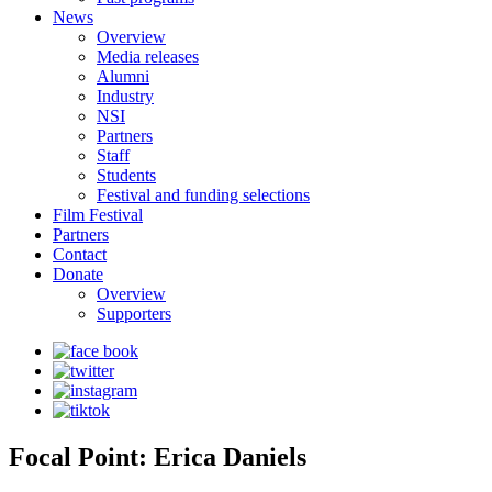
News
Overview
Media releases
Alumni
Industry
NSI
Partners
Staff
Students
Festival and funding selections
Film Festival
Partners
Contact
Donate
Overview
Supporters
Focal Point: Erica Daniels