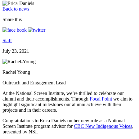
Back to news
Share this
Staff
July 23, 2021
Rachel Young
Outreach and Engagement Lead
At the National Screen Institute, we’re thrilled to celebrate our
alumni and their accomplishments. Through
Focal Point
we aim to
highlight significant milestones our alumni achieve with their
projects and in their careers.
Congratulations to Erica Daniels on her new role as a National
Screen Institute program advisor for
CBC New Indigenous Voices
,
presented by NSI.