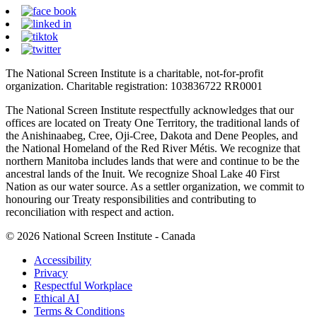
The National Screen Institute is a charitable, not-for-profit
organization. Charitable registration: 103836722 RR0001
The National Screen Institute respectfully acknowledges that our
offices are located on Treaty One Territory, the traditional lands of
the Anishinaabeg, Cree, Oji-Cree, Dakota and Dene Peoples, and
the National Homeland of the Red River Métis. We recognize that
northern Manitoba includes lands that were and continue to be the
ancestral lands of the Inuit. We recognize Shoal Lake 40 First
Nation as our water source. As a settler organization, we commit to
honouring our Treaty responsibilities and contributing to
reconciliation with respect and action.
© 2026 National Screen Institute - Canada
Accessibility
Privacy
Respectful Workplace
Ethical AI
Terms & Conditions