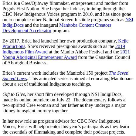
Erica is a Cree/Ojibway filmmaker, entrepreneur and mother from
Peguis First Nation. She began her industry training through the
CBC New Indigenous Voices program in 2010, and has since gone
on to complete other National Screen Institute programs such as
NSI
IndigiDocs
and the inaugural
Manitoba Content Creators
Development Accelerator
program.
By 2017, Erica had launched her own production company,
Kejic
Productions
. She’s received prestigious awards such as the
2019
Indigenous Film Award
at the Manito Ahbee Festival and the
2021
Young Aboriginal Entrepreneur Award
from the Canadian Council
of Aboriginal Business.
Erica’s current work includes the Manitoba 150 project
The Seven
Sacred Laws
. This animated series is aimed at educating Manitobans
about a set of traditional Indigenous teachings.
Gift to Give
, her short film developed through NSI IndigiDocs,
made its online premiere on July 22. The documentary follows a
two-spirited Cree woman and her father as they undergo a major
kidney transplant journey together.
In her new role as program advisor for CBC New Indigenous
Voices, Erica will help mentor this year’s participants as they learn
the essentials of filmmaking and complete their podcast projects.