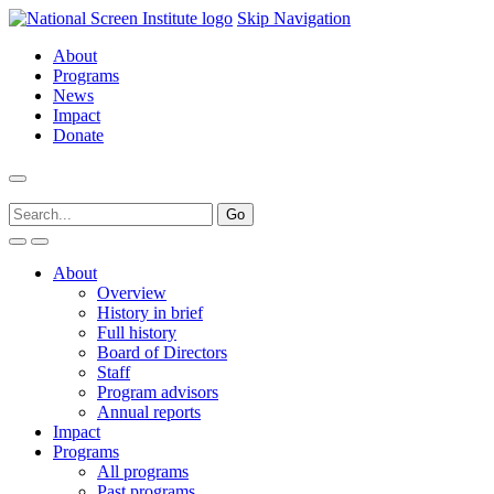
Skip Navigation
About
Programs
News
Impact
Donate
About
Overview
History in brief
Full history
Board of Directors
Staff
Program advisors
Annual reports
Impact
Programs
All programs
Past programs