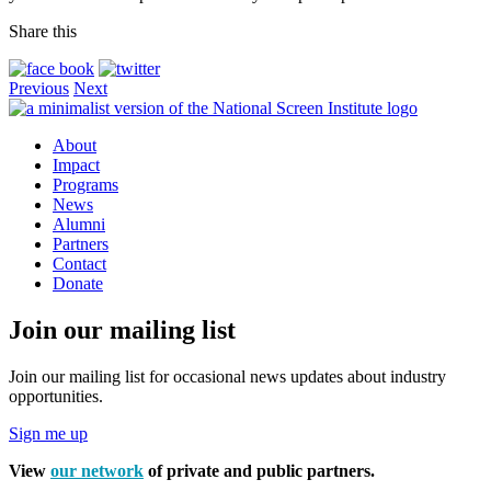
Share this
Previous
Next
About
Impact
Programs
News
Alumni
Partners
Contact
Donate
Join our mailing list
Join our mailing list for occasional news updates about industry
opportunities.
Sign me up
View
our network
of private and public partners.