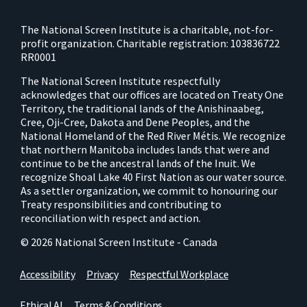
The National Screen Institute is a charitable, not-for-
profit organization. Charitable registration: 103836722
RR0001
The National Screen Institute respectfully
acknowledges that our offices are located on Treaty One
Territory, the traditional lands of the Anishinaabeg,
Cree, Oji-Cree, Dakota and Dene Peoples, and the
National Homeland of the Red River Métis. We recognize
that northern Manitoba includes lands that were and
continue to be the ancestral lands of the Inuit. We
recognize Shoal Lake 40 First Nation as our water source.
As a settler organization, we commit to honouring our
Treaty responsibilities and contributing to
reconciliation with respect and action.
© 2026 National Screen Institute - Canada
Accessibility
Privacy
Respectful Workplace
Ethical AI
Terms & Conditions