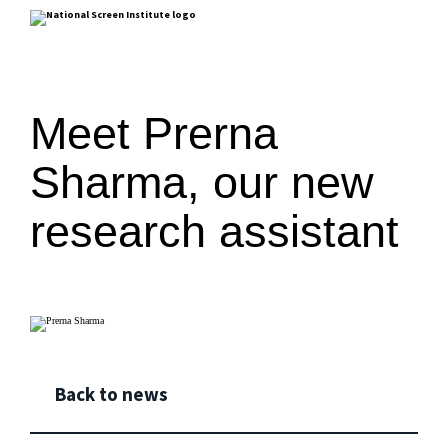
Meet Prerna
Sharma, our new
research assistant
Back to news