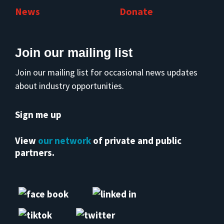
News
Donate
Join our mailing list
Join our mailing list for occasional news updates
about industry opportunities.
Sign me up
View
our network
of private and public
partners.