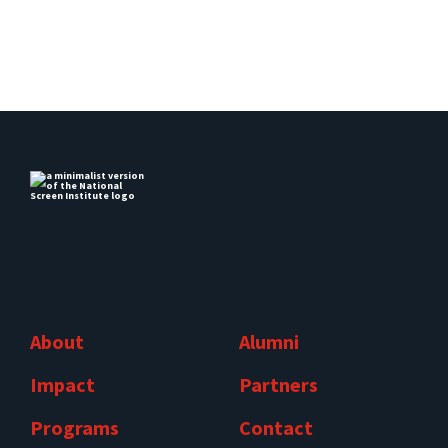
About
Alumni
Impact
Partners
Programs
Contact