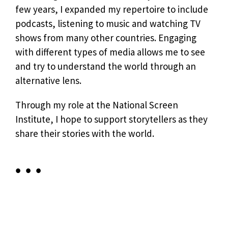
few years, I expanded my repertoire to include
podcasts, listening to music and watching TV
shows from many other countries. Engaging
with different types of media allows me to see
and try to understand the world through an
alternative lens.
Through my role at the National Screen
Institute, I hope to support storytellers as they
share their stories with the world.
• • •