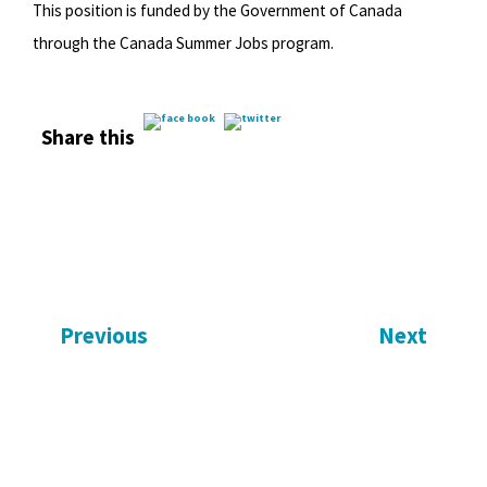
This position is funded by the Government of Canada
through the Canada Summer Jobs program.
Share this
Previous
Next