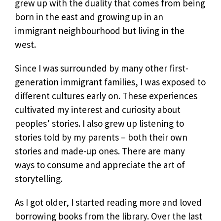
grew up with the duality that comes from being
born in the east and growing up in an
immigrant neighbourhood but living in the
west.
Since I was surrounded by many other first-
generation immigrant families, I was exposed to
different cultures early on. These experiences
cultivated my interest and curiosity about
peoples’ stories. I also grew up listening to
stories told by my parents – both their own
stories and made-up ones. There are many
ways to consume and appreciate the art of
storytelling.
As I got older, I started reading more and loved
borrowing books from the library. Over the last