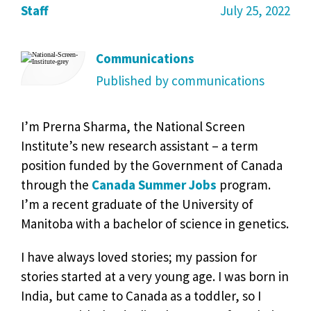
Staff
July 25, 2022
Communications
Published by communications
I’m Prerna Sharma, the National Screen
Institute’s new research assistant – a term
position funded by the Government of Canada
through the
Canada Summer Jobs
program.
I’m a recent graduate of the University of
Manitoba with a bachelor of science in genetics.
I have always loved stories; my passion for
stories started at a very young age. I was born in
India, but came to Canada as a toddler, so I