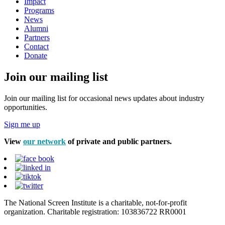
Impact
Programs
News
Alumni
Partners
Contact
Donate
Join our mailing list
Join our mailing list for occasional news updates about industry
opportunities.
Sign me up
View
our network
of private and public partners.
The National Screen Institute is a charitable, not-for-profit
organization. Charitable registration: 103836722 RR0001