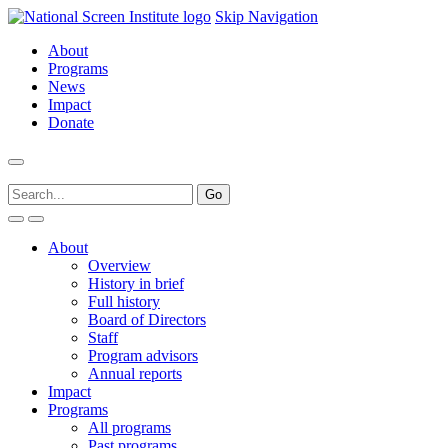
Skip Navigation
About
Programs
News
Impact
Donate
About
Overview
History in brief
Full history
Board of Directors
Staff
Program advisors
Annual reports
Impact
Programs
All programs
Past programs