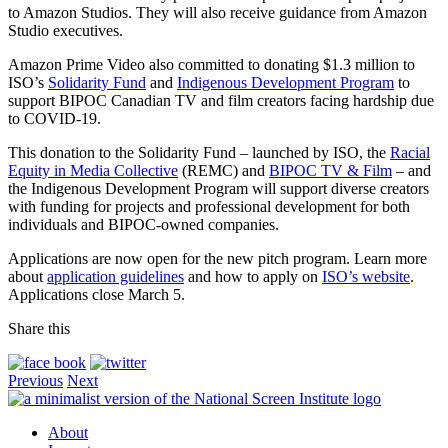
to Amazon Studios. They will also receive guidance from Amazon
Studio executives.
Amazon Prime Video also committed to donating $1.3 million to
ISO’s
Solidarity Fund
and
Indigenous Development Program
to
support BIPOC Canadian TV and film creators facing hardship due
to COVID-19.
This donation to the Solidarity Fund – launched by ISO, the
Racial
Equity in Media Collective
(REMC) and
BIPOC TV & Film
– and
the Indigenous Development Program will support diverse creators
with funding for projects and professional development for both
individuals and BIPOC-owned companies.
Applications are now open for the new pitch program. Learn more
about
application guidelines
and how to apply on
ISO’s website
.
Applications close March 5.
Share this
Previous
Next
About