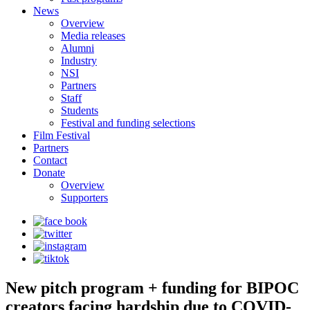
News
Overview
Media releases
Alumni
Industry
NSI
Partners
Staff
Students
Festival and funding selections
Film Festival
Partners
Contact
Donate
Overview
Supporters
New pitch program + funding for BIPOC
creators facing hardship due to COVID-