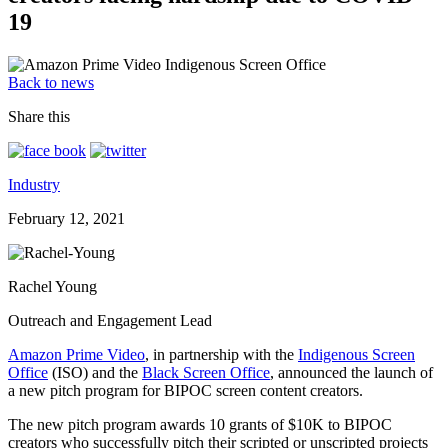
19
Back to news
Share this
Industry
February 12, 2021
Rachel Young
Outreach and Engagement Lead
Amazon Prime Video
, in partnership with the
Indigenous Screen
Office
(ISO) and the
Black Screen Office
, announced the launch of
a new pitch program for BIPOC screen content creators.
The new pitch program awards 10 grants of $10K to BIPOC
creators who successfully pitch their scripted or unscripted projects