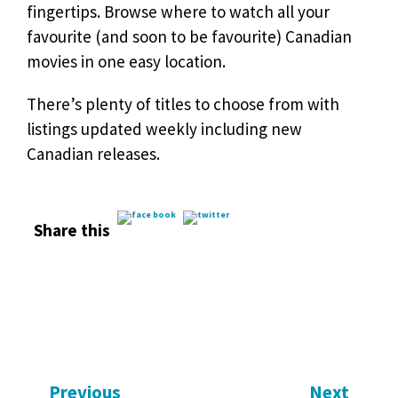
fingertips. Browse where to watch all your
favourite (and soon to be favourite) Canadian
movies in one easy location.
There’s plenty of titles to choose from with
listings updated weekly including new
Canadian releases.
Share this
Previous
Next