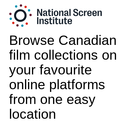
Browse Canadian
film collections on
your favourite
online platforms
from one easy
location