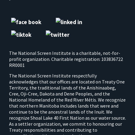
The National Screen Institute is a charitable, not-for-
profit organization. Charitable registration: 103836722
RR0001
The National Screen Institute respectfully
acknowledges that our offices are located on Treaty One
Territory, the traditional lands of the Anishinaabeg,
Cree, Oji-Cree, Dakota and Dene Peoples, and the
National Homeland of the Red River Métis. We recognize
that northern Manitoba includes lands that were and
continue to be the ancestral lands of the Inuit. We
recognize Shoal Lake 40 First Nation as our water source.
As a settler organization, we commit to honouring our
Treaty responsibilities and contributing to