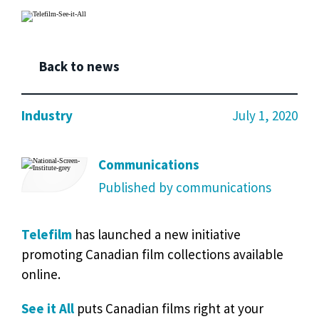
Back to news
Industry
July 1, 2020
Communications
Published by communications
Telefilm
has launched a new initiative
promoting Canadian film collections available
online.
See it All
puts Canadian films right at your