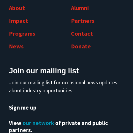
About
Alumni
Impact
Partners
Programs
Contact
News
Donate
Join our mailing list
Join our mailing list for occasional news updates
about industry opportunities.
Sign me up
View
our network
of private and public
partners.