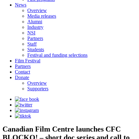
News
Overview
Media releases
Alumni
Industry
NSI
Partners
Staff
Students
Festival and funding selections
Film Festival
Partners
Contact
Donate
Overview
Supporters
Canadian Film Centre launches CFC
BLOCKO! – short doc series and call to