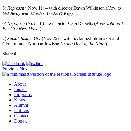
5)
Represent
(Nov. 11) – with director Dawn Wilkinson (
How to
Get Away with Murder
,
Locke & Key
)
6)
Nepotism
(Nov. 18) – with actor Cara Ricketts (
Anne with an E
,
Far Cry New Dawn
)
7)
Social Justice OG
(Nov 25) – with acclaimed filmmaker and
CFC founder Norman Jewison (
In the Heat of the Night
)
Share this
Previous
Next
About
Impact
Programs
News
Alumni
Partners
Contact
Donate