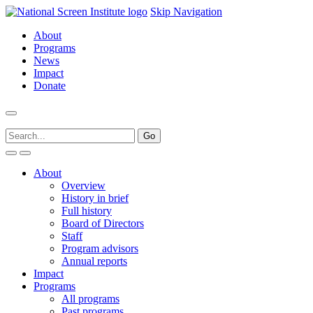
Skip Navigation
About
Programs
News
Impact
Donate
About
Overview
History in brief
Full history
Board of Directors
Staff
Program advisors
Annual reports
Impact
Programs
All programs
Past programs