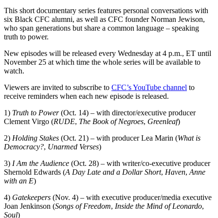
This short documentary series features personal conversations with
six Black CFC alumni, as well as CFC founder Norman Jewison,
who span generations but share a common language – speaking
truth to power.
New episodes will be released every Wednesday at 4 p.m., ET until
November 25 at which time the whole series will be available to
watch.
Viewers are invited to subscribe to
CFC’s YouTube channel
to
receive reminders when each new episode is released.
1)
Truth to Power
(Oct. 14) – with director/executive producer
Clement Virgo (
RUDE
,
The Book of Negroes
,
Greenleaf
)
2)
Holding Stakes
(Oct. 21) – with producer Lea Marin (
What is
Democracy?
,
Unarmed Verses
)
3)
I Am the Audience
(Oct. 28) – with writer/co-executive producer
Shernold Edwards (
A Day Late and a Dollar Short
,
Haven
,
Anne
with an E
)
4)
Gatekeepers
(Nov. 4) – with executive producer/media executive
Joan Jenkinson (
Songs of Freedom
,
Inside the Mind of Leonardo
,
Soul
)