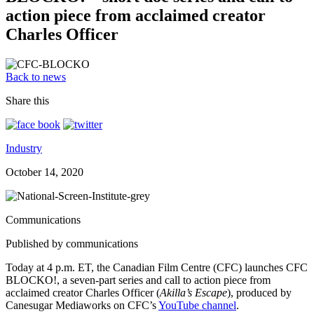
action piece from acclaimed creator
Charles Officer
Back to news
Share this
Industry
October 14, 2020
Communications
Published by communications
Today at 4 p.m. ET, the Canadian Film Centre (CFC) launches CFC
BLOCKO!, a seven-part series and call to action piece from
acclaimed creator Charles Officer (
Akilla’s Escape
), produced by
Canesugar Mediaworks on CFC’s
YouTube channel
.