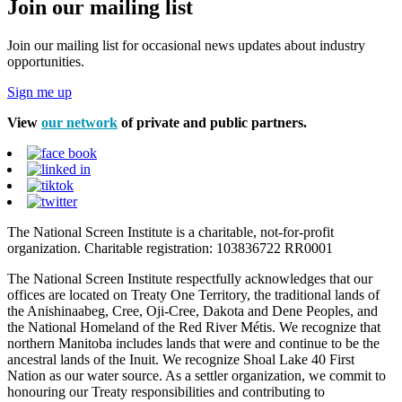
Join our mailing list
Join our mailing list for occasional news updates about industry
opportunities.
Sign me up
View
our network
of private and public partners.
The National Screen Institute is a charitable, not-for-profit
organization. Charitable registration: 103836722 RR0001
The National Screen Institute respectfully acknowledges that our
offices are located on Treaty One Territory, the traditional lands of
the Anishinaabeg, Cree, Oji-Cree, Dakota and Dene Peoples, and
the National Homeland of the Red River Métis. We recognize that
northern Manitoba includes lands that were and continue to be the
ancestral lands of the Inuit. We recognize Shoal Lake 40 First
Nation as our water source. As a settler organization, we commit to
honouring our Treaty responsibilities and contributing to