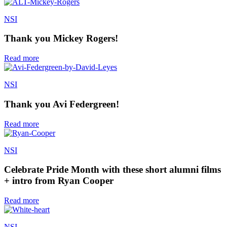
NSI
Thank you Mickey Rogers!
Read more
NSI
Thank you Avi Federgreen!
Read more
NSI
Celebrate Pride Month with these short alumni films
+ intro from Ryan Cooper
Read more
NSI