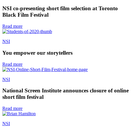
NSI co-presenting short film selection at Toronto
Black Film Festival
Read more
NSI
You empower our storytellers
Read more
NSI
National Screen Institute announces closure of online
short film festival
Read more
NSI