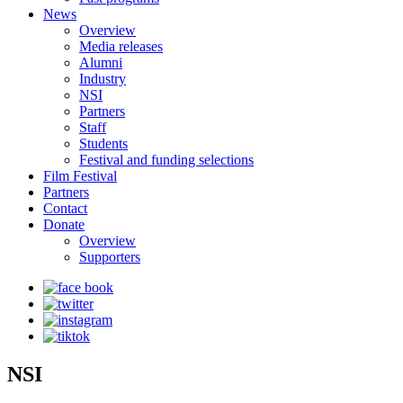
News
Overview
Media releases
Alumni
Industry
NSI
Partners
Staff
Students
Festival and funding selections
Film Festival
Partners
Contact
Donate
Overview
Supporters
NSI