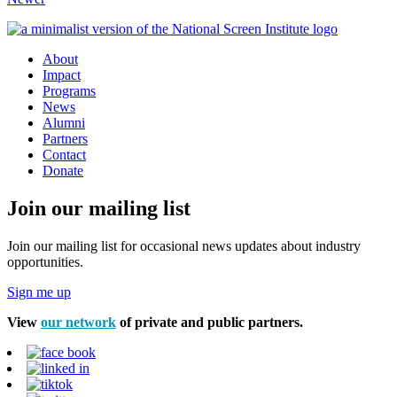
About
Impact
Programs
News
Alumni
Partners
Contact
Donate
Join our mailing list
Join our mailing list for occasional news updates about industry
opportunities.
Sign me up
View
our network
of private and public partners.