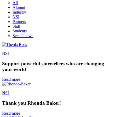
All
Alumni
Industry
NSI
Partners
Staff
Students
See all news
NSI
Support powerful storytellers who are changing
your world
Read more
NSI
Thank you Rhonda Baker!
Read more