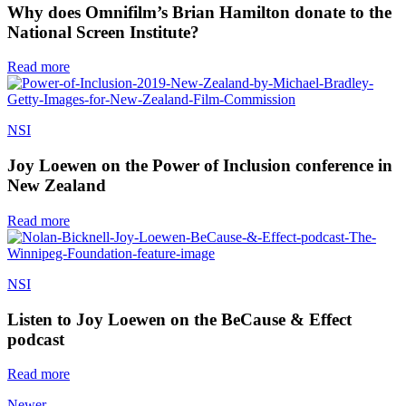
Why does Omnifilm’s Brian Hamilton donate to the
National Screen Institute?
Read more
NSI
Joy Loewen on the Power of Inclusion conference in
New Zealand
Read more
NSI
Listen to Joy Loewen on the BeCause & Effect
podcast
Read more
Newer