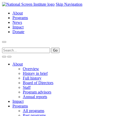
Skip Navigation
About
Programs
News
Impact
Donate
About
Overview
History in brief
Full history
Board of Directors
Staff
Program advisors
Annual reports
Impact
Programs
All programs
Past programs