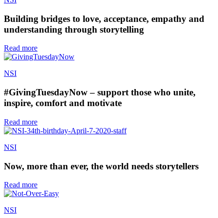
Building bridges to love, acceptance, empathy and
understanding through storytelling
Read more
NSI
#GivingTuesdayNow – support those who unite,
inspire, comfort and motivate
Read more
NSI
Now, more than ever, the world needs storytellers
Read more
NSI