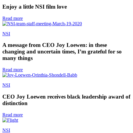
Enjoy a little NSI film love
Read more
NSI
A message from CEO Joy Loewen: in these
changing and uncertain times, I’m grateful for so
many things
Read more
NSI
CEO Joy Loewen receives black leadership award of
distinction
Read more
NSI