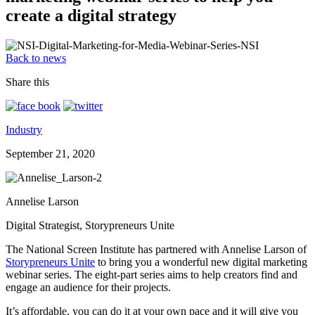
create a digital strategy
Back to news
Share this
Industry
September 21, 2020
Annelise Larson
Digital Strategist, Storypreneurs Unite
The National Screen Institute has partnered with Annelise Larson of
Storypreneurs Unite
to bring you a wonderful new digital marketing
webinar series. The eight-part series aims to help creators find and
engage an audience for their projects.
It’s affordable, you can do it at your own pace and it will give you