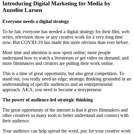
Introducing Digital Marketing for Media by
Annelise Larson
Everyone needs a digital strategy
To be fair, everyone has needed a digital strategy for their film, web
series, television show or any creative work for a very long time
now. But COVID-19 has made this more obvious than ever before.
More time and attention is now spent online; more people
understand how to watch a livestream or get video on demand; and
more filmmakers and creators are putting their work online.
This is a time of great opportunity, but also great competition. To
stand out, you really need an edge: strategic thinking grounded in an
understanding of specific audiences and an entrepreneurial
approach. AKA, you need to become a storypreneur.
The power of audience-led strategic thinking
The great opportunity of the internet is that it gives filmmakers and
other creatives so many tools to better understand and connect with
their audience.
Your audience can help spread the word, pay for your creative work