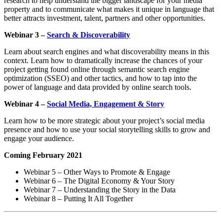
research to help understand the bigger landscape for your media
property and to communicate what makes it unique in language that
better attracts investment, talent, partners and other opportunities.
Webinar 3 –
Search & Discoverability
Learn about search engines and what discoverability means in this
context. Learn how to dramatically increase the chances of your
project getting found online through semantic search engine
optimization (SSEO) and other tactics, and how to tap into the
power of language and data provided by online search tools.
Webinar 4 –
Social Media, Engagement & Story
Learn how to be more strategic about your project’s social media
presence and how to use your social storytelling skills to grow and
engage your audience.
Coming February 2021
Webinar 5 – Other Ways to Promote & Engage
Webinar 6 – The Digital Economy & Your Story
Webinar 7 – Understanding the Story in the Data
Webinar 8 – Putting It All Together