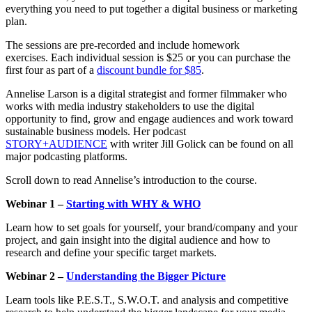
everything you need to put together a digital business or marketing
plan.
The sessions are pre-recorded and include homework
exercises. Each individual session is $25 or you can purchase the
first four as part of a
discount bundle for $85
.
Annelise
Larson is a digital strategist and former filmmaker who
works with media industry stakeholders to use the digital
opportunity to find, grow and engage audiences and work toward
sustainable business models. Her podcast
STORY+AUDIENCE
with writer Jill Golick can be found on all
major podcasting platforms.
Scroll down to read Annelise’s introduction to the course.
Webinar 1 –
Starting with WHY & WHO
Learn how to set goals for yourself, your brand/company and your
project, and gain insight into the digital audience and how to
research and define your specific target markets.
Webinar 2 –
Understanding the Bigger Picture
Learn tools like P.E.S.T., S.W.O.T. and analysis and competitive