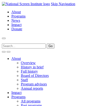
Skip Navigation
About
Programs
News
Impact
Donate
About
Overview
History in brief
Full history
Board of Directors
Staff
Program advisors
Annual reports
Impact
Programs
All programs
Past programs