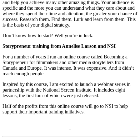
and help you achieve many other amazing things. Your audience is
specific and the more you can understand what they care about and
where they spend their time and attention, the greater your chance of
success. Research them. Find them. Lurk and learn from them. This
is the basis of your digital strategy.
Don’t know how to start? Well you’re in luck.
Storypreneur training from Annelise Larson and NSI
For a number of years I ran an online course called Becoming a
Storypreneur for filmmakers and other media storytellers from
Canada and Europe. It was intense. It was expensive. And it didn’t
reach enough people.
Inspired by this course, I am excited to launch a webinar series in
partnership with the National Screen Institute. It includes eight
lessons, the first four of which were just released.
Half of the profits from this online course will go to NSI to help
support their important training initiatives.
.