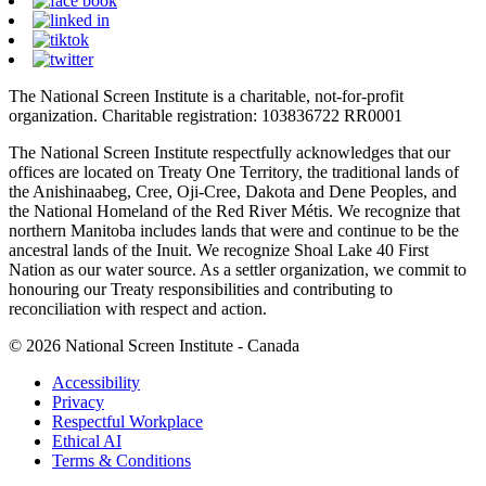
The National Screen Institute is a charitable, not-for-profit
organization. Charitable registration: 103836722 RR0001
The National Screen Institute respectfully acknowledges that our
offices are located on Treaty One Territory, the traditional lands of
the Anishinaabeg, Cree, Oji-Cree, Dakota and Dene Peoples, and
the National Homeland of the Red River Métis. We recognize that
northern Manitoba includes lands that were and continue to be the
ancestral lands of the Inuit. We recognize Shoal Lake 40 First
Nation as our water source. As a settler organization, we commit to
honouring our Treaty responsibilities and contributing to
reconciliation with respect and action.
© 2026 National Screen Institute - Canada
Accessibility
Privacy
Respectful Workplace
Ethical AI
Terms & Conditions