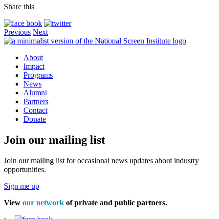
Share this
Previous
Next
About
Impact
Programs
News
Alumni
Partners
Contact
Donate
Join our mailing list
Join our mailing list for occasional news updates about industry
opportunities.
Sign me up
View
our network
of private and public partners.