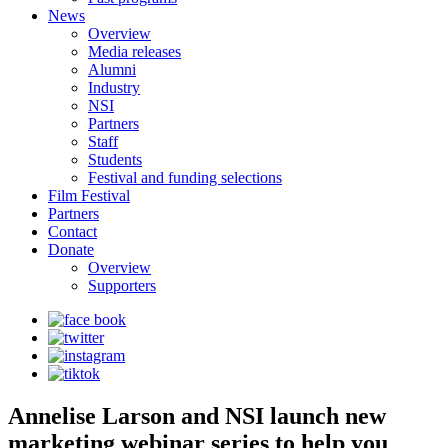
News
Overview
Media releases
Alumni
Industry
NSI
Partners
Staff
Students
Festival and funding selections
Film Festival
Partners
Contact
Donate
Overview
Supporters
Annelise Larson and NSI launch new
marketing webinar series to help you