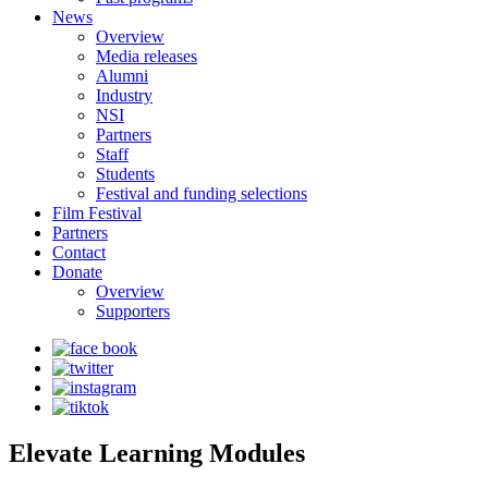
News
Overview
Media releases
Alumni
Industry
NSI
Partners
Staff
Students
Festival and funding selections
Film Festival
Partners
Contact
Donate
Overview
Supporters
Elevate Learning Modules