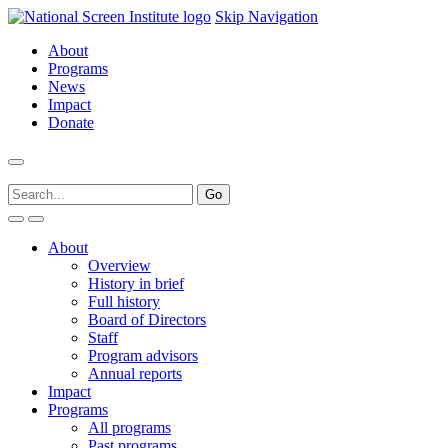
Skip Navigation
About
Programs
News
Impact
Donate
About
Overview
History in brief
Full history
Board of Directors
Staff
Program advisors
Annual reports
Impact
Programs
All programs
Past programs