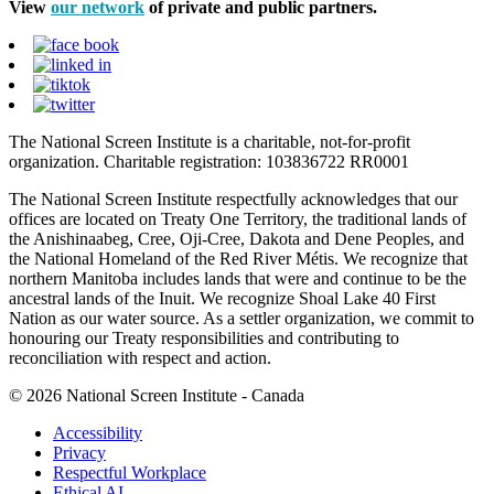
View
our network
of private and public partners.
The National Screen Institute is a charitable, not-for-profit
organization. Charitable registration: 103836722 RR0001
The National Screen Institute respectfully acknowledges that our
offices are located on Treaty One Territory, the traditional lands of
the Anishinaabeg, Cree, Oji-Cree, Dakota and Dene Peoples, and
the National Homeland of the Red River Métis. We recognize that
northern Manitoba includes lands that were and continue to be the
ancestral lands of the Inuit. We recognize Shoal Lake 40 First
Nation as our water source. As a settler organization, we commit to
honouring our Treaty responsibilities and contributing to
reconciliation with respect and action.
© 2026 National Screen Institute - Canada
Accessibility
Privacy
Respectful Workplace
Ethical AI