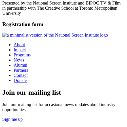
Presented by the National Screen Institute and BIPOC TV & Film,
in partnership with
The Creative School at
Toronto Metropolitan
University
Registration form
About
Impact
Programs
News
Alumni
Partners
Contact
Donate
Join our mailing list
Join our mailing list for occasional news updates about industry
opportunities.
Sign me up