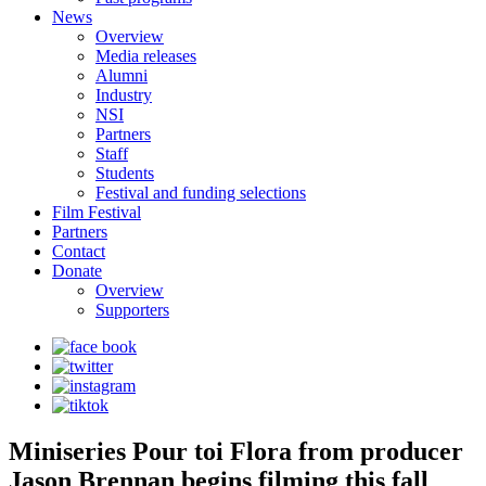
News
Overview
Media releases
Alumni
Industry
NSI
Partners
Staff
Students
Festival and funding selections
Film Festival
Partners
Contact
Donate
Overview
Supporters
Miniseries Pour toi Flora from producer
Jason Brennan begins filming this fall