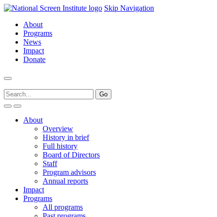
Skip Navigation
About
Programs
News
Impact
Donate
About
Overview
History in brief
Full history
Board of Directors
Staff
Program advisors
Annual reports
Impact
Programs
All programs
Past programs