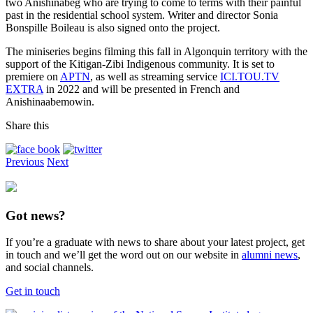
two Anishinabeg who are trying to come to terms with their painful
past in the residential school system. Writer and director Sonia
Bonspille Boileau is also signed onto the project.
The miniseries begins filming this fall in Algonquin territory with the
support of the Kitigan-Zibi Indigenous community. It is set to
premiere on
APTN
, as well as streaming service
ICI.TOU.TV
EXTRA
in 2022 and will be presented in French and
Anishinaabemowin.
Share this
Previous
Next
Got news?
If you’re a graduate with news to share about your latest project, get
in touch and we’ll get the word out on our website in
alumni news
,
and social channels.
Get in touch