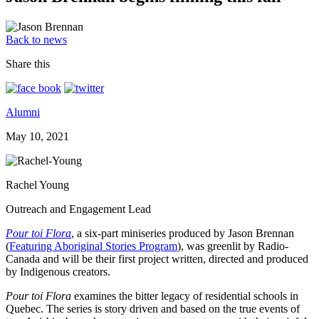
Back to news
Share this
Alumni
May 10, 2021
Rachel Young
Outreach and Engagement Lead
Pour toi Flora
, a six-part miniseries produced by Jason Brennan
(
Featuring Aboriginal Stories Program
), was greenlit by Radio-
Canada and will be their first project written, directed and produced
by Indigenous creators.
Pour toi Flora
examines the bitter legacy of residential schools in
Quebec. The series is story driven and based on the true events of