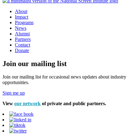
About
Impact
Programs
News
Alumni
Partners
Contact
Donate
Join our mailing list
Join our mailing list for occasional news updates about industry
opportunities.
Sign me up
View
our network
of private and public partners.