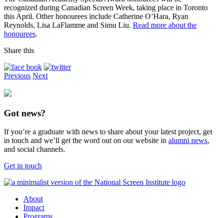
recognized during Canadian Screen Week, taking place in Toronto
this April. Other honourees include Catherine O’Hara, Ryan
Reynolds, Lisa LaFlamme and Simu Liu.
Read more about the
honourees
.
Share this
Previous
Next
Got news?
If you’re a graduate with news to share about your latest project, get
in touch and we’ll get the word out on our website in
alumni news
,
and social channels.
Get in touch
About
Impact
Programs