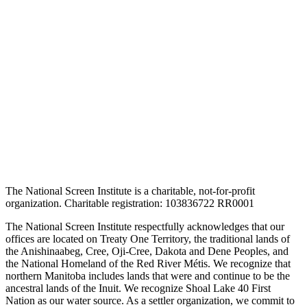
The National Screen Institute is a charitable, not-for-profit
organization. Charitable registration: 103836722 RR0001
The National Screen Institute respectfully acknowledges that our
offices are located on Treaty One Territory, the traditional lands of
the Anishinaabeg, Cree, Oji-Cree, Dakota and Dene Peoples, and
the National Homeland of the Red River Métis. We recognize that
northern Manitoba includes lands that were and continue to be the
ancestral lands of the Inuit. We recognize Shoal Lake 40 First
Nation as our water source. As a settler organization, we commit to