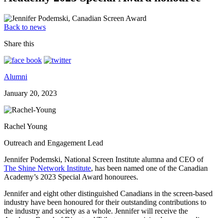
Back to news
Share this
Alumni
January 20, 2023
Rachel Young
Outreach and Engagement Lead
Jennifer Podemski, National Screen Institute alumna and CEO of
The Shine Network Institute
, has been named one of the Canadian
Academy’s 2023 Special Award honourees.
Jennifer and eight other distinguished Canadians in the screen-based
industry have been honoured for their outstanding contributions to
the industry and society as a whole. Jennifer will receive the