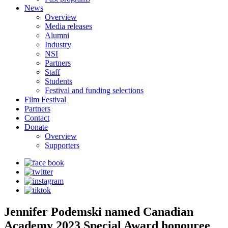
News
Overview
Media releases
Alumni
Industry
NSI
Partners
Staff
Students
Festival and funding selections
Film Festival
Partners
Contact
Donate
Overview
Supporters
Jennifer Podemski named Canadian
Academy 2023 Special Award honouree