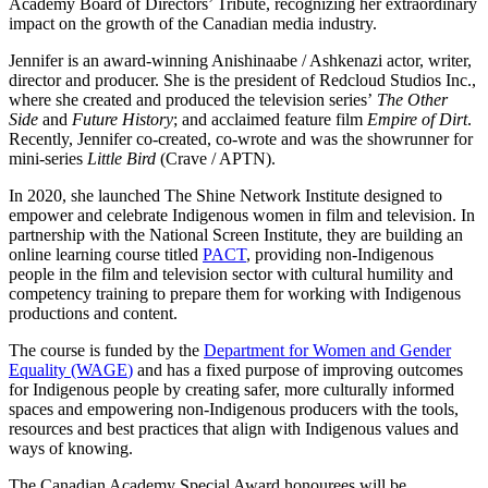
Academy Board of Directors’ Tribute, recognizing her extraordinary
impact on the growth of the Canadian media industry.
Jennifer is an award-winning Anishinaabe / Ashkenazi actor, writer,
director and producer. She is the president of Redcloud Studios Inc.,
where she created and produced the television series’
The Other
Side
and
Future History
; and acclaimed feature film
Empire of Dirt
.
Recently, Jennifer co-created, co-wrote and was the showrunner for
mini-series
Little Bird
(Crave / APTN).
In 2020, she launched The Shine Network Institute designed to
empower and celebrate Indigenous women in film and television. In
partnership with the National Screen Institute, they are building an
online learning course titled
PACT
, providing non-Indigenous
people in the film and television sector with cultural humility and
competency training to prepare them for working with Indigenous
productions and content.
The course is funded by the
Department for Women and Gender
Equality (WAGE
)
and has a fixed purpose of improving outcomes
for Indigenous people by creating safer, more culturally informed
spaces and empowering non-Indigenous producers with the tools,
resources and best practices that align with Indigenous values and
ways of knowing.
The Canadian Academy Special Award honourees will be