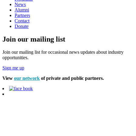
News
Alumni
Partners
Contact
Donate
Join our mailing list
Join our mailing list for occasional news updates about industry
opportunities.
Sign me up
View
our network
of private and public partners.