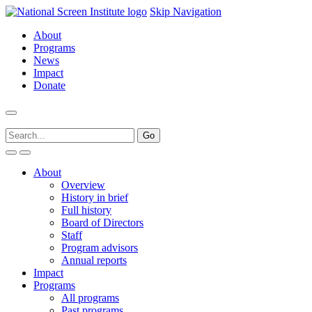
Skip Navigation
About
Programs
News
Impact
Donate
About
Overview
History in brief
Full history
Board of Directors
Staff
Program advisors
Annual reports
Impact
Programs
All programs
Past programs