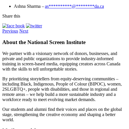
Ashna Sharma –
as
**********
@
********
da.ca
Share this
Previous
Next
About the National Screen Institute
We partner with a visionary network of donors, businesses, and
private and public organizations to provide industry-informed
training in screen-based media, equipping creators across Canada
with the skills to tell unforgettable stories.
By prioritizing storytellers from equity-deserving communities –
including Black, Indigenous, People of Colour (BIPOC), women,
2SLGBTQ+, people with disabilities, and those in regional and
remote areas – we help build a more sustainable industry and a
workforce ready to meet evolving market demands.
Our students and alumni find their voices and places on the global
stage, strengthening the creative economy and shaping a better
world.