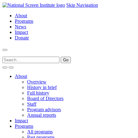
Skip Navigation
About
Programs
News
Impact
Donate
About
Overview
History in brief
Full history
Board of Directors
Staff
Program advisors
Annual reports
Impact
Programs
All programs
Past programs