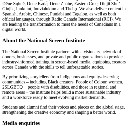
Dëne Sųłıné, Dene Kǝdǝ́, Dene Zhatıé, Eastern Cree, Dinjii Zhuʼ
Ginjik, Inuktitut, Inuvialuktun and Tłı̨chǫ. We also deliver content in
Spanish, Arabic, Chinese, Punjabi and Tagalog, as well as both
official languages, through Radio Canada International (RCI). We
are leading the transformation to meet the needs of Canadians in a
digital world.
About the National Screen Institute
The National Screen Institute partners with a visionary network of
donors, businesses, and private and public organizations to provide
industry-informed training in screen-based media, equipping creators
across Canada with the skills to tell unforgettable stories.
By prioritizing storytellers from Indigenous and equity-deserving
communities – including Black creators, People of Colour, women,
2SLGBTQ+, people with disabilities, and those in regional and
remote areas – the institute helps build a more sustainable industry
and a workforce ready to meet evolving market demands.
Students and alumni find their voices and places on the global stage,
strengthening the creative economy and shaping a better world.
Media enquiries