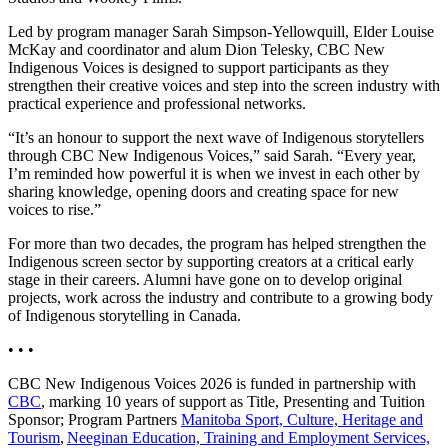
Led by program manager Sarah Simpson-Yellowquill, Elder Louise
McKay and coordinator and alum Dion Telesky, CBC New
Indigenous Voices is designed to support participants as they
strengthen their creative voices and step into the screen industry with
practical experience and professional networks.
“It’s an honour to support the next wave of Indigenous storytellers
through CBC New Indigenous Voices,” said Sarah. “Every year,
I’m reminded how powerful it is when we invest in each other by
sharing knowledge, opening doors and creating space for new
voices to rise.”
For more than two decades, the program has helped strengthen the
Indigenous screen sector by supporting creators at a critical early
stage in their careers. Alumni have gone on to develop original
projects, work across the industry and contribute to a growing body
of Indigenous storytelling in Canada.
• • •
CBC New Indigenous Voices 2026 is funded in partnership with
CBC
, marking 10 years of support as Title, Presenting and Tuition
Sponsor; Program Partners
Manitoba Sport, Culture, Heritage and
Tourism
,
Neeginan Education, Training and Employment Services,