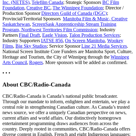
Inc. (NETES)
,
Telefilm Canada
; Strategic Sponsors
BC Film
Foundation
,
Creative BC
,
The Winnipeg Foundation
; Director /
Production Sponsor
Directors Guild of Canada (DGC)
;
Provincial/Territorial Sponsors
Manitoba Film & Music,
Creative
Saskatchewan
,
ScreenSask Apprenticeship Stream Training
Program,
Northwest Territories Film Commission
; Industry
Partners
Final Draft
,
Eagle Vision
,
Talon Production Services
;
Industry Supporters
IATSE 856
,
On Screen Manitoba
,
Wookey
Films
,
Big Sky Studios
; Service Sponsor
Line 21 Media Services
.
National Screen Institute Core Funders are Manitoba Sport, Culture,
Heritage and Tourism, the City of Winnipeg through the
Winnipeg
Arts Council
,
Rogers
. More sponsors will be added as confirmed.
• • •
About CBC/Radio-Canada
CBC/Radio-Canada is Canada’s national public broadcaster.
Through our mandate to inform, enlighten and entertain, we play a
central role in strengthening Canadian culture. As Canada’s trusted
news source, we offer a uniquely Canadian perspective on news,
current affairs and world affairs. Our distinctively homegrown
entertainment programming draws audiences from across the
country. Deeply rooted in communities, CBC/Radio-Canada offers
diverse content in English, French and eight Indigenous languages: