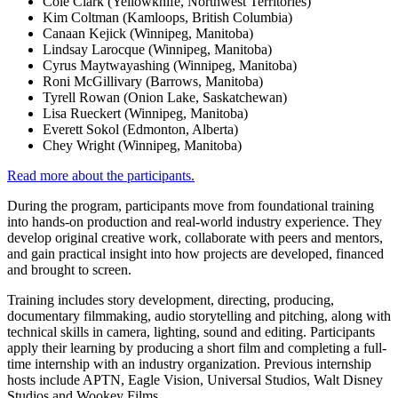
Cole Clark (Yellowknife, Northwest Territories)
Kim Coltman (Kamloops, British Columbia)
Canaan Kejick (Winnipeg, Manitoba)
Lindsay Larocque (Winnipeg, Manitoba)
Cyrus Maytwayashing (Winnipeg, Manitoba)
Roni McGillivary (Barrows, Manitoba)
Tyrell Rowan (Onion Lake, Saskatchewan)
Lisa Rueckert (Winnipeg, Manitoba)
Everett Sokol (Edmonton, Alberta)
Chey Wright (Winnipeg, Manitoba)
Read more about the participants.
During the program, participants move from foundational training
into hands-on production and real-world industry experience. They
develop original creative work, collaborate with peers and mentors,
and gain practical insight into how projects are developed, financed
and brought to screen.
Training includes story development, directing, producing,
documentary filmmaking, audio storytelling and pitching, along with
technical skills in camera, lighting, sound and editing. Participants
apply their learning by producing a short film and completing a full-
time internship with an industry organization. Previous internship
hosts include APTN, Eagle Vision, Universal Studios, Walt Disney
Studios and Wookey Films.