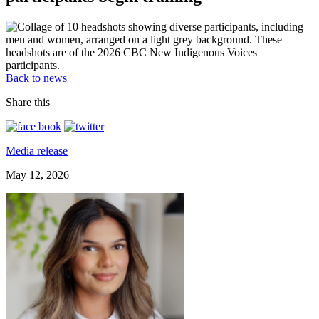
Back to news
Share this
Media release
May 12, 2026