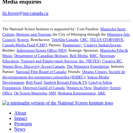
Media enquiries
liz.hover@nsi-canada.ca
The National Screen Institute is supported by: Core Funders:
Manitoba Sport,
Culture, Heritage and Tourism
, the City of Winnipeg through the
Winnipeg Arts
Council
,
Rogers
; Benefactors:
Telefilm Canada
,
CBC
,
TELUS STORYHIVE
,
Canada Media Fund (CMF)
; Patrons:
Paramount+
,
Creative Saskatchewan
;
Builder:
Indigenous Screen Office (ISO)
; Strategic Sponsors:
Manitoba Film &
Music
,
Department of Canadian Heritage
,
Bell Media
,
RBC
,
Neeginan
Education, Training and Employment Services, Inc. (NETES)
,
Creative BC
,
Warner Bros. Discovery Access Canada
,
The Winnipeg Foundation
; Industry
Partner:
National Film Board of Canada
; Friends:
Ontario Creates
,
Société de
développement des entreprises culturelles (SODEC)
,
Yukon Media
Development
,
Bell Fund
,
Sunbelt Rentals Film & TV
,
Carolyn Sifton
Foundation
,
Directors Guild of Canada
,
Women in View,
Disability Screen
Office
,
On Screen Manitoba
,
AMI
,
Neshama Entertainment
,
A&E
.
About
Impact
Programs
News