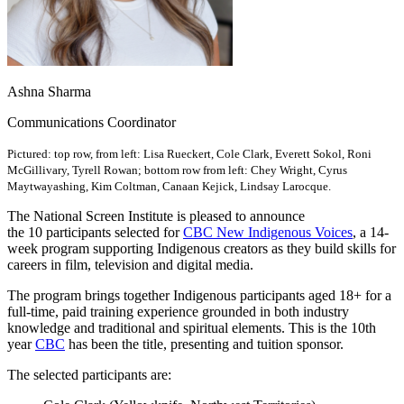
Ashna Sharma
Communications Coordinator
Pictured: top row, from left: Lisa Rueckert, Cole Clark, Everett Sokol, Roni
McGillivary, Tyrell Rowan; bottom row from left: Chey Wright, Cyrus
Maytwayashing, Kim Coltman, Canaan Kejick, Lindsay Larocque.
The National Screen Institute is pleased to announce
the 10 participants selected for
CBC New Indigenous Voices
, a 14-
week program supporting Indigenous creators as they build skills for
careers in film, television and digital media.
The program brings together Indigenous participants aged 18+ for a
full-time, paid training experience grounded in both industry
knowledge and traditional and spiritual elements.
This is the 10th
year
CBC
has been the title, presenting and tuition sponsor.
The selected participants are: