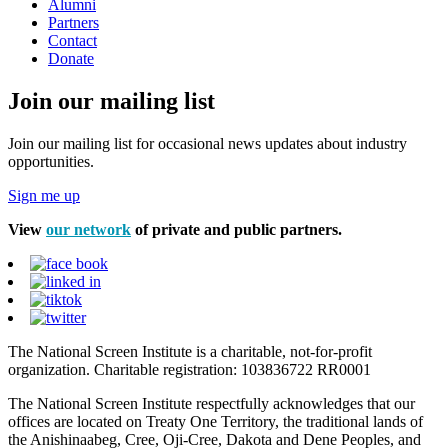
Alumni
Partners
Contact
Donate
Join our mailing list
Join our mailing list for occasional news updates about industry
opportunities.
Sign me up
View
our network
of private and public partners.
The National Screen Institute is a charitable, not-for-profit
organization. Charitable registration: 103836722 RR0001
The National Screen Institute respectfully acknowledges that our
offices are located on Treaty One Territory, the traditional lands of
the Anishinaabeg, Cree, Oji-Cree, Dakota and Dene Peoples, and