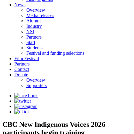
News
Overview
Media releases
Alumni
Industry
NSI
Partners
Staff
Students
Festival and funding selections
Film Festival
Partners
Contact
Donate
Overview
Supporters
CBC New Indigenous Voices 2026
participants begin training