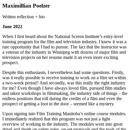
Maximillian Poelzer
Written reflection + bio
June 2022
When I first heard about the National Screen Institute’s entry-level
training program for the film and television industry, I knew it was a
rare opportunity that I had to pursue. The fact that the instructor was
a veteran of the industry in Winnipeg with dozens of major film and
television projects on her resume made it an even more exciting
prospect.
Despite this enthusiasm, I nevertheless had some questions. Firstly,
was it really possible to receive training to work on a film set within
a two-week period? And secondly, was this really the right industry
for me? Even though I have always loved film, pursued film studies
and taken workshops in filmmaking, the industry side of things – the
endless positions that roll during the credits of a film and even the
prospect of getting a foot in the door – seemed like a mystery.
Upon signing into Film Training Manitoba’s online course modules,
I immediately realized that this program was not just a light
overview of working in the industry. The modules went into great
detail and depth on safety rules, on-set protocols and the tools of the