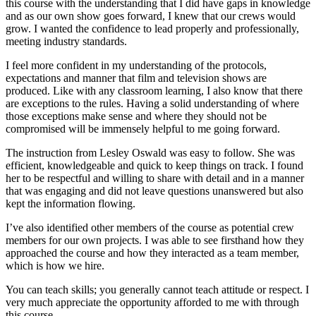
this course with the understanding that I did have gaps in knowledge
and as our own show goes forward, I knew that our crews would
grow. I wanted the confidence to lead properly and professionally,
meeting industry standards.
I feel more confident in my understanding of the protocols,
expectations and manner that film and television shows are
produced. Like with any classroom learning, I also know that there
are exceptions to the rules. Having a solid understanding of where
those exceptions make sense and where they should not be
compromised will be immensely helpful to me going forward.
The instruction from Lesley Oswald was easy to follow. She was
efficient, knowledgeable and quick to keep things on track. I found
her to be respectful and willing to share with detail and in a manner
that was engaging and did not leave questions unanswered but also
kept the information flowing.
I’ve also identified other members of the course as potential crew
members for our own projects. I was able to see firsthand how they
approached the course and how they interacted as a team member,
which is how we hire.
You can teach skills; you generally cannot teach attitude or respect. I
very much appreciate the opportunity afforded to me with through
this course.