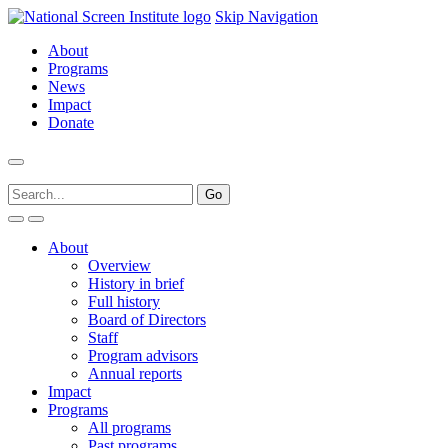
Skip Navigation
About
Programs
News
Impact
Donate
About
Overview
History in brief
Full history
Board of Directors
Staff
Program advisors
Annual reports
Impact
Programs
All programs
Past programs