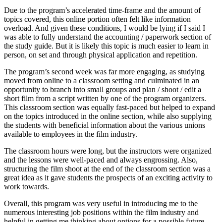
Due to the program’s accelerated time-frame and the amount of
topics covered, this online portion often felt like information
overload. And given these conditions, I would be lying if I said I
was able to fully understand the accounting / paperwork section of
the study guide. But it is likely this topic is much easier to learn in
person, on set and through physical application and repetition.
The program’s second week was far more engaging, as studying
moved from online to a classroom setting and culminated in an
opportunity to branch into small groups and plan / shoot / edit a
short film from a script written by one of the program organizers.
This classroom section was equally fast-paced but helped to expand
on the topics introduced in the online section, while also supplying
the students with beneficial information about the various unions
available to employees in the film industry.
The classroom hours were long, but the instructors were organized
and the lessons were well-paced and always engrossing. Also,
structuring the film shoot at the end of the classroom section was a
great idea as it gave students the prospects of an exciting activity to
work towards.
Overall, this program was very useful in introducing me to the
numerous interesting job positions within the film industry and
helpful in getting me thinking about options for a possible future