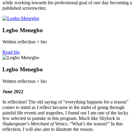
while working towards his professional goal of one day becoming a
published screenwriter.
Legbo Menegbo
Written reflection + bio
Read bio
Legbo Menegbo
Written reflection + bio
June 2022
In reflection! The old saying of “everything happens for a reason”
comes to mind as I reflect because in the midst of going through
painful life events and tragedies, I found out I am one of the lucky
few selected to partake in this program. Much like Shylock in
Shakespeare’s
Merchant of Venice
, “What’s the reason!” In this
reflection, I will also aim to illustrate the reason.