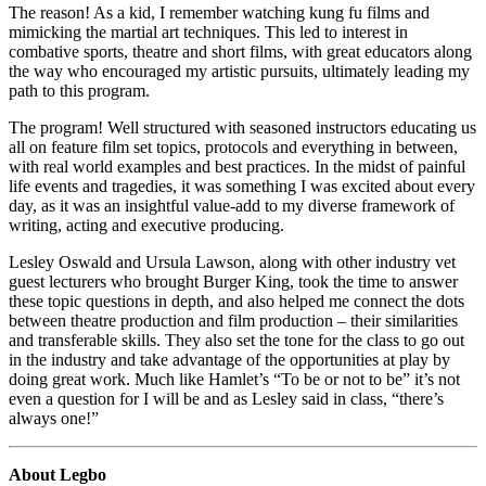
The reason! As a kid, I remember watching kung fu films and
mimicking the martial art techniques. This led to interest in
combative sports, theatre and short films, with great educators along
the way who encouraged my artistic pursuits, ultimately leading my
path to this program.
The program! Well structured with seasoned instructors educating us
all on feature film set topics, protocols and everything in between,
with real world examples and best practices. In the midst of painful
life events and tragedies, it was something I was excited about every
day, as it was an insightful value-add to my diverse framework of
writing, acting and executive producing.
Lesley Oswald and Ursula Lawson, along with other industry vet
guest lecturers who brought Burger King, took the time to answer
these topic questions in depth, and also helped me connect the dots
between theatre production and film production – their similarities
and transferable skills. They also set the tone for the class to go out
in the industry and take advantage of the opportunities at play by
doing great work. Much like Hamlet’s “To be or not to be” it’s not
even a question for I will be and as Lesley said in class, “there’s
always one!”
About Legbo