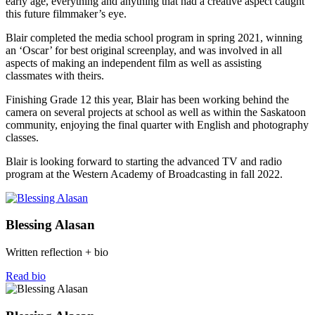
early age, everything and anything that had a creative aspect caught
this future filmmaker’s eye.
Blair completed the media school program in spring 2021, winning
an ‘Oscar’ for best original screenplay, and was involved in all
aspects of making an independent film as well as assisting
classmates with theirs.
Finishing Grade 12 this year, Blair has been working behind the
camera on several projects at school as well as within the Saskatoon
community, enjoying the final quarter with English and photography
classes.
Blair is looking forward to starting the advanced TV and radio
program at the Western Academy of Broadcasting in fall 2022.
Blessing Alasan
Written reflection + bio
Read bio