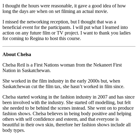
I thought the hours were reasonable, it gave a good idea of how
long the days are when on set filming an actual movie.
I missed the networking reception, but I thought that was a
beneficial event for the participants. I will put what I learned into
action on any future film or TV project. I want to thank you ladies
for coming to Regina to host this course.
About Chelsa
Chelsa Reil is a First Nations woman from the Nekaneet First
Nation in Saskatchewan.
She worked in the film industry in the early 2000s but, when
Saskatchewan cut the film tax, she hasn’t worked in film since.
Chelsa started working in the fashion industry in 2007 and has since
been involved with the industry. She started off modelling, but felt
she needed to be behind the scenes instead. She went on to produce
fashion shows. Chelsa believes in being body positive and helping
others with self confidence and esteem, and that everyone is
beautiful in their own skin, therefore her fashion shows include all
body types.