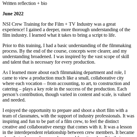
Written reflection + bio
June 2022
NSI Crew Training for the Film + TV Industry was a great
experience! I gained a deeper, more thorough understanding of the
film industry. I learned what it takes to bring a script to life.
Prior to this training, I had a basic understanding of the filmmaking
process. By the end of the course, concepts were clearer, and my
understanding broadened. I was inspired by the vast scope of skill
and talent that is necessary for every production.
As I learned more about each filmmaking department and role, I
came to view a production much like a small, collaborative city
where each vocation – from accounting, to art, to construction and
catering – plays a key role in the success of the production. Each
person’s contribution, though varied in content and scale, is valued
and needed.
I enjoyed the opportunity to prepare and shoot a short film with a
team of classmates, with the support of industry professionals. It was
inspiring and fun to be part of a film crew, to feel the distinct
creative and collaborative energy that comes with it. It was a lesson
in the interdependent relationship between crew members. It became