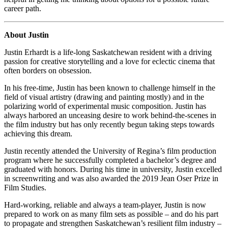
career path.
About Justin
Justin Erhardt is a life-long Saskatchewan resident with a driving
passion for creative storytelling and a love for eclectic cinema that
often borders on obsession.
In his free-time, Justin has been known to challenge himself in the
field of visual artistry (drawing and painting mostly) and in the
polarizing world of experimental music composition. Justin has
always harbored an unceasing desire to work behind-the-scenes in
the film industry but has only recently begun taking steps towards
achieving this dream.
Justin recently attended the University of Regina’s film production
program where he successfully completed a bachelor’s degree and
graduated with honors. During his time in university, Justin excelled
in screenwriting and was also awarded the 2019 Jean Oser Prize in
Film Studies.
Hard-working, reliable and always a team-player, Justin is now
prepared to work on as many film sets as possible – and do his part
to propagate and strengthen Saskatchewan’s resilient film industry –