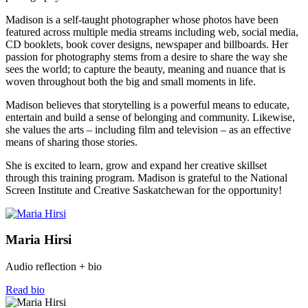
Madison is a self-taught photographer whose photos have been
featured across multiple media streams including web, social media,
CD booklets, book cover designs, newspaper and billboards. Her
passion for photography stems from a desire to share the way she
sees the world; to capture the beauty, meaning and nuance that is
woven throughout both the big and small moments in life.
Madison believes that storytelling is a powerful means to educate,
entertain and build a sense of belonging and community. Likewise,
she values the arts – including film and television – as an effective
means of sharing those stories.
She is excited to learn, grow and expand her creative skillset
through this training program. Madison is grateful to the National
Screen Institute and Creative Saskatchewan for the opportunity!
Maria Hirsi
Audio reflection + bio
Read bio