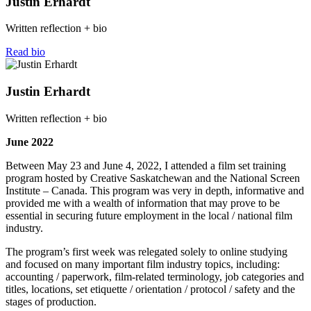
Justin Erhardt
Written reflection + bio
Read bio
Justin Erhardt
Written reflection + bio
June 2022
Between May 23 and June 4, 2022, I attended a film set training
program hosted by Creative Saskatchewan and the National Screen
Institute – Canada. This program was very in depth, informative and
provided me with a wealth of information that may prove to be
essential in securing future employment in the local / national film
industry.
The program’s first week was relegated solely to online studying
and focused on many important film industry topics, including:
accounting / paperwork, film-related terminology, job categories and
titles, locations, set etiquette / orientation / protocol / safety and the
stages of production.