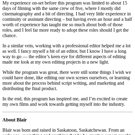
My experience on-set before this program was limited to about 15
days of filming with the same crew of five, where I mostly did
cinematography and a bit of directing. I had very little experience in
continuity or assistant directing – but having even an hour and a half
worth of experience has taught me so much about both of those
roles, and I feel far more ready to adopt these roles should I get the
chance.
In a similar vein, working with a professional editor helped me a lot
as well. I fancy myself a bit of an editor, but I know I have a long
way to go — the editor’s keen eye for different aspects of editing
made me look at my own editing projects in a new light.
While the program was great, there were still some things I wish we
could have done, like editing our own scenes ourselves, or learning
more about the process behind script writing, and marketing and
distributing the final product.
In the end, this program has inspired me, and I’m excited to create
my own films and work towards getting myself into the industry.
About Blair
Blair was born and raised in Saskatoon, Saskatchewan. From an