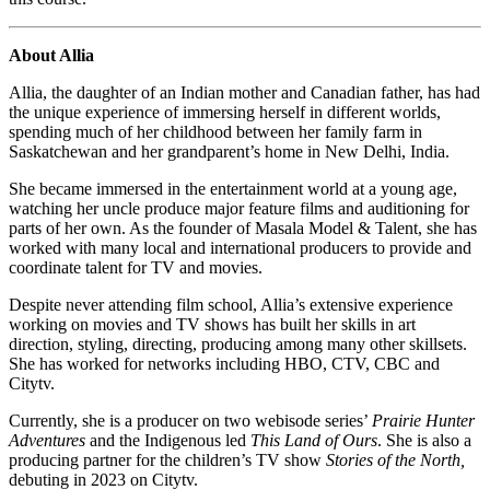
About Allia
Allia, the daughter of an Indian mother and Canadian father, has had
the unique experience of immersing herself in different worlds,
spending much of her childhood between her family farm in
Saskatchewan and her grandparent’s home in New Delhi, India.
She became immersed in the entertainment world at a young age,
watching her uncle produce major feature films and auditioning for
parts of her own. As the founder of Masala Model & Talent, she has
worked with many local and international producers to provide and
coordinate talent for TV and movies.
Despite never attending film school, Allia’s extensive experience
working on movies and TV shows has built her skills in art
direction, styling, directing, producing among many other skillsets.
She has worked for networks including HBO, CTV, CBC and
Citytv.
Currently, she is a producer on two webisode series’
Prairie Hunter
Adventures
and the Indigenous led
This Land of Ours
. She is also a
producing partner for the children’s TV show
Stories of the North,
debuting in 2023 on Citytv.