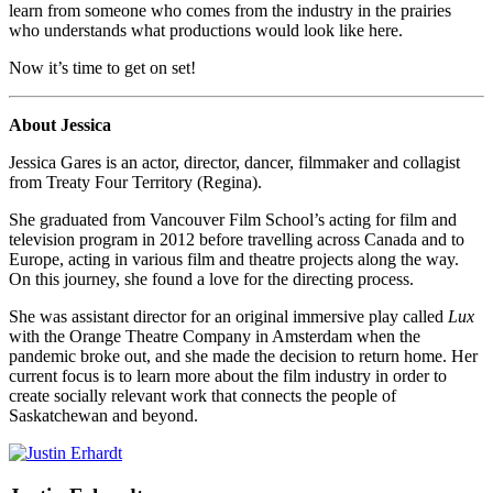
learn from someone who comes from the industry in the prairies
who understands what productions would look like here.
Now it’s time to get on set!
About Jessica
Jessica Gares is an actor, director, dancer, filmmaker and collagist
from Treaty Four Territory (Regina).
She graduated from Vancouver Film School’s acting for film and
television program in 2012 before travelling across Canada and to
Europe, acting in various film and theatre projects along the way.
On this journey, she found a love for the directing process.
She was assistant director for an original immersive play called
Lux
with the Orange Theatre Company in Amsterdam when the
pandemic broke out, and she made the decision to return home. Her
current focus is to learn more about the film industry in order to
create socially relevant work that connects the people of
Saskatchewan and beyond.