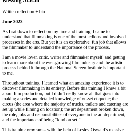
Blessing Alasan
Written reflection + bio
June 2022
As I sat down to reflect on my time and training, I came to
understand that filmmaking is one of the most tedious and involved
processes in the arts. But yet it is an explorative, fun job that allows
the filmmaker to understand the importance of the process.
I am a movie lover, critic, writer and filmmaker myself, and getting
to learn more about the ever-growing film industry and the artistic
process behind it through the National Screen Institute is important
to me.
Throughout training, I learned what an amazing experience it is to
discover filmmaking in its entirety. Before this training I knew a bit
about film production, but I didn’t really know all that goes into
making a series and detailed knowledge of on-set etiquette; the
circus (the area where the majority of trucks, trailers and catering are
set up while filming on location); the art department broken down,
the role, jobs and responsibilities of everyone in the art department,
and the importance of being “kind on set.”
This training program – with the help of Lesley Oswald’s massive