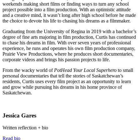
weekends making short films or finding ways to turn any school
project possible into a film production. With an optimistic attitude
and a creative mind, it wasn’t long after high school before he made
the choice to devote his life to chasing his dreams as a filmmaker.
Graduating from the University of Regina in 2019 with a bachelor’s
degree of fine arts majoring in film production, Curtis has continued
to chase his dreams in film. With over seven years of professional
experience, he runs and operates his own film production company,
Prairie View Productions, where he produces short documentaries,
corporate videos and brings his passion projects to life.
From the wacky world of
PotHead Your Local Superhero
to small
personal documentaries that tell the stories of Saskatchewan’s
residents, Curtis uses every film project as an opportunity to learn
and grow while pursuing his dreams in his home province of
Saskatchewan.
Jessica Gares
Written reflection + bio
Read bio