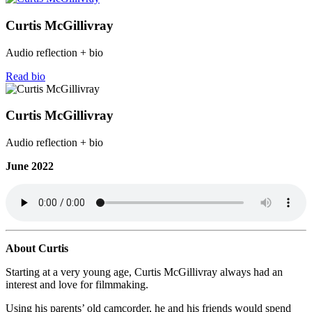
Curtis McGillivray
Audio reflection + bio
Read bio
Curtis McGillivray
Audio reflection + bio
June 2022
About Curtis
Starting at a very young age, Curtis McGillivray always had an
interest and love for filmmaking.
Using his parents’ old camcorder, he and his friends would spend