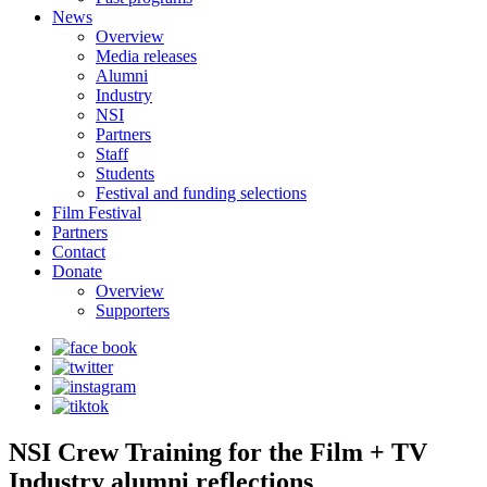
News
Overview
Media releases
Alumni
Industry
NSI
Partners
Staff
Students
Festival and funding selections
Film Festival
Partners
Contact
Donate
Overview
Supporters
NSI Crew Training for the Film + TV
Industry alumni reflections