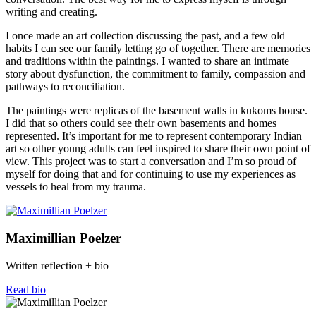
writing and creating.
I once made an art collection discussing the past, and a few old
habits I can see our family letting go of together. There are memories
and traditions within the paintings. I wanted to share an intimate
story about dysfunction, the commitment to family, compassion and
pathways to reconciliation.
The paintings were replicas of the basement walls in kukoms house.
I did that so others could see their own basements and homes
represented. It’s important for me to represent contemporary Indian
art so other young adults can feel inspired to share their own point of
view. This project was to start a conversation and I’m so proud of
myself for doing that and for continuing to use my experiences as
vessels to heal from my trauma.
Maximillian Poelzer
Written reflection + bio
Read bio