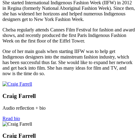
She started International Indigenous Fashion Week (IIFW) in 2012
in Regina (formerly National Aboriginal Fashion Week). Since then,
she has widened her horizons and helped numerous Indigenous
designers get to New York Fashion Week.
Chelsa regularly attends Cannes Film Festival for fashion and award
shows, and recently produced the first Paris Indigenous Fashion
Week on the first floor of the Eiffel Tower.
One of her main goals when starting IIFW was to help get
Indigenous designers into the mainstream fashion industry, which
has been successful thus far. She would like to expand her network
and get back into film. She has many ideas for film and TV, and
now is the time do so.
Craig Farrell
Audio reflection + bio
Read bio
Craig Farrell