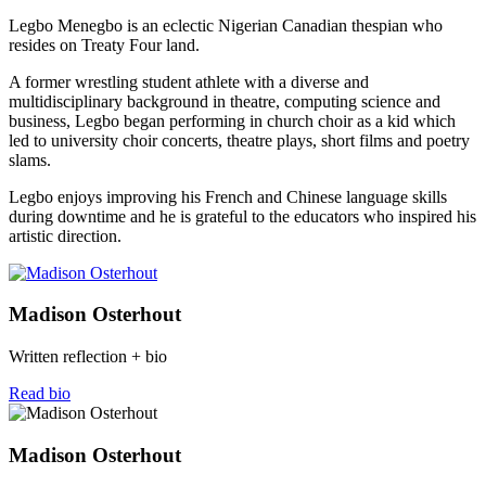
Legbo Menegbo is an eclectic Nigerian Canadian thespian who
resides on Treaty Four land.
A former wrestling student athlete with a diverse and
multidisciplinary background in theatre, computing science and
business, Legbo began performing in church choir as a kid which
led to university choir concerts, theatre plays, short films and poetry
slams.
Legbo enjoys improving his French and Chinese language skills
during downtime and he is grateful to the educators who inspired his
artistic direction.
Madison Osterhout
Written reflection + bio
Read bio
Madison Osterhout