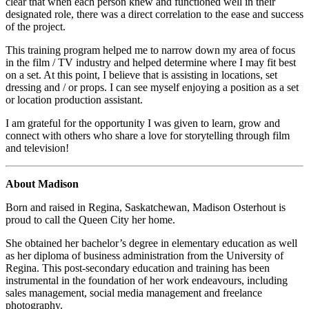
clear that when each person knew and functioned well in their
designated role, there was a direct correlation to the ease and success
of the project.
This training program helped me to narrow down my area of focus
in the film / TV industry and helped determine where I may fit best
on a set. At this point, I believe that is assisting in locations, set
dressing and / or props. I can see myself enjoying a position as a set
or location production assistant.
I am grateful for the opportunity I was given to learn, grow and
connect with others who share a love for storytelling through film
and television!
About Madison
Born and raised in Regina, Saskatchewan, Madison Osterhout is
proud to call the Queen City her home.
She obtained her bachelor’s degree in elementary education as well
as her diploma of business administration from the University of
Regina. This post-secondary education and training has been
instrumental in the foundation of her work endeavours, including
sales management, social media management and freelance
photography.