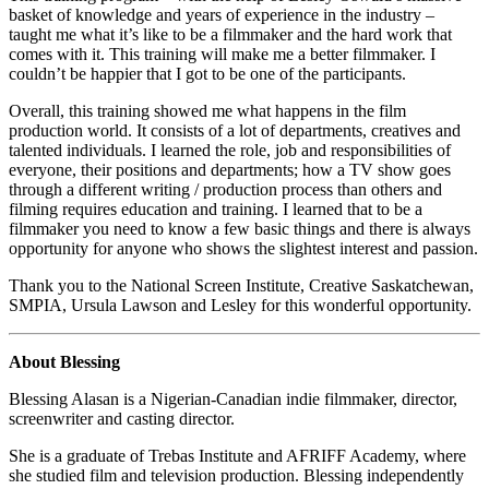
basket of knowledge and years of experience in the industry –
taught me what it’s like to be a filmmaker and the hard work that
comes with it. This training will make me a better filmmaker. I
couldn’t be happier that I got to be one of the participants.
Overall, this training showed me what happens in the film
production world. It consists of a lot of departments, creatives and
talented individuals. I learned the role, job and responsibilities of
everyone, their positions and departments; how a TV show goes
through a different writing / production process than others and
filming requires education and training. I learned that to be a
filmmaker you need to know a few basic things and there is always
opportunity for anyone who shows the slightest interest and passion.
Thank you to the National Screen Institute, Creative Saskatchewan,
SMPIA, Ursula Lawson and Lesley for this wonderful opportunity.
About Blessing
Blessing Alasan is a Nigerian-Canadian indie filmmaker, director,
screenwriter and casting director.
She is a graduate of Trebas Institute and AFRIFF Academy, where
she studied film and television production. Blessing independently