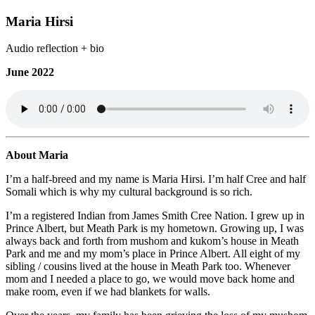
Maria Hirsi
Audio reflection + bio
June 2022
About Maria
I’m a half-breed and my name is Maria Hirsi. I’m half Cree and half
Somali which is why my cultural background is so rich.
I’m a registered Indian from James Smith Cree Nation. I grew up in
Prince Albert, but Meath Park is my hometown. Growing up, I was
always back and forth from mushom and kukom’s house in Meath
Park and me and my mom’s place in Prince Albert. All eight of my
sibling / cousins lived at the house in Meath Park too. Whenever
mom and I needed a place to go, we would move back home and
make room, even if we had blankets for walls.