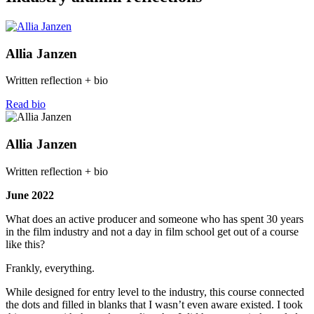
Allia Janzen
Written reflection + bio
Read bio
Allia Janzen
Written reflection + bio
June 2022
What does an active producer and someone who has spent 30 years
in the film industry and not a day in film school get out of a course
like this?
Frankly, everything.
While designed for entry level to the industry, this course connected
the dots and filled in blanks that I wasn’t even aware existed. I took