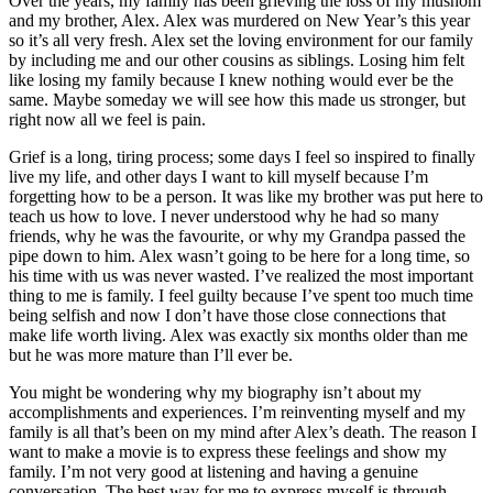
Over the years, my family has been grieving the loss of my mushom
and my brother, Alex. Alex was murdered on New Year’s this year
so it’s all very fresh. Alex set the loving environment for our family
by including me and our other cousins as siblings. Losing him felt
like losing my family because I knew nothing would ever be the
same. Maybe someday we will see how this made us stronger, but
right now all we feel is pain.
Grief is a long, tiring process; some days I feel so inspired to finally
live my life, and other days I want to kill myself because I’m
forgetting how to be a person. It was like my brother was put here to
teach us how to love. I never understood why he had so many
friends, why he was the favourite, or why my Grandpa passed the
pipe down to him. Alex wasn’t going to be here for a long time, so
his time with us was never wasted. I’ve realized the most important
thing to me is family. I feel guilty because I’ve spent too much time
being selfish and now I don’t have those close connections that
make life worth living. Alex was exactly six months older than me
but he was more mature than I’ll ever be.
You might be wondering why my biography isn’t about my
accomplishments and experiences. I’m reinventing myself and my
family is all that’s been on my mind after Alex’s death. The reason I
want to make a movie is to express these feelings and show my
family. I’m not very good at listening and having a genuine
conversation. The best way for me to express myself is through