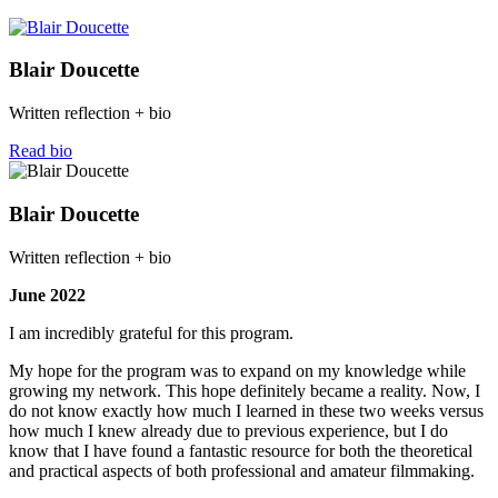
Blair Doucette
Written reflection + bio
Read bio
Blair Doucette
Written reflection + bio
June 2022
I am incredibly grateful for this program.
My hope for the program was to expand on my knowledge while
growing my network. This hope definitely became a reality. Now, I
do not know exactly how much I learned in these two weeks versus
how much I knew already due to previous experience, but I do
know that I have found a fantastic resource for both the theoretical
and practical aspects of both professional and amateur filmmaking.