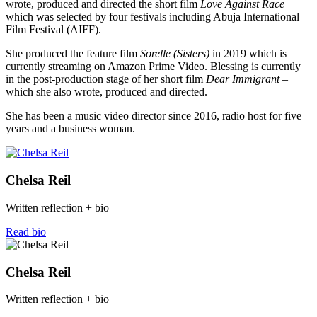
wrote, produced and directed the short film
Love Against Race
which was selected by four festivals including Abuja International
Film Festival (AIFF).
She produced the feature film
Sorelle (Sisters)
in 2019 which is
currently streaming on Amazon Prime Video. Blessing is currently
in the post-production stage of her short film
Dear Immigrant –
which she also wrote, produced and directed.
She has been a music video director since 2016, radio host for five
years and a business woman.
Chelsa Reil
Written reflection + bio
Read bio
Chelsa Reil
Written reflection + bio