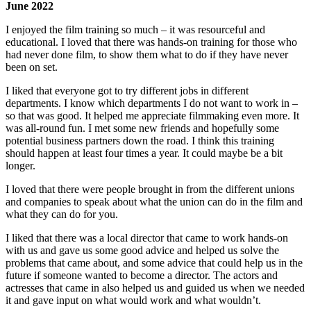
June 2022
I enjoyed the film training so much – it was resourceful and
educational. I loved that there was hands-on training for those who
had never done film, to show them what to do if they have never
been on set.
I liked that everyone got to try different jobs in different
departments. I know which departments I do not want to work in –
so that was good. It helped me appreciate filmmaking even more. It
was all-round fun. I met some new friends and hopefully some
potential business partners down the road. I think this training
should happen at least four times a year. It could maybe be a bit
longer.
I loved that there were people brought in from the different unions
and companies to speak about what the union can do in the film and
what they can do for you.
I liked that there was a local director that came to work hands-on
with us and gave us some good advice and helped us solve the
problems that came about, and some advice that could help us in the
future if someone wanted to become a director. The actors and
actresses that came in also helped us and guided us when we needed
it and gave input on what would work and what wouldn’t.