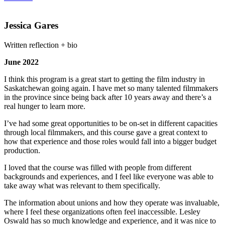
Jessica Gares
Written reflection + bio
June 2022
I think this program is a great start to getting the film industry in
Saskatchewan going again. I have met so many talented filmmakers
in the province since being back after 10 years away and there’s a
real hunger to learn more.
I’ve had some great opportunities to be on-set in different capacities
through local filmmakers, and this course gave a great context to
how that experience and those roles would fall into a bigger budget
production.
I loved that the course was filled with people from different
backgrounds and experiences, and I feel like everyone was able to
take away what was relevant to them specifically.
The information about unions and how they operate was invaluable,
where I feel these organizations often feel inaccessible. Lesley
Oswald has so much knowledge and experience, and it was nice to