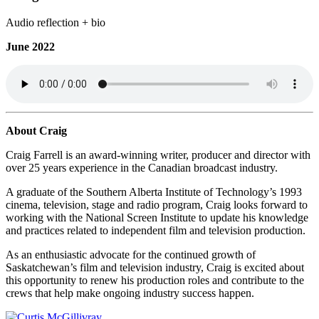
Audio reflection + bio
June 2022
About Craig
Craig Farrell is an award-winning writer, producer and director with
over 25 years experience in the Canadian broadcast industry.
A graduate of the Southern Alberta Institute of Technology’s 1993
cinema, television, stage and radio program, Craig looks forward to
working with the National Screen Institute to update his knowledge
and practices related to independent film and television production.
As an enthusiastic advocate for the continued growth of
Saskatchewan’s film and television industry, Craig is excited about
this opportunity to renew his production roles and contribute to the
crews that help make ongoing industry success happen.