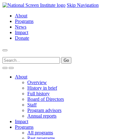
Skip Navigation
About
Programs
News
Impact
Donate
About
Overview
History in brief
Full history
Board of Directors
Staff
Program advisors
Annual reports
Impact
Programs
All programs
Past programs