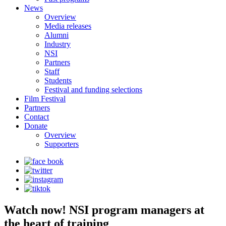
News
Overview
Media releases
Alumni
Industry
NSI
Partners
Staff
Students
Festival and funding selections
Film Festival
Partners
Contact
Donate
Overview
Supporters
Watch now! NSI program managers at
the heart of training