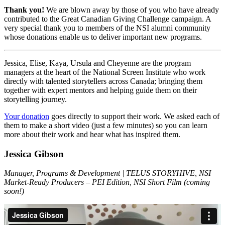
Thank you!
We are blown away by those of you who have already
contributed to the Great Canadian Giving Challenge campaign. A
very special thank you to members of the NSI alumni community
whose donations enable us to deliver important new programs.
Jessica, Elise, Kaya, Ursula and Cheyenne are the program
managers at the heart of the National Screen Institute who work
directly with talented storytellers across Canada; bringing them
together with expert mentors and helping guide them on their
storytelling journey.
Your donation
goes directly to support their work. We asked each of
them to make a short video (just a few minutes) so you can learn
more about their work and hear what has inspired them.
Jessica Gibson
Manager, Programs & Development | TELUS STORYHIVE, NSI
Market-Ready Producers – PEI Edition, NSI Short Film (coming
soon!)