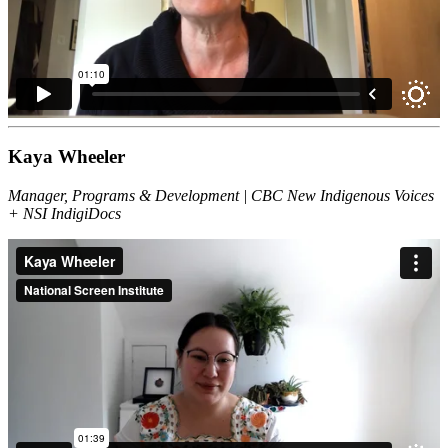
Kaya Wheeler
Manager, Programs & Development | CBC New Indigenous Voices
+ NSI IndigiDocs