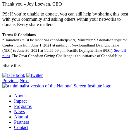
Thank you – Joy Loewen, CEO
PS: If you’re unable to donate, you can still help by sharing this post
with your community and asking others within your networks to
donate. Every share matters!
Terms & Conditions
*Donations must be made via canadahelps.org. Minimum $3 donation required.
Contest runs from June 1, 2021 at midnight Newfoundland Daylight Time
(NDT) to June 30, 2021 at 11:59:59 p.m. Pacific Daylight Time (PDT).
See full
rules
. The Great Canadian Giving Challenge is an initiative of CanadaHelps.
Share this
Previous
Next
About
Impact
Programs
News
Alumni
Partners
Contact