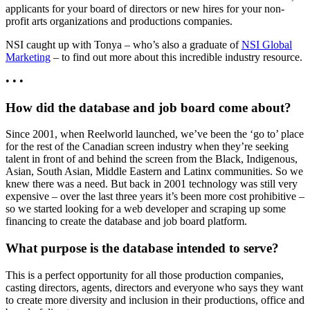
applicants for your board of directors or new hires for your non-
profit arts organizations and productions companies.
NSI caught up with Tonya – who’s also a graduate of
NSI Global
Marketing
– to find out more about this incredible industry resource.
• • •
How did the database and job board come about?
Since 2001, when Reelworld launched, we’ve been the ‘go to’ place
for the rest of the Canadian screen industry when they’re seeking
talent in front of and behind the screen from the Black, Indigenous,
Asian, South Asian, Middle Eastern and Latinx communities. So we
knew there was a need. But back in 2001 technology was still very
expensive – over the last three years it’s been more cost prohibitive –
so we started looking for a web developer and scraping up some
financing to create the database and job board platform.
What purpose is the database intended to serve?
This is a perfect opportunity for all those production companies,
casting directors, agents, directors and everyone who says they want
to create more diversity and inclusion in their productions, office and