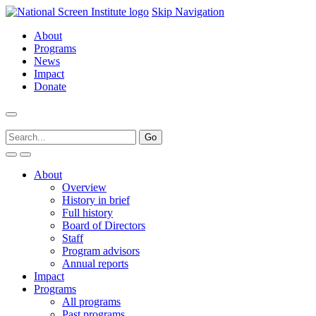
Skip Navigation
About
Programs
News
Impact
Donate
About
Overview
History in brief
Full history
Board of Directors
Staff
Program advisors
Annual reports
Impact
Programs
All programs
Past programs