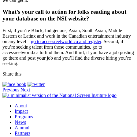
we can get it.
What’s your call to action for folks reading about
your database on the NSI website?
First, if you’re Black, Indigenous, Asian, South Asian, Middle
Eastern or Latinx and work in the Canadian entertainment industry
on any level –
go to accessreelworld.ca and register
. Second, if
you’re seeking talent from those communities, go to
accessreelworld.ca to find them. And third, if you have a job posting
go there and post your job and you’ll find the diverse hiring you’re
seeking.
Share this
Previous
Next
About
Impact
Programs
News
Alumni
Partners