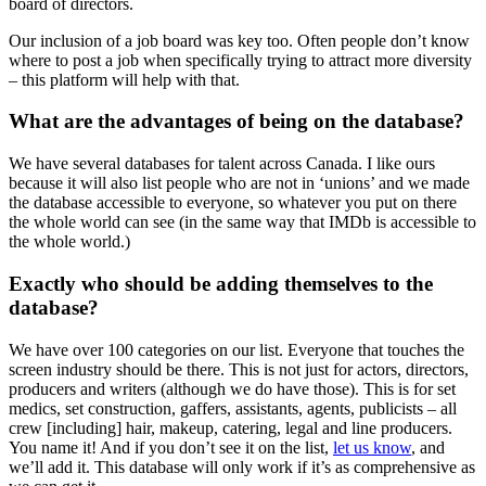
board of directors.
Our inclusion of a job board was key too. Often people don’t know
where to post a job when specifically trying to attract more diversity
– this platform will help with that.
What are the advantages of being on the database?
We have several databases for talent across Canada. I like ours
because it will also list people who are not in ‘unions’ and we made
the database accessible to everyone, so whatever you put on there
the whole world can see (in the same way that IMDb is accessible to
the whole world.)
Exactly who should be adding themselves to the
database?
We have over 100 categories on our list. Everyone that touches the
screen industry should be there. This is not just for actors, directors,
producers and writers (although we do have those). This is for set
medics, set construction, gaffers, assistants, agents, publicists – all
crew [including] hair, makeup, catering, legal and line producers.
You name it! And if you don’t see it on the list,
let us know
, and
we’ll add it. This database will only work if it’s as comprehensive as