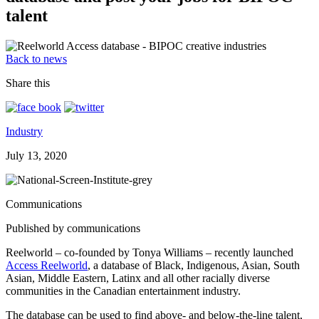
talent
Back to news
Share this
Industry
July 13, 2020
Communications
Published by communications
Reelworld – co-founded by Tonya Williams – recently launched
Access Reelworld
, a database of Black, Indigenous, Asian, South
Asian, Middle Eastern, Latinx and all other racially diverse
communities in the Canadian entertainment industry.
The database can be used to find above- and below-the-line talent,