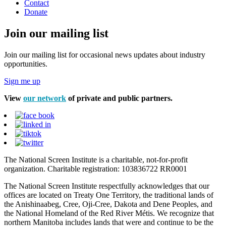
Contact
Donate
Join our mailing list
Join our mailing list for occasional news updates about industry
opportunities.
Sign me up
View
our network
of private and public partners.
The National Screen Institute is a charitable, not-for-profit
organization. Charitable registration: 103836722 RR0001
The National Screen Institute respectfully acknowledges that our
offices are located on Treaty One Territory, the traditional lands of
the Anishinaabeg, Cree, Oji-Cree, Dakota and Dene Peoples, and
the National Homeland of the Red River Métis. We recognize that
northern Manitoba includes lands that were and continue to be the