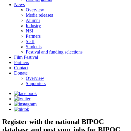
News
Overview
Media releases
Alumni
Industry
NSI
Partners
Staff
Students
Festival and funding selections
Film Festival
Partners
Contact
Donate
Overview
Supporters
Register with the national BIPOC
database and post your jobs for BIPOC