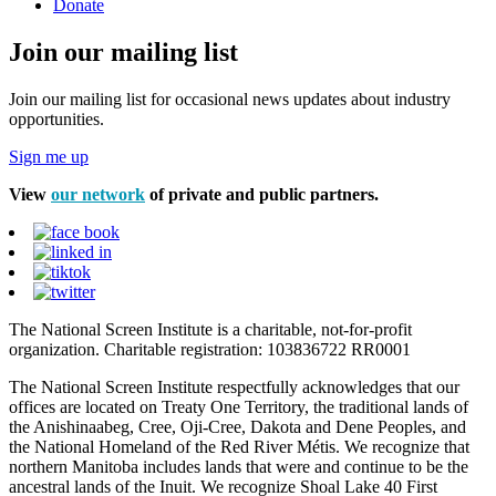
Donate
Join our mailing list
Join our mailing list for occasional news updates about industry
opportunities.
Sign me up
View
our network
of private and public partners.
The National Screen Institute is a charitable, not-for-profit
organization. Charitable registration: 103836722 RR0001
The National Screen Institute respectfully acknowledges that our
offices are located on Treaty One Territory, the traditional lands of
the Anishinaabeg, Cree, Oji-Cree, Dakota and Dene Peoples, and
the National Homeland of the Red River Métis. We recognize that
northern Manitoba includes lands that were and continue to be the
ancestral lands of the Inuit. We recognize Shoal Lake 40 First