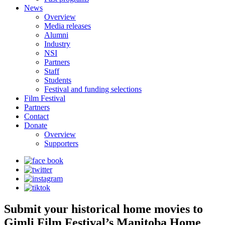
News
Overview
Media releases
Alumni
Industry
NSI
Partners
Staff
Students
Festival and funding selections
Film Festival
Partners
Contact
Donate
Overview
Supporters
Submit your historical home movies to
Gimli Film Festival’s Manitoba Home