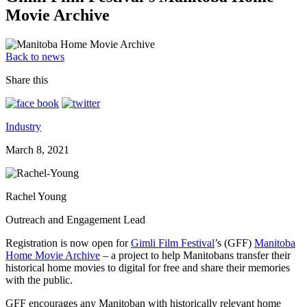
Movie Archive
Back to news
Share this
Industry
March 8, 2021
Rachel Young
Outreach and Engagement Lead
Registration is now open for
Gimli Film Festival
’s (GFF)
Manitoba
Home Movie Archive
– a project to help Manitobans transfer their
historical home movies to digital for free and share their memories
with the public.
GFF encourages any Manitoban with historically relevant home