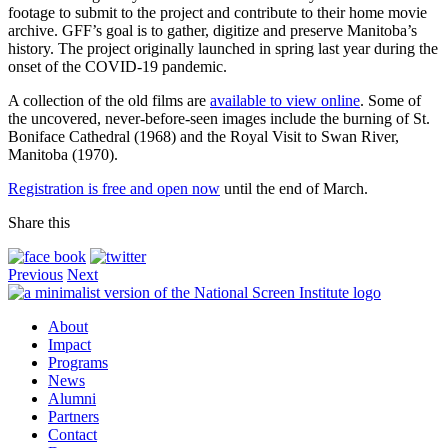
footage to submit to the project and contribute to their home movie
archive. GFF’s goal is to gather, digitize and preserve Manitoba’s
history. The project originally launched in spring last year during the
onset of the COVID-19 pandemic.
A collection of the old films are
available to view online
. Some of
the uncovered, never-before-seen images include the burning of St.
Boniface Cathedral (1968) and the Royal Visit to Swan River,
Manitoba (1970).
Registration is free and open now
until the end of March.
Share this
Previous
Next
About
Impact
Programs
News
Alumni
Partners
Contact