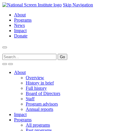
Skip Navigation
About
Programs
News
Impact
Donate
About
Overview
History in brief
Full history
Board of Directors
Staff
Program advisors
Annual reports
Impact
Programs
All programs
Past programs