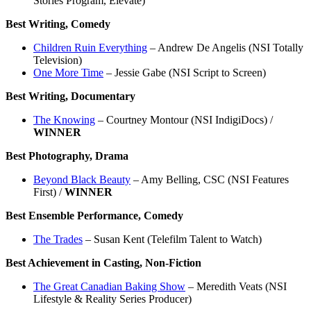
Stories Program, Elevate)
Best Writing, Comedy
Children Ruin Everything
– Andrew De Angelis (NSI Totally
Television)
One More Time
– Jessie Gabe (NSI Script to Screen)
Best Writing, Documentary
The Knowing
– Courtney Montour (NSI IndigiDocs) /
WINNER
Best Photography, Drama
Beyond Black Beauty
– Amy Belling, CSC (NSI Features
First) /
WINNER
Best Ensemble Performance, Comedy
The Trades
– Susan Kent (Telefilm Talent to Watch)
Best Achievement in Casting, Non-Fiction
The Great Canadian Baking Show
– Meredith Veats (NSI
Lifestyle & Reality Series Producer)