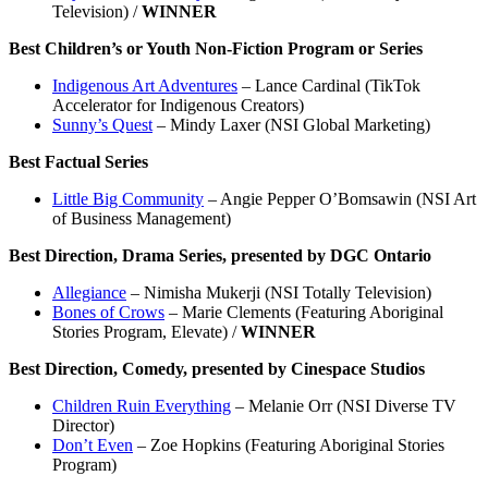
Television) /
WINNER
Best Children’s or Youth Non-Fiction Program or Series
Indigenous Art Adventures
– Lance Cardinal (TikTok
Accelerator for Indigenous Creators)
Sunny’s Quest
– Mindy Laxer (NSI Global Marketing)
Best Factual Series
Little Big Community
– Angie Pepper O’Bomsawin (NSI Art
of Business Management)
Best Direction, Drama Series, presented by DGC Ontario
Allegiance
– Nimisha Mukerji (NSI Totally Television)
Bones of Crows
– Marie Clements (Featuring Aboriginal
Stories Program, Elevate) /
WINNER
Best Direction, Comedy, presented by Cinespace Studios
Children Ruin Everything
– Melanie Orr (NSI Diverse TV
Director)
Don’t Even
– Zoe Hopkins (Featuring Aboriginal Stories
Program)