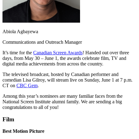
Abiola Agbayewa
Communications and Outreach Manager
It’s time for the
Canadian Screen Awards
! Handed out over three
days, from May 30 – June 1, the awards celebrate film, TV and
digital media achievements from across the country.
The televised broadcast, hosted by Canadian performer and
comedian Lisa Gilroy, will stream live on Sunday, June 1 at 7 p.m.
CT on
CBC Gem
.
Among this year’s nominees are many familiar faces from the
National Screen Institute alumni family. We are sending a big
congratulations to all of you!
Film
Best Motion Picture