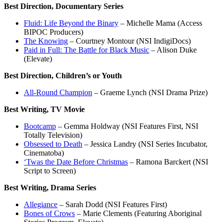
Best Direction, Documentary Series
Fluid: Life Beyond the Binary
– Michelle Mama (Access
BIPOC Producers)
The Knowing
– Courtney Montour (NSI IndigiDocs)
Paid in Full: The Battle for Black Music
– Alison Duke
(Elevate)
Best Direction, Children’s or Youth
All-Round Champion
– Graeme Lynch (NSI Drama Prize)
Best Writing, TV Movie
Bootcamp
– Gemma Holdway (NSI Features First, NSI
Totally Television)
Obsessed to Death
– Jessica Landry (NSI Series Incubator,
Cinematoba)
‘Twas the Date Before Christmas
– Ramona Barckert (NSI
Script to Screen)
Best Writing, Drama Series
Allegiance
– Sarah Dodd (NSI Features First)
Bones of Crows
– Marie Clements (Featuring Aboriginal