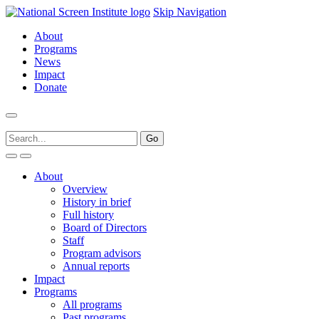
Skip Navigation
About
Programs
News
Impact
Donate
About
Overview
History in brief
Full history
Board of Directors
Staff
Program advisors
Annual reports
Impact
Programs
All programs
Past programs