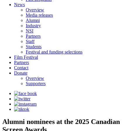
News
Overview
Media releases
Alumni
Industry
NSI
Partners
Staff
Students
Festival and funding selections
Film Festival
Partners
Contact
Donate
Overview
Supporters
Alumni nominees at the 2025 Canadian
Screen Awards