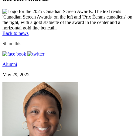
Back to news
Share this
Alumni
May 29, 2025