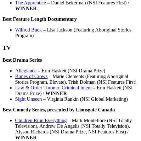
The Apprentice
– Daniel Bekerman (NSI Features First) /
WINNER
Best Feature Length Documentary
Wilfred Buck
– Lisa Jackson (Featuring Aboriginal Stories
Program)
TV
Best Drama Series
Allegiance
– Erin Haskett (NSI Drama Prize)
Bones of Crows
– Marie Clements (Featuring Aboriginal
Stories Program, Elevate), Trish Dolman (NSI Features First)
Law & Order Toronto: Criminal Intent
– Erin Haskett (NSI
Drama Prize) /
WINNER
Sight Unseen
– Virginia Rankin (NSI Global Marketing)
Best Comedy Series, presented by Lionsgate Canada
Children Ruin Everything
– Mark Montefiore (NSI Totally
Television), Andrew De Angelis (NSI Totally Television),
Alyson Richards (NSI Drama Prize, NSI Features First) /
WINNER