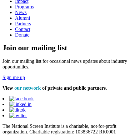
Impact
Programs
News
Alumni
Partners
Contact
Donate
Join our mailing list
Join our mailing list for occasional news updates about industry
opportunities.
Sign me up
View
our network
of private and public partners.
The National Screen Institute is a charitable, not-for-profit
organization. Charitable registration: 103836722 RR0001