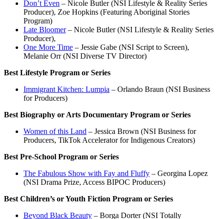
Don’t Even
– Nicole Butler (NSI Lifestyle & Reality Series
Producer), Zoe Hopkins (Featuring Aboriginal Stories
Program)
Late Bloomer
– Nicole Butler (NSI Lifestyle & Reality Series
Producer),
One More Time
– Jessie Gabe (NSI Script to Screen),
Melanie Orr (NSI Diverse TV Director)
Best Lifestyle Program or Series
Immigrant Kitchen: Lumpia
– Orlando Braun (NSI Business
for Producers)
Best Biography or Arts Documentary Program or Series
Women of this Land
– Jessica Brown (NSI Business for
Producers, TikTok Accelerator for Indigenous Creators)
Best Pre-School Program or Series
The Fabulous Show with Fay and Fluffy
– Georgina Lopez
(NSI Drama Prize, Access BIPOC Producers)
Best Children’s or Youth Fiction Program or Series
Beyond Black Beauty
– Borga Dorter (NSI Totally