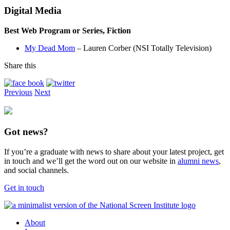
Digital Media
Best Web Program or Series, Fiction
My Dead Mom
– Lauren Corber (NSI Totally Television)
Share this
Previous
Next
Got news?
If you’re a graduate with news to share about your latest project, get
in touch and we’ll get the word out on our website in
alumni news
,
and social channels.
Get in touch
About