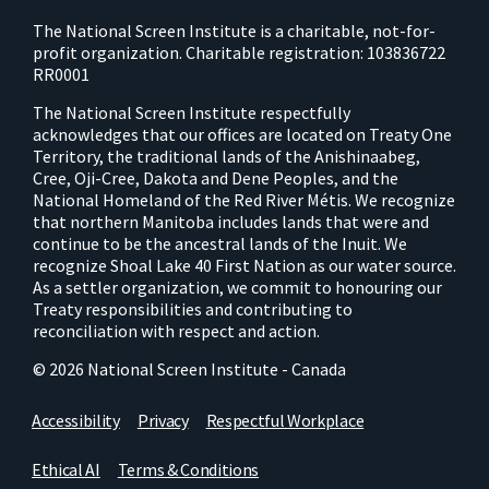
The National Screen Institute is a charitable, not-for-
profit organization. Charitable registration: 103836722
RR0001
The National Screen Institute respectfully
acknowledges that our offices are located on Treaty One
Territory, the traditional lands of the Anishinaabeg,
Cree, Oji-Cree, Dakota and Dene Peoples, and the
National Homeland of the Red River Métis. We recognize
that northern Manitoba includes lands that were and
continue to be the ancestral lands of the Inuit. We
recognize Shoal Lake 40 First Nation as our water source.
As a settler organization, we commit to honouring our
Treaty responsibilities and contributing to
reconciliation with respect and action.
© 2026 National Screen Institute - Canada
Accessibility
Privacy
Respectful Workplace
Ethical AI
Terms & Conditions