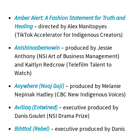
Amber Alert: A Fashion Statement for Truth and
Healing
– directed by Alex Manitopyes
(TikTok Accelerator for Indigenous Creators)
Anishinaabemowin
– produced by Jessie
Anthony (NSI Art of Business Management)
and Kaitlyn Redcrow (Telefilm Talent to
Watch)
Anywhere (Nooj Goji)
– produced by Melanie
Nepinak Hadley (CBC New Indigenous Voices)
Aviliaq (Entwined)
– executive produced by
Danis Goulet (NSI Drama Prize)
Bihttoš (Rebel)
– executive produced by Danis