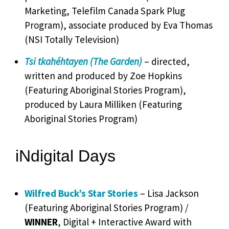
Marketing, Telefilm Canada Spark Plug
Program), associate produced by Eva Thomas
(NSI Totally Television)
Tsi tkahéhtayen (The Garden)
– directed,
written and produced by Zoe Hopkins
(Featuring Aboriginal Stories Program),
produced by Laura Milliken (Featuring
Aboriginal Stories Program)
iNdigital Days
Wilfred Buck’s Star Stories
– Lisa Jackson
(Featuring Aboriginal Stories Program) /
WINNER
, Digital + Interactive Award with