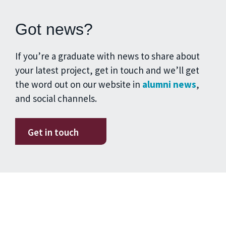
Got news?
If you’re a graduate with news to share about
your latest project, get in touch and we’ll get
the word out on our website in
alumni news
,
and social channels.
Get in touch