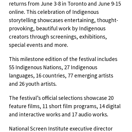
returns from June 3-8 in Toronto and June 9-15
online. This celebration of Indigenous
storytelling showcases entertaining, thought-
provoking, beautiful work by Indigenous
creators through screenings, exhibitions,
special events and more.
This milestone edition of the festival includes
55 Indigenous Nations, 27 Indigenous
languages, 16 countries, 77 emerging artists
and 26 youth artists.
The festival’s official selections showcase 20
feature films, 11 short film programs, 14 digital
and interactive works and 17 audio works.
National Screen Institute executive director