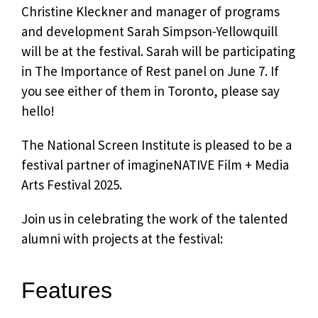
Christine Kleckner and manager of programs
and development Sarah Simpson-Yellowquill
will be at the festival. Sarah will be participating
in The Importance of Rest panel on June 7. If
you see either of them in Toronto, please say
hello!
The National Screen Institute is pleased to be a
festival partner of imagineNATIVE Film + Media
Arts Festival 2025.
Join us in celebrating the work of the talented
alumni with projects at the festival:
Features