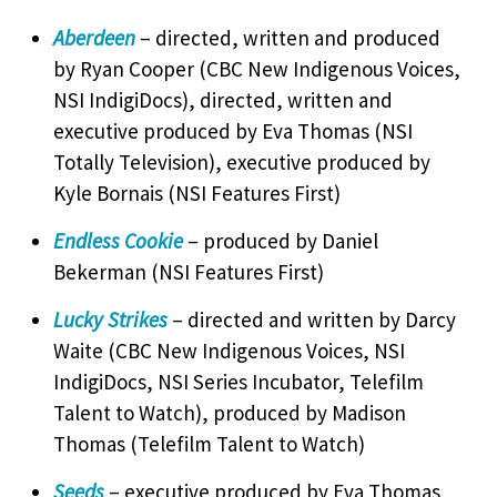
Aberdeen
– directed, written and produced
by Ryan Cooper (CBC New Indigenous Voices,
NSI IndigiDocs), directed, written and
executive produced by Eva Thomas (NSI
Totally Television), executive produced by
Kyle Bornais (NSI Features First)
Endless Cookie
– produced by Daniel
Bekerman (NSI Features First)
Lucky Strikes
– directed and written by Darcy
Waite (CBC New Indigenous Voices, NSI
IndigiDocs, NSI Series Incubator, Telefilm
Talent to Watch), produced by Madison
Thomas (Telefilm Talent to Watch)
Seeds
– executive produced by Eva Thomas