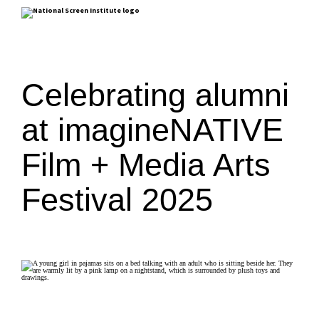
Celebrating alumni
at imagineNATIVE
Film + Media Arts
Festival 2025