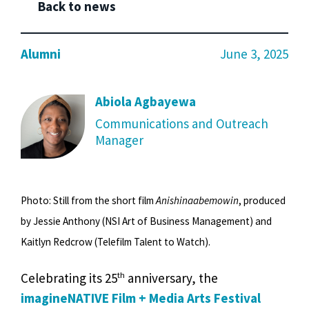
Back to news
Alumni
June 3, 2025
Abiola Agbayewa
Communications and Outreach
Manager
Photo: Still from the short film
Anishinaabemowin
, produced
by Jessie Anthony (NSI Art of Business Management) and
Kaitlyn Redcrow (Telefilm Talent to Watch).
th
Celebrating its 25
anniversary, the
imagineNATIVE Film + Media Arts Festival