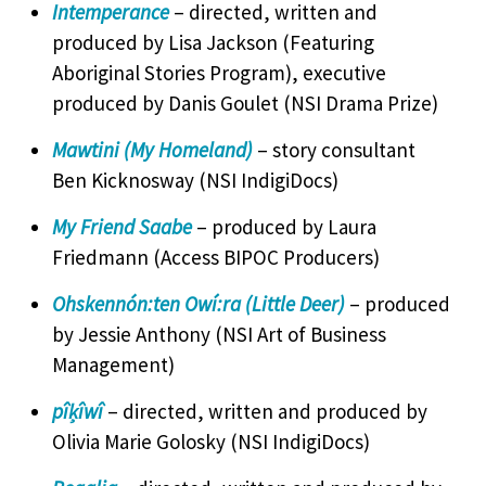
Intemperance
– directed, written and
produced by Lisa Jackson (Featuring
Aboriginal Stories Program), executive
produced by Danis Goulet (NSI Drama Prize)
Mawtini (My Homeland)
– story consultant
Ben Kicknosway (NSI IndigiDocs)
My Friend Saabe
– produced by Laura
Friedmann (Access BIPOC Producers)
Ohskennón:ten Owí:ra (Little Deer)
– produced
by Jessie Anthony (NSI Art of Business
Management)
pîķîwî
– directed, written and produced by
Olivia Marie Golosky (NSI IndigiDocs)