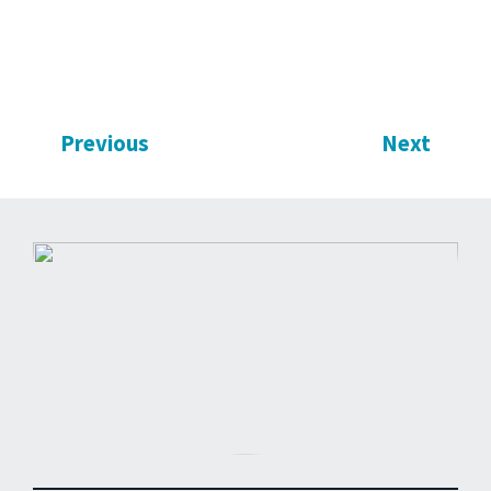
Previous
Next