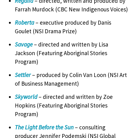
Regalia
– directed, written and produced by
Farrah Murdock (CBC New Indigenous Voices)
Roberta
– executive produced by Danis
Goulet (NSI Drama Prize)
Savage
– directed and written by Lisa
Jackson (Featuring Aboriginal Stories
Program)
Settler
– produced by Colin Van Loon (NSI Art
of Business Management)
Skyworld
– directed and written by Zoe
Hopkins (Featuring Aboriginal Stories
Program)
The Light Before the Sun
– consulting
producer Jennifer Podemski (NSI Global