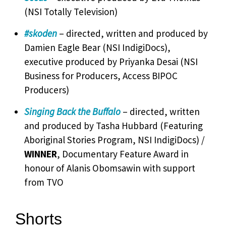
(NSI Totally Television)
#skoden
– directed, written and produced by
Damien Eagle Bear (NSI IndigiDocs),
executive produced by Priyanka Desai (NSI
Business for Producers, Access BIPOC
Producers)
Singing Back the Buffalo
– directed, written
and produced by Tasha Hubbard (Featuring
Aboriginal Stories Program, NSI IndigiDocs) /
WINNER
, Documentary Feature Award in
honour of Alanis Obomsawin with support
from TVO
Shorts