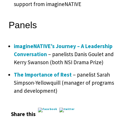
support from imagineNATIVE
Panels
imagineNATIVE’s Journey – A Leadership
Conversation
– panelists Danis Goulet and
Kerry Swanson (both NSI Drama Prize)
The Importance of Rest
– panelist Sarah
Simpson-Yellowquill (manager of programs
and development)
Share this