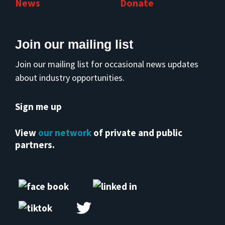
News
Donate
Join our mailing list
Join our mailing list for occasional news updates
about industry opportunities.
Sign me up
View
our network
of private and public
partners.