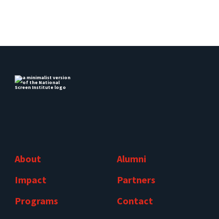
About
Alumni
Impact
Partners
Programs
Contact