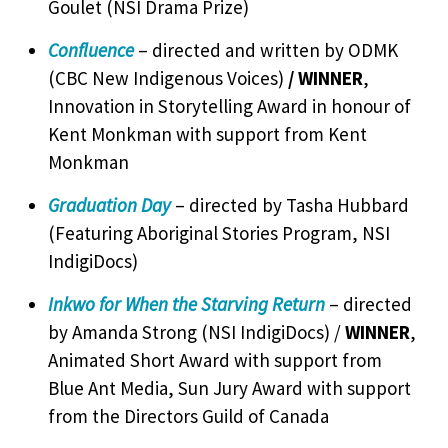
Goulet (NSI Drama Prize)
Confluence
– directed and written by ODMK
(CBC New Indigenous Voices)
/ WINNER
,
Innovation in Storytelling Award in honour of
Kent Monkman with support from Kent
Monkman
Graduation Day
– directed by Tasha Hubbard
(Featuring Aboriginal Stories Program, NSI
IndigiDocs)
Inkwo for When the Starving Return
– directed
by Amanda Strong (NSI IndigiDocs) /
WINNER
,
Animated Short Award with support from
Blue Ant Media, Sun Jury Award with support
from the Directors Guild of Canada