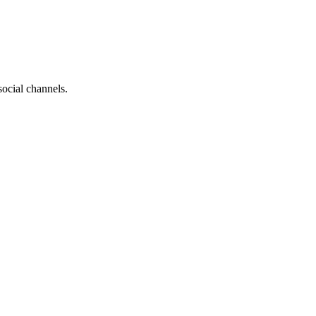
social channels.