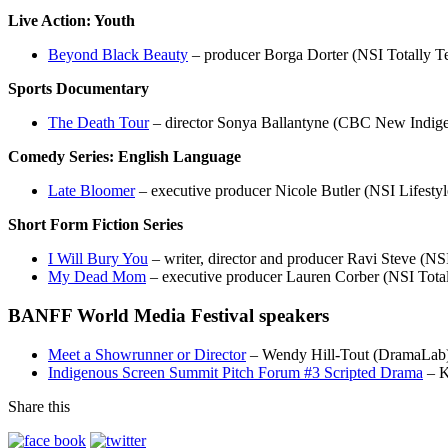
Live Action: Youth
Beyond Black Beauty
– producer Borga Dorter (NSI Totally Te
Sports Documentary
The Death Tour
– director Sonya Ballantyne (CBC New Indige
Comedy Series: English Language
Late Bloomer
– executive producer Nicole Butler (NSI Lifestyl
Short Form Fiction Series
I Will Bury You
– writer, director and producer Ravi Steve (NSI
My Dead Mom
– executive producer Lauren Corber (NSI Totall
BANFF World Media Festival speakers
Meet a Showrunner or Director
– Wendy Hill-Tout (DramaLab
Indigenous Screen Summit Pitch Forum #3 Scripted Drama
– K
Share this