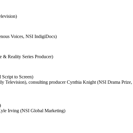
levision)
nous Voices, NSI IndigiDocs)
e & Reality Series Producer)
 Script to Screen)
y Television), consulting producer Cynthia Knight (NSI Drama Prize, 
)
yle Irving (NSI Global Marketing)