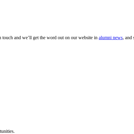
 in touch and we’ll get the word out on our website in
alumni news
, and 
unities.