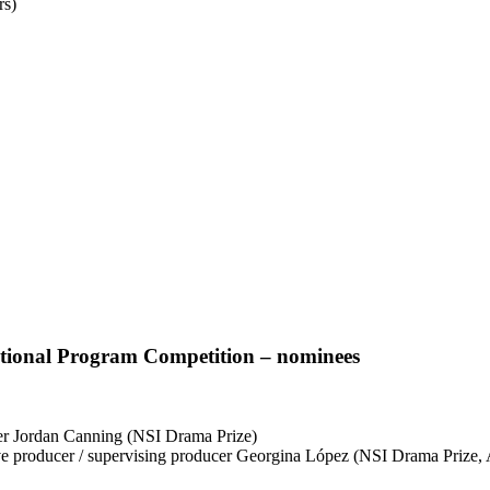
rs)
tional Program Competition – nominees
cer Jordan Canning (NSI Drama Prize)
ve producer / supervising producer Georgina López (NSI Drama Prize