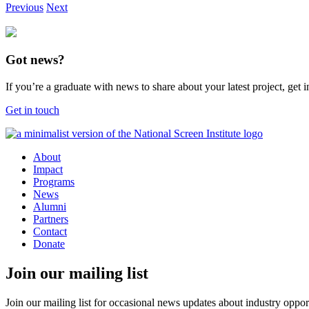
Previous
Next
Got news?
If you’re a graduate with news to share about your latest project, get
Get in touch
About
Impact
Programs
News
Alumni
Partners
Contact
Donate
Join our mailing list
Join our mailing list for occasional news updates about industry opport