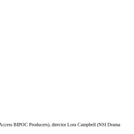
, Access BIPOC Producers), director Lora Campbell (NSI Drama