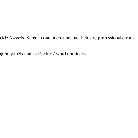
ckie Awards. Screen content creators and industry professionals from
king on panels and as Rockie Award nominees.