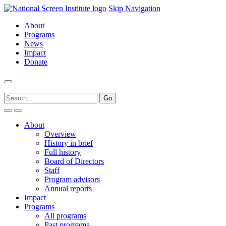
Skip Navigation
About
Programs
News
Impact
Donate
About
Overview
History in brief
Full history
Board of Directors
Staff
Program advisors
Annual reports
Impact
Programs
All programs
Past programs