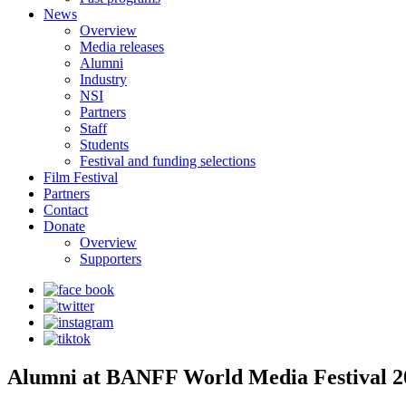
News
Overview
Media releases
Alumni
Industry
NSI
Partners
Staff
Students
Festival and funding selections
Film Festival
Partners
Contact
Donate
Overview
Supporters
Alumni at BANFF World Media Festival 2