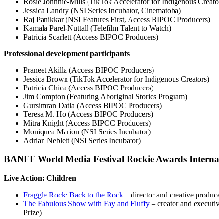
Rosie Johnnie-Mills (TikTok Accelerator for Indigenous Creato
Jessica Landry (NSI Series Incubator, Cinematoba)
Raj Panikkar (NSI Features First, Access BIPOC Producers)
Kamala Parel-Nuttall (Telefilm Talent to Watch)
Patricia Scarlett (Access BIPOC Producers)
Professional development participants
Praneet Akilla (Access BIPOC Producers)
Jessica Brown (TikTok Accelerator for Indigenous Creators)
Patricia Chica (Access BIPOC Producers)
Jim Compton (Featuring Aboriginal Stories Program)
Gursimran Datla (Access BIPOC Producers)
Teresa M. Ho (Access BIPOC Producers)
Mitra Knight (Access BIPOC Producers)
Moniquea Marion (NSI Series Incubator)
Adrian Neblett (NSI Series Incubator)
BANFF World Media Festival Rockie Awards Interna
Live Action: Children
Fraggle Rock: Back to the Rock
– director and creative produ
The Fabulous Show with Fay and Fluffy
– creator and executi
Prize)