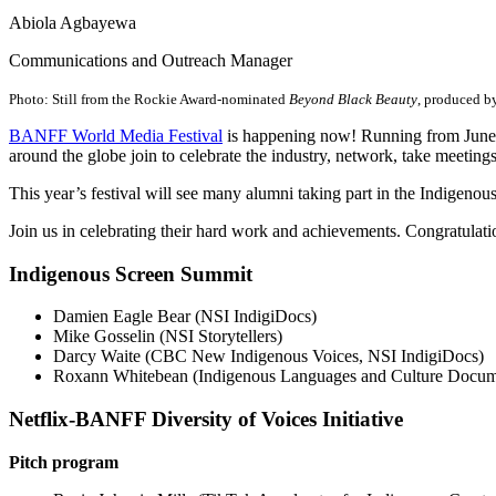
Abiola Agbayewa
Communications and Outreach Manager
Photo: Still from the Rockie Award-nominated
Beyond Black Beauty
, produced by
BANFF World Media Festival
is happening now! Running from June 8 
around the globe join to celebrate the industry, network, take meetin
This year’s festival will see many alumni taking part in the Indigen
Join us in celebrating their hard work and achievements. Congratulati
Indigenous Screen Summit
Damien Eagle Bear (NSI IndigiDocs)
Mike Gosselin (NSI Storytellers)
Darcy Waite (CBC New Indigenous Voices, NSI IndigiDocs)
Roxann Whitebean (Indigenous Languages and Culture Docume
Netflix-BANFF Diversity of Voices Initiative
Pitch program