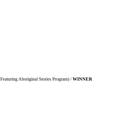
Featuring Aboriginal Stories Program) /
WINNER