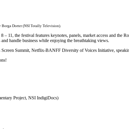
 Borga Dorter (NSI Totally Television).
– 11, the festival features keynotes, panels, market access and the Ro
gs and handle business while enjoying the breathtaking views.
ous Screen Summit, Netflix-BANFF Diversity of Voices Initiative, spea
ons!
ntary Project, NSI IndigiDocs)