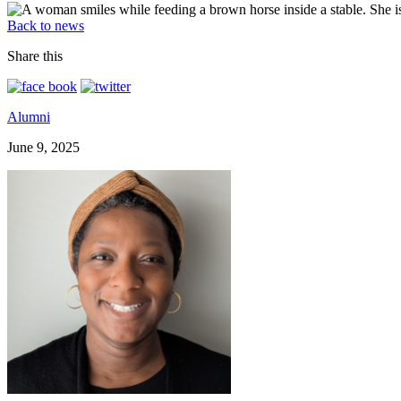
Back to news
Share this
Alumni
June 9, 2025