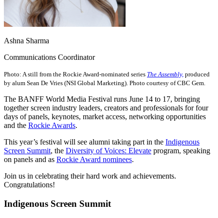
Ashna Sharma
Communications Coordinator
Photo: A still from the Rockie Award-nominated series
The Assembly,
produced
by alum Sean De Vries (NSI Global Marketing). Photo courtesy of CBC Gem.
The BANFF World Media Festival runs June 14 to 17, bringing
together screen industry leaders, creators and professionals for four
days of panels, keynotes, market access, networking opportunities
and the
Rockie Awards
.
This year’s festival will see alumni taking part in the
Indigenous
Screen Summit
, the
Diversity of Voices: Elevate
program, speaking
on panels and as
Rockie Award nominees
.
Join us in celebrating their hard work and achievements.
Congratulations!
Indigenous Screen Summit