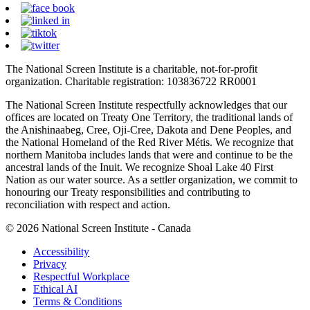
The National Screen Institute is a charitable, not-for-profit
organization. Charitable registration: 103836722 RR0001
The National Screen Institute respectfully acknowledges that our
offices are located on Treaty One Territory, the traditional lands of
the Anishinaabeg, Cree, Oji-Cree, Dakota and Dene Peoples, and
the National Homeland of the Red River Métis. We recognize that
northern Manitoba includes lands that were and continue to be the
ancestral lands of the Inuit. We recognize Shoal Lake 40 First
Nation as our water source. As a settler organization, we commit to
honouring our Treaty responsibilities and contributing to
reconciliation with respect and action.
© 2026 National Screen Institute - Canada
Accessibility
Privacy
Respectful Workplace
Ethical AI
Terms & Conditions