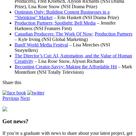
Producers), Fred Kroetsch, Alyson Richards (NSI Drama
Prize), Lisa Rose Snow (NSI Drama Prize)
Optimists Only: Building Content Businesses in a
“Shrinking” Market
– Erin Haskett (NSI Drama Prize)
Production Partners; Spotlight: Bell Media
– Jennifer
Harkness (NSI Features First)
Canadian Producers: The Work Of Now
;
Production Partners
– Kyle Irving (NSI Global Marketing)
Banff World Media Festival
– Lisa Meeches (NSI
Storytellers)
The Director’s Cut: AI, Automation, and the Value of Human
Creativity
– Lisa Rose Snow, Alyson Richards
Becoming Creator-Savvy: Making the Affordable Hit
– Mark
Montefiore (NSI Totally Television)
Share this
Previous
Next
Got news?
If you’re a graduate with news to share about your latest project, get