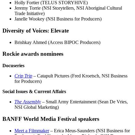
Holly Fortier (TELUS STORYHIVE)
Jeremy Torrie (NSI Storytellers, NSI Aboriginal Cultural
Trade Initiative)
Janelle Wookey (NSI Business for Producers)
Diversity of Voices: Elevate
Brishkay Ahmed (Access BIPOC Producers)
Rockie awards nominees
Docuseries
Crip Trip
– Catapult Pictures (Fred Kroetsch, NSI Business
for Producers)
Social Issues & Current Affairs
The Assembly
– Small Army Entertainment (Sean De Vries,
NSI Global Marketing)
BANFF World Media Festival speakers
Meet a Filmmaker
– Erica Meus-Saunders (NSI Business for