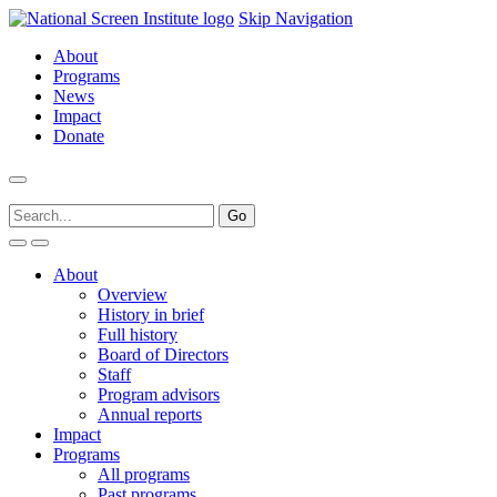
Skip Navigation
About
Programs
News
Impact
Donate
About
Overview
History in brief
Full history
Board of Directors
Staff
Program advisors
Annual reports
Impact
Programs
All programs
Past programs