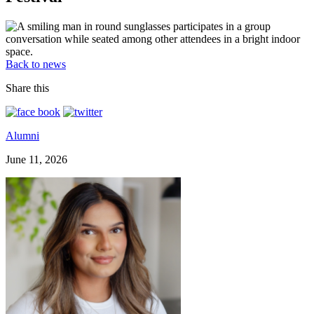
Back to news
Share this
Alumni
June 11, 2026