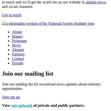
in touch and we’ll get the word out on our website in
alumni news
,
and social channels.
Get in touch
About
Impact
Programs
News
Alumni
Partners
Contact
Donate
Join our mailing list
Join our mailing list for occasional news updates about industry
opportunities.
Sign me up
View
our network
of private and public partners.