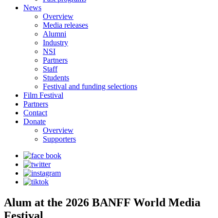
News
Overview
Media releases
Alumni
Industry
NSI
Partners
Staff
Students
Festival and funding selections
Film Festival
Partners
Contact
Donate
Overview
Supporters
Alum at the 2026 BANFF World Media
Festival