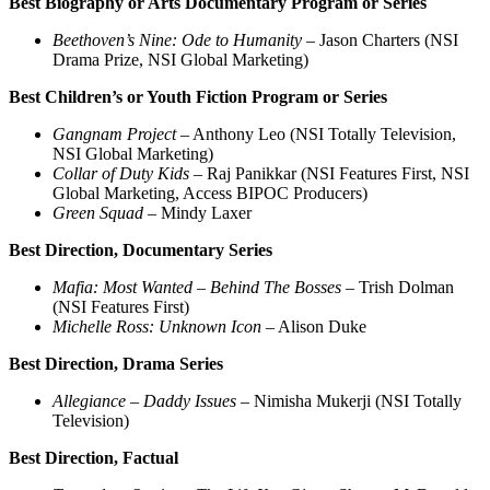
Best Biography or Arts Documentary Program or Series
Beethoven’s Nine: Ode to Humanity
– Jason Charters (NSI
Drama Prize, NSI Global Marketing)
Best Children’s or Youth Fiction Program or Series
Gangnam Project
– Anthony Leo (NSI Totally Television,
NSI Global Marketing)
Collar of Duty Kids
– Raj Panikkar (NSI Features First, NSI
Global Marketing, Access BIPOC Producers)
Green Squad
– Mindy Laxer
Best Direction, Documentary Series
Mafia: Most Wanted – Behind The Bosses
– Trish Dolman
(NSI Features First)
Michelle Ross: Unknown Icon
– Alison Duke
Best Direction, Drama Series
Allegiance – Daddy Issues
– Nimisha Mukerji (NSI Totally
Television)
Best Direction, Factual