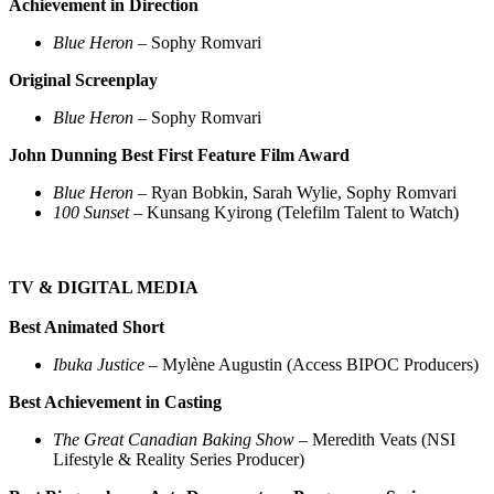
Achievement in Direction
Blue Heron
– Sophy Romvari
Original Screenplay
Blue Heron
– Sophy Romvari
John Dunning Best First Feature Film Award
Blue Heron
– Ryan Bobkin, Sarah Wylie, Sophy Romvari
100 Sunset
– Kunsang Kyirong (Telefilm Talent to Watch)
TV & DIGITAL MEDIA
Best Animated Short
Ibuka Justice
– Mylène Augustin (Access BIPOC Producers)
Best Achievement in Casting
The Great Canadian Baking Show
– Meredith Veats (NSI
Lifestyle & Reality Series Producer)