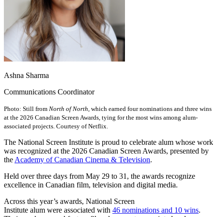
Ashna Sharma
Communications Coordinator
Photo: Still from
North of North
, which earned four nominations and three wins
at the 2026 Canadian Screen Awards, tying for the most wins among alum-
associated projects. Courtesy of Netflix.
The National Screen Institute is proud to celebrate alum whose work
was recognized at the 2026 Canadian Screen Awards, presented by
the
Academy of Canadian Cinema & Television
.
Held over three days from May 29 to 31, the awards recognize
excellence in Canadian film, television and digital media.
Across this year’s awards, National Screen
Institute alum were associated with
46 nominations and 10 wins
.