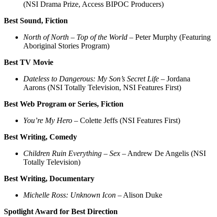
(NSI Drama Prize, Access BIPOC Producers)
Best Sound, Fiction
North of North – Top of the World
– Peter Murphy (Featuring
Aboriginal Stories Program)
Best TV Movie
Dateless to Dangerous: My Son’s Secret Life
– Jordana
Aarons (NSI Totally Television, NSI Features First)
Best Web Program or Series, Fiction
You’re My Hero
– Colette Jeffs (NSI Features First)
Best Writing, Comedy
Children Ruin Everything – Sex
– Andrew De Angelis (NSI
Totally Television)
Best Writing, Documentary
Michelle Ross: Unknown Icon
– Alison Duke
Spotlight Award for Best Direction