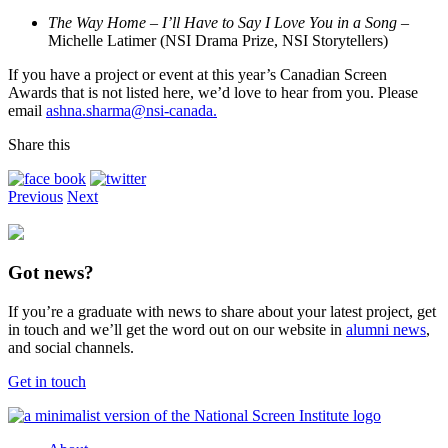
The Way Home – I’ll Have to Say I Love You in a Song
–
Michelle Latimer (NSI Drama Prize, NSI Storytellers)
If you have a project or event at this year’s Canadian Screen
Awards that is not listed here, we’d love to hear from you. Please
email
ashna.sharma@nsi-canada.
Share this
Previous
Next
Got news?
If you’re a graduate with news to share about your latest project, get
in touch and we’ll get the word out on our website in
alumni news
,
and social channels.
Get in touch