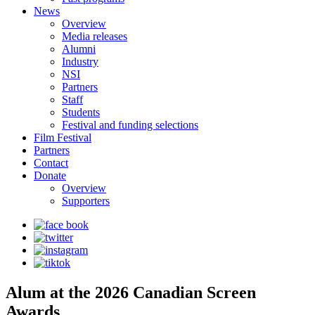
News
Overview
Media releases
Alumni
Industry
NSI
Partners
Staff
Students
Festival and funding selections
Film Festival
Partners
Contact
Donate
Overview
Supporters
Alum at the 2026 Canadian Screen
Awards