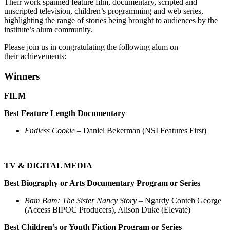
Their work spanned feature film, documentary, scripted and
unscripted television, children’s programming and web series,
highlighting the range of stories being brought to audiences by the
institute’s alum community.
Please join us in congratulating the following alum on
their achievements:
Winners
FILM
Best Feature Length Documentary
Endless Cookie
– Daniel Bekerman (NSI Features First)
TV & DIGITAL MEDIA
Best Biography or Arts Documentary Program or Series
Bam Bam: The Sister Nancy Story
– Ngardy Conteh George
(Access BIPOC Producers), Alison Duke (Elevate)
Best Children’s or Youth Fiction Program or Series