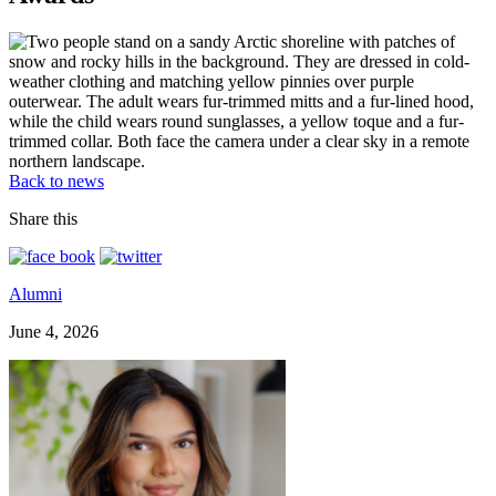
Back to news
Share this
Alumni
June 4, 2026