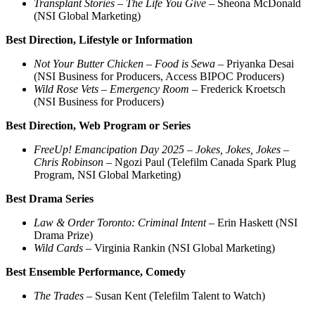
Transplant Stories – The Life You Give
– Sheona McDonald
(NSI Global Marketing)
Best Direction, Lifestyle or Information
Not Your Butter Chicken – Food is Sewa
– Priyanka Desai
(NSI Business for Producers, Access BIPOC Producers)
Wild Rose Vets – Emergency Room
– Frederick Kroetsch
(NSI Business for Producers)
Best Direction, Web Program or Series
FreeUp! Emancipation Day 2025 – Jokes, Jokes, Jokes
–
Chris Robinson
– Ngozi Paul (Telefilm Canada Spark Plug
Program, NSI Global Marketing)
Best Drama Series
Law & Order Toronto: Criminal Intent
– Erin Haskett (NSI
Drama Prize)
Wild Cards
– Virginia Rankin (NSI Global Marketing)
Best Ensemble Performance, Comedy
The Trades
– Susan Kent (Telefilm Talent to Watch)