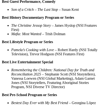
Best Guest Performance, Comedy
Son of a Critch – The Last Stop
– Susan Kent
Best History Documentary Program or Series
The Christine Jessop Story
– James Hyslop (NSI Features
First)
Mafia: Most Wanted
– Trish Dolman
Best Lifestyle Program or Series
Pamela’s Cooking with Love
– Robert Hardy (NSI Totally
Television), Trevor Hodgson (NSI Features First)
Best Live Entertainment Special
Remembering the Children: National Day for Truth and
Reconciliation 2025
– Stephanie Scott (NSI Storytellers),
Vanessa Loewen (NSI Global Marketing), Adam Garnet
Jones (NSI Storytellers, Featuring Aboriginal Stories
Program, NSI Diverse TV Director)
Best Pre-School Program or Series
Bestest Day Ever with My Best Friend
– Georgina López