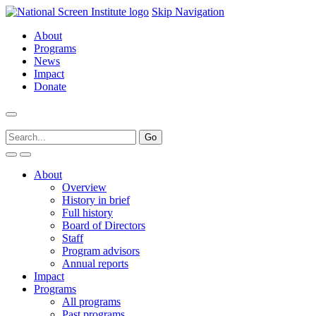
Skip Navigation
About
Programs
News
Impact
Donate
About
Overview
History in brief
Full history
Board of Directors
Staff
Program advisors
Annual reports
Impact
Programs
All programs
Past programs