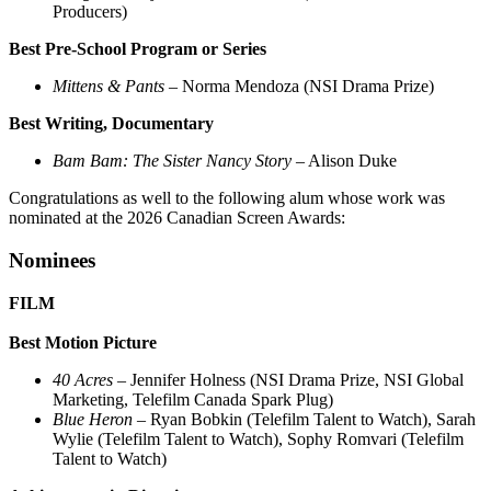
Producers)
Best Pre-School Program or Series
Mittens & Pants
– Norma Mendoza (NSI Drama Prize)
Best Writing, Documentary
Bam Bam: The Sister Nancy Story
– Alison Duke
Congratulations as well to the following alum whose work was
nominated at the 2026 Canadian Screen Awards:
Nominees
FILM
Best Motion Picture
40 Acres
– Jennifer Holness (NSI Drama Prize, NSI Global
Marketing, Telefilm Canada Spark Plug)
Blue Heron
– Ryan Bobkin (Telefilm Talent to Watch), Sarah
Wylie (Telefilm Talent to Watch), Sophy Romvari (Telefilm
Talent to Watch)