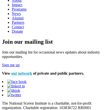
About
Impact
Programs
News
Alumni
Partners
Contact
Donate
Join our mailing list
Join our mailing list for occasional news updates about industry
opportunities.
Sign me up
View
our network
of private and public partners.
The National Screen Institute is a charitable, not-for-profit
organization. Charitable registration: 103836722 RR0001