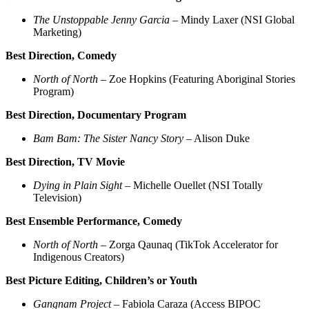
The Unstoppable Jenny Garcia
– Mindy Laxer (NSI Global
Marketing)
Best Direction, Comedy
North of North
– Zoe Hopkins (Featuring Aboriginal Stories
Program)
Best Direction, Documentary Program
Bam Bam: The Sister Nancy Story
– Alison Duke
Best Direction, TV Movie
Dying in Plain Sight
– Michelle Ouellet (NSI Totally
Television)
Best Ensemble Performance, Comedy
North of North
– Zorga Qaunaq (TikTok Accelerator for
Indigenous Creators)
Best Picture Editing, Children’s or Youth
Gangnam Project
– Fabiola Caraza (Access BIPOC