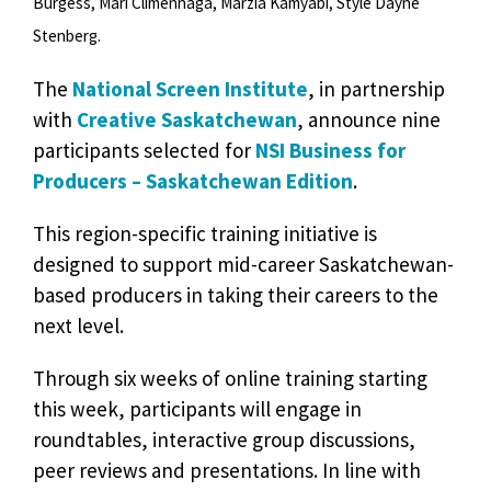
Burgess, Mari Climenhaga, Marzia Kamyabi, Style Dayne
Stenberg.
The
National Screen Institute
, in partnership
with
Creative Saskatchewan
, announce nine
participants selected for
NSI Business for
Producers – Saskatchewan Edition
.
This region-specific training initiative is
designed to support mid-career Saskatchewan-
based producers in taking their careers to the
next level.
Through six weeks of online training starting
this week, participants will engage in
roundtables, interactive group discussions,
peer reviews and presentations. In line with