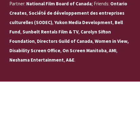
Partner:
National Film Board of Canada
; Friends:
Ontario
Creates
,
Société de développement des entreprises
culturelles (SODEC)
,
Yukon Media Development
,
Bell
Fund
,
Sunbelt Rentals Film & TV
,
Carolyn Sifton
Foundation
,
Directors Guild of Canada
,
Women in View,
Disability Screen Office
,
On Screen Manitoba
,
AMI
,
Neshama Entertainment
,
A&E
.