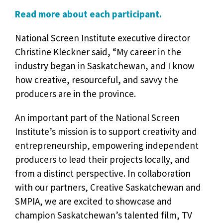
Read more about each participant.
National Screen Institute executive director
Christine Kleckner said, “My career in the
industry began in Saskatchewan, and I know
how creative, resourceful, and savvy the
producers are in the province.
An important part of the National Screen
Institute’s mission is to support creativity and
entrepreneurship, empowering independent
producers to lead their projects locally, and
from a distinct perspective. In collaboration
with our partners, Creative Saskatchewan and
SMPIA, we are excited to showcase and
champion Saskatchewan’s talented film, TV