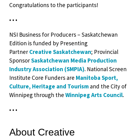
Congratulations to the participants!
• • •
NSI Business for Producers – Saskatchewan
Edition is funded by Presenting
Partner
Creative Saskatchewan
; Provincial
Sponsor
Saskatchewan Media Production
Industry Association (SMPIA)
. National Screen
Institute Core Funders are
Manitoba Sport,
Culture, Heritage and Tourism
and the City of
Winnipeg through the
Winnipeg Arts Council
.
• • •
About Creative