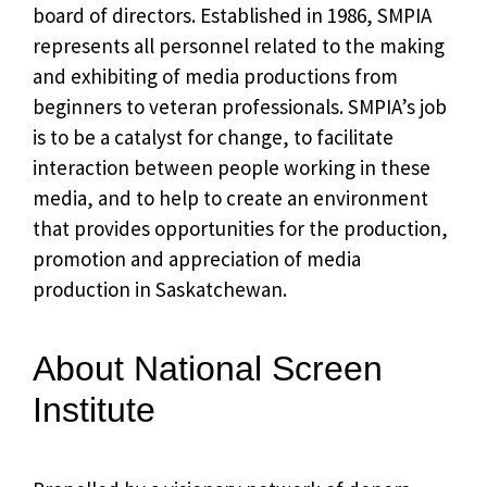
board of directors. Established in 1986, SMPIA
represents all personnel related to the making
and exhibiting of media productions from
beginners to veteran professionals. SMPIA’s job
is to be a catalyst for change, to facilitate
interaction between people working in these
media, and to help to create an environment
that provides opportunities for the production,
promotion and appreciation of media
production in Saskatchewan.
About National Screen
Institute