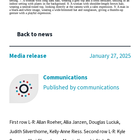
Back to news
Media release
January 27, 2025
Communications
Published by communications
First row L-R: Allan Roeher, Allia Janzen, Douglas Luciuk,
Judith Silverthorne, Kelly-Anne Riess. Second row L-R: Kyle