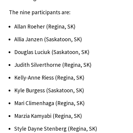
The nine participants are:
Allan Roeher (Regina, SK)
Allia Janzen (Saskatoon, SK)
Douglas Luciuk (Saskatoon, SK)
Judith Silverthorne (Regina, SK)
Kelly-Anne Riess (Regina, SK)
Kyle Burgess (Saskatoon, SK)
Mari Climenhaga (Regina, SK)
Marzia Kamyabi (Regina, SK)
Style Dayne Stenberg (Regina, SK)