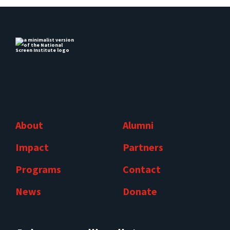
About
Alumni
Impact
Partners
Programs
Contact
News
Donate