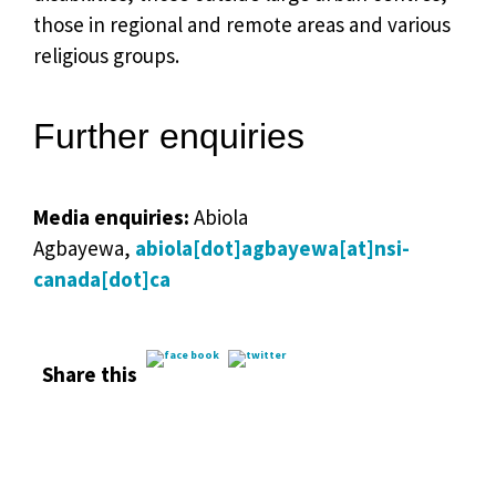
those in regional and remote areas and various
religious groups.
Further enquiries
Media enquiries:
Abiola
Agbayewa,
abiola[dot]agbayewa[at]nsi-
canada[dot]ca
Share this