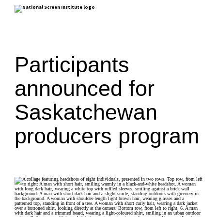
Participants
announced for
Saskatchewan
producers program