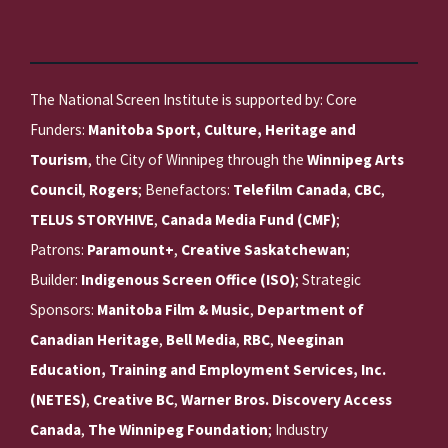
The National Screen Institute is supported by: Core
Funders:
Manitoba Sport, Culture, Heritage and
Tourism
, the City of Winnipeg through the
Winnipeg Arts
Council
,
Rogers
; Benefactors:
Telefilm Canada
,
CBC
,
TELUS STORYHIVE
,
Canada Media Fund (CMF)
;
Patrons:
Paramount+
,
Creative Saskatchewan
;
Builder:
Indigenous Screen Office (ISO)
; Strategic
Sponsors:
Manitoba Film & Music
,
Department of
Canadian Heritage
,
Bell Media
,
RBC
,
Neeginan
Education, Training and Employment Services, Inc.
(NETES)
,
Creative BC
,
Warner Bros. Discovery Access
Canada
,
The Winnipeg Foundation
; Industry