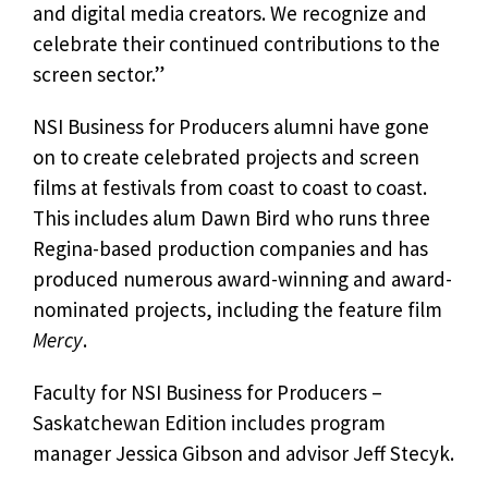
and digital media creators. We recognize and
celebrate their continued contributions to the
screen sector.”
NSI Business for Producers alumni have gone
on to create celebrated projects and screen
films at festivals from coast to coast to coast.
This includes alum Dawn Bird who runs three
Regina-based production companies and has
produced numerous award-winning and award-
nominated projects, including the feature film
Mercy
.
Faculty for NSI Business for Producers –
Saskatchewan Edition includes program
manager Jessica Gibson and advisor Jeff Stecyk.