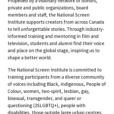
Propelled by a visionary network of donors,
private and public organizations, board
members and staff, the National Screen
Institute supports creators from across Canada
to tell unforgettable stories. Through industry-
informed training and mentoring in film and
television, students and alumni find their voice
and place on the global stage, inspiring us to
shape a better world.
The National Screen Institute is committed to
training participants from a diverse community
of voices including Black, Indigenous, People of
Colour, women, two-spirit, lesbian, gay,
bisexual, transgender, and queer or
questioning (2SLGBTQ+), people with
disabilities, those outside large urban centres,