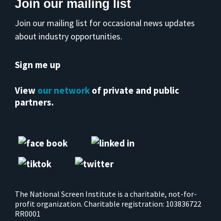
Join our mailing list
Join our mailing list for occasional news updates
about industry opportunities.
Sign me up
View
our network
of private and public
partners.
The National Screen Institute is a charitable, not-for-
profit organization. Charitable registration: 103836722
RR0001