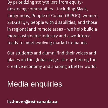
By prioritizing storytellers from equity-
deserving communities – including Black,
Indigenous, People of Colour (BIPOC), women,
2SLGBTQ+, people with disabilities, and those
in regional and remote areas – we help build a
more sustainable industry and a workforce
ready to meet evolving market demands.
Our students and alumni find their voices and
places on the global stage, strengthening the
creative economy and shaping a better world.
Media enquiries
liz.hover@nsi-canada.ca