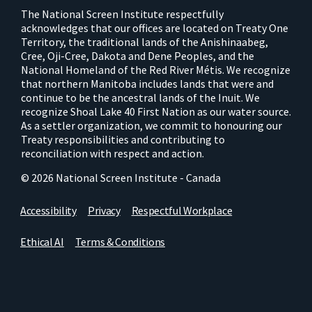
The National Screen Institute respectfully
acknowledges that our offices are located on Treaty One
Territory, the traditional lands of the Anishinaabeg,
Cree, Oji-Cree, Dakota and Dene Peoples, and the
National Homeland of the Red River Métis. We recognize
that northern Manitoba includes lands that were and
continue to be the ancestral lands of the Inuit. We
recognize Shoal Lake 40 First Nation as our water source.
As a settler organization, we commit to honouring our
Treaty responsibilities and contributing to
reconciliation with respect and action.
© 2026 National Screen Institute - Canada
Accessibility
Privacy
Respectful Workplace
Ethical AI
Terms & Conditions