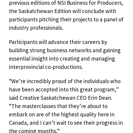
previous editions of NSI Business for Producers,
the Saskatchewan Edition will conclude with
participants pitching their projects to a panel of
industry professionals.
Participants will advance their careers by
building strong business networks and gaining
essential insight into creating and managing
interprovincial co-productions.
“We’re incredibly proud of the individuals who
have been accepted into this great program,”
said Creative Saskatchewan CEO Erin Dean.
“The masterclasses that they’re about to
embark on are of the highest quality here in
Canada, and I can’t wait to see their progress in
the coming months.”