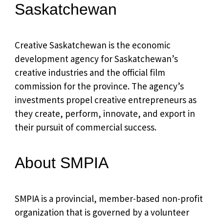
Saskatchewan
Creative Saskatchewan is the economic
development agency for Saskatchewan’s
creative industries and the official film
commission for the province. The agency’s
investments propel creative entrepreneurs as
they create, perform, innovate, and export in
their pursuit of commercial success.
About SMPIA
SMPIA is a provincial, member-based non-profit
organization that is governed by a volunteer