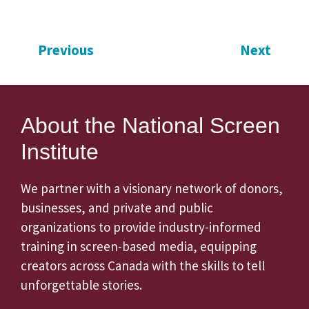
Previous
Next
About the National Screen
Institute
We partner with a visionary network of donors,
businesses, and private and public
organizations to provide industry-informed
training in screen-based media, equipping
creators across Canada with the skills to tell
unforgettable stories.