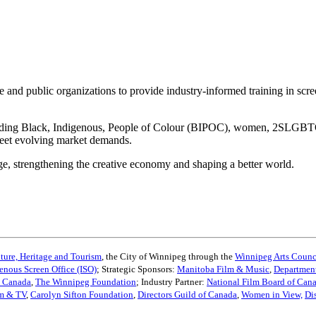
e and public organizations to provide industry-informed training in scr
cluding Black, Indigenous, People of Colour (BIPOC), women, 2SLGBTQ+,
meet evolving market demands.
age, strengthening the creative economy and shaping a better world.
ture, Heritage and Tourism
, the City of Winnipeg through the
Winnipeg Arts Counc
enous Screen Office (ISO)
; Strategic Sponsors:
Manitoba Film & Music
,
Department
s Canada
,
The Winnipeg Foundation
; Industry Partner:
National Film Board of Can
lm & TV
,
Carolyn Sifton Foundation
,
Directors Guild of Canada
,
Women in View,
Di