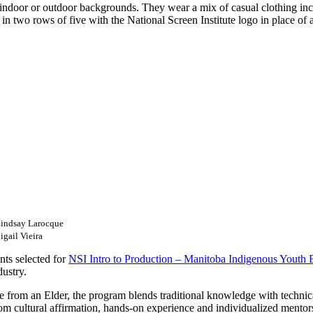
Lindsay Larocque
gail Vieira
nts selected for
NSI Intro to Production – Manitoba Indigenous Youth 
dustry.
from an Elder, the program blends traditional knowledge with technica
rom cultural affirmation, hands-on experience and individualized mentor