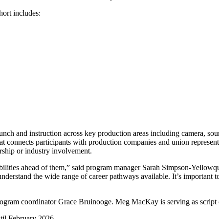
ort includes:
y lunch and instruction across key production areas including camera, so
 connects participants with production companies and union representati
orship or industry involvement.
ibilities ahead of them,” said program manager Sarah Simpson-Yellowqui
nderstand the wide range of career pathways available. It’s important to
ogram coordinator Grace Bruinooge. Meg MacKay is serving as script 
til February 2026.