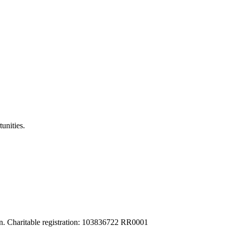
unities.
tion. Charitable registration: 103836722 RR0001