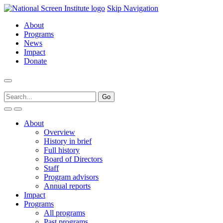
Skip Navigation
About
Programs
News
Impact
Donate
About
Overview
History in brief
Full history
Board of Directors
Staff
Program advisors
Annual reports
Impact
Programs
All programs
Past programs