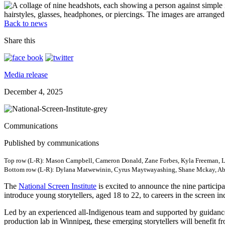
Back to news
Share this
Media release
December 4, 2025
Communications
Published by communications
Top row (L-R): Mason Campbell, Cameron Donald, Zane Forbes, Kyla Freeman, 
Bottom row (L-R): Dylana Matwewinin, Cyrus Maytwayashing, Shane Mckay, Abi
The
National Screen Institute
is excited to announce the nine participa
introduce young storytellers, aged 18 to 22, to careers in the screen in
Led by an experienced all-Indigenous team and supported by guidance 
production lab in Winnipeg, these emerging storytellers will benefit f