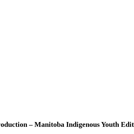
roduction – Manitoba Indigenous Youth Edit