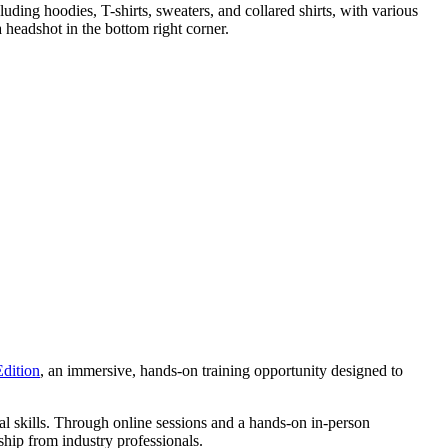
Edition
, an immersive, hands-on training opportunity designed to
l skills. Through online sessions and a hands-on in-person
ship from industry professionals.