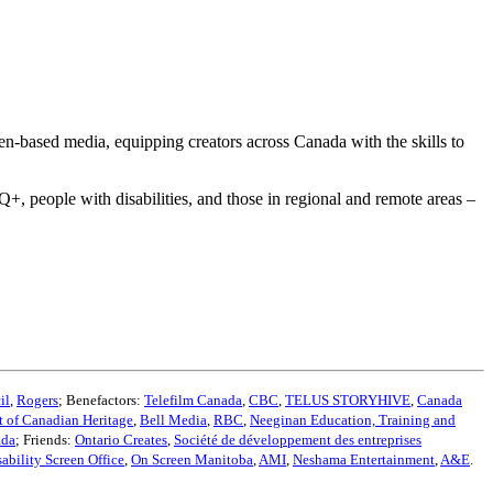
een-based media, equipping creators across Canada with the skills to
 people with disabilities, and those in regional and remote areas –
il
,
Rogers
; Benefactors:
Telefilm Canada
,
CBC
,
TELUS STORYHIVE
,
Canada
 of Canadian Heritage
,
Bell Media
,
RBC
,
Neeginan Education, Training and
ada
; Friends:
Ontario Creates
,
Société de développement des entreprises
sability Screen Office
,
On Screen Manitoba
,
AMI
,
Neshama Entertainment
,
A&E
.