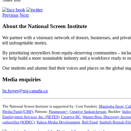
Previous
Next
About the National Screen Institute
We partner with a visionary network of donors, businesses, and privat
tell unforgettable stories.
By prioritizing storytellers from equity-deserving communities – in
we help build a more sustainable industry and a workforce ready to 
Our students and alumni find their voices and places on the global st
Media enquiries
liz.hover@nsi-canada.ca
The National Screen Institute is supported by: Core Funders:
Manitoba Sport, Cul
Media Fund (CMF)
; Patrons:
Paramount+
,
Creative Saskatchewan
; Builder:
Indig
Employment Services, Inc. (NETES)
,
Creative BC
,
Warner Bros. Discovery Acces
culturelles (SODEC)
,
Yukon Media Development
,
Bell Fund
,
Sunbelt Rentals Fi