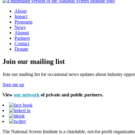
About
Impact
Programs
News
Alumni
Partners
Contact
Donate
Join our mailing list
Join our mailing list for occasional news updates about industry opport
Sign me up
View
our network
of private and public partners.
The National Screen Institute is a charitable, not-for-profit organiza