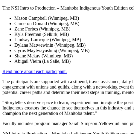
The NSI Intro to Production – Manitoba Indigenous Youth Edition coh
Mason Campbell (Winnipeg, MB)
Cameron Donald (Winnipeg, MB)
Zane Forbes (Winnipeg, MB)
Kyla Freeman (Selkirk, MB)
Lindsay Larocque (Winnipeg, MB)
Dylana Matwewinin (Winnipeg, MB)
Cyrus Maytwayashing (Winnipeg, MB)
Shane Mckay (Winnipeg, MB)
Abigail Vieira (La Salle, MB)
Read more about each participant.
The participants are supported with a stipend, travel assistance, dail
engagement with unions and guilds, along with a networking event that
potential career paths and determine their next steps in training, ment
“Storytellers deserve space to learn, experiment and imagine the poss
Indigenous creators the chance to see themselves in this industry and u
champion the next generation of Manitoba talent.”
Faculty includes program manager Sarah Simpson-Yellowquill and pr
NSI Intro to Production – Manitoba Indigenous Youth Edition runs un