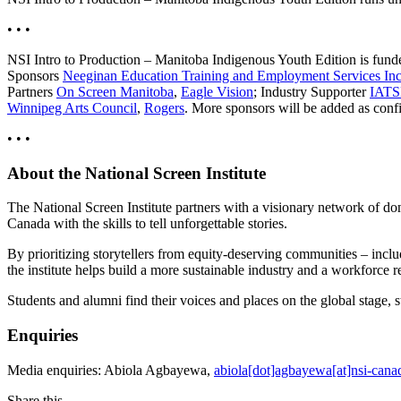
• • •
NSI Intro to Production – Manitoba Indigenous Youth Edition is fun
Sponsors
Neeginan Education Training and Employment Services I
Partners
On Screen Manitoba
,
Eagle Vision
; Industry Supporter
IATS
Winnipeg Arts Council
,
Rogers
. More sponsors will be added as conf
• • •
About the National Screen Institute
The National Screen Institute partners with a visionary network of don
Canada with the skills to tell unforgettable stories.
By prioritizing storytellers from equity-deserving communities – in
the institute helps build a more sustainable industry and a workforce
Students and alumni find their voices and places on the global stage,
Enquiries
Media enquiries: Abiola Agbayewa,
abiola[dot]agbayewa[at]nsi-cana
Share this