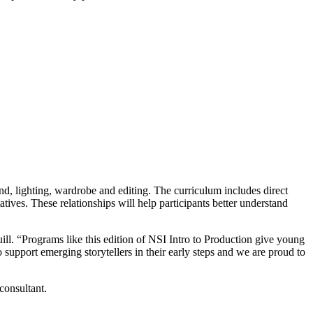
und, lighting, wardrobe and editing. The curriculum includes direct
ves. These relationships will help participants better understand
ll. “Programs like this edition of NSI Intro to Production give young
 support emerging storytellers in their early steps and we are proud to
consultant.