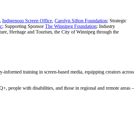
,
Indigenous Screen Office
,
Carolyn Sifton Foundation
; Strategic
c
; Supporting Sponsor
The Winnipeg Foundation
; Industry
ture, Heritage and Tourism, the City of Winnipeg through the
ry-informed training in screen-based media, equipping creators across
 people with disabilities, and those in regional and remote areas –