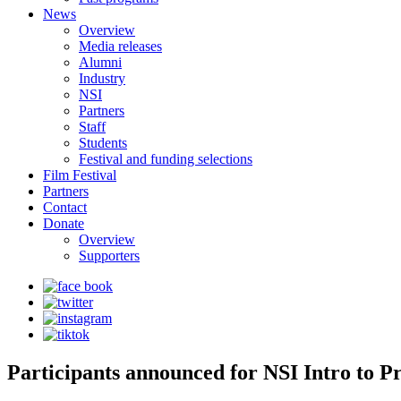
News
Overview
Media releases
Alumni
Industry
NSI
Partners
Staff
Students
Festival and funding selections
Film Festival
Partners
Contact
Donate
Overview
Supporters
Participants announced for NSI Intro to P