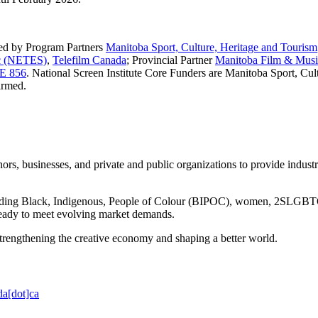
ded by Program Partners
Manitoba Sport, Culture, Heritage and Tourism
nc (NETES)
,
Telefilm Canada
; Provincial Partner
Manitoba Film & Musi
E 856
. National Screen Institute Core Funders are Manitoba Sport, Cul
irmed.
ors, businesses, and private and public organizations to provide indust
cluding Black, Indigenous, People of Colour (BIPOC), women, 2SLGBTQ+,
 ready to meet evolving market demands.
 strengthening the creative economy and shaping a better world.
da[dot]ca