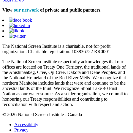
View
our network
of private and public partners.
The National Screen Institute is a charitable, not-for-profit
organization. Charitable registration: 103836722 RR0001
The National Screen Institute respectfully acknowledges that our
offices are located on Treaty One Territory, the traditional lands of
the Anishinaabeg, Cree, Oji-Cree, Dakota and Dene Peoples, and
the National Homeland of the Red River Métis. We recognize that
northern Manitoba includes lands that were and continue to be the
ancestral lands of the Inuit. We recognize Shoal Lake 40 First
Nation as our water source. As a settler organization, we commit to
honouring our Treaty responsibilities and contributing to
reconciliation with respect and action.
© 2026 National Screen Institute - Canada
Accessibility
Privacy