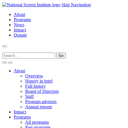
Skip Navigation
About
Programs
News
Impact
Donate
About
Overview
History in brief
Full history
Board of Directors
Staff
Program advisors
Annual reports
Impact
Programs
All programs
Past programs