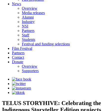
News
Overview
Media releases
Alumni
Industry
NSI
Partners
Staff
Students
Festival and funding selections
Film Festival
Partners
Contact
Donate
Overview
Supporters
TELUS STORYHIVE: Celebrating the
Indigenous Storyteller Edition projects