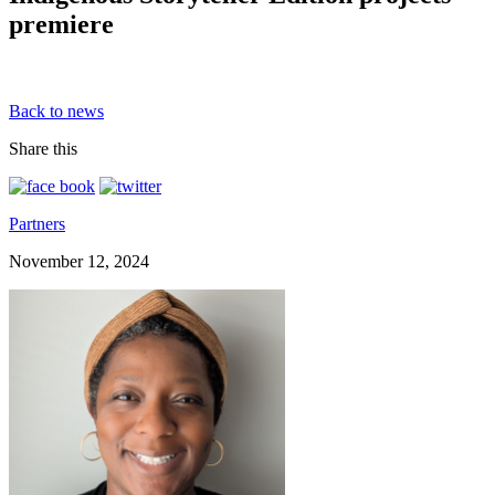
premiere
Back to news
Share this
Partners
November 12, 2024