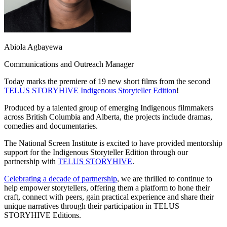
Abiola Agbayewa
Communications and Outreach Manager
Today marks the premiere of 19 new short films from the second
TELUS STORYHIVE Indigenous Storyteller Edition
!
Produced by a talented group of emerging Indigenous filmmakers
across British Columbia and Alberta, the projects include dramas,
comedies and documentaries.
The National Screen Institute is excited to have provided mentorship
support for the Indigenous Storyteller Edition through our
partnership with
TELUS STORYHIVE
.
Celebrating a decade of partnership
, we are thrilled to continue to
help e
mpower storytellers, offering them a platform to hone their
craft, connect with peers, gain practical experience and share their
unique narratives through their participation in TELUS
STORYHIVE Editions.