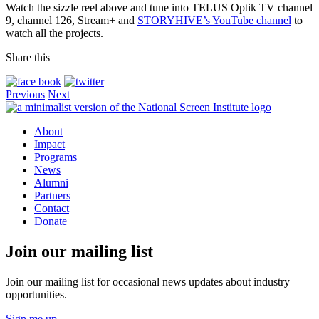
Watch the sizzle reel above and tune into TELUS Optik TV channel
9, channel 126, Stream+ and
STORYHIVE’s YouTube channel
to
watch all the projects.
Share this
Previous
Next
About
Impact
Programs
News
Alumni
Partners
Contact
Donate
Join our mailing list
Join our mailing list for occasional news updates about industry
opportunities.
Sign me up