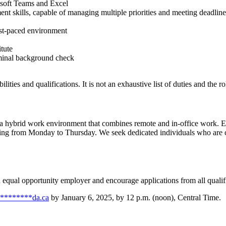
rosoft Teams and Excel
t skills, capable of managing multiple priorities and meeting deadline
ast-paced environment
tute
iminal background check
ilities and qualifications. It is not an exhaustive list of duties and the
g a hybrid work environment that combines remote and in-office work. Em
ing from Monday to Thursday. We seek dedicated individuals who are co
n equal opportunity employer and encourage applications from all qualif
********
da.ca
by January 6, 2025, by 12 p.m. (noon), Central Time.