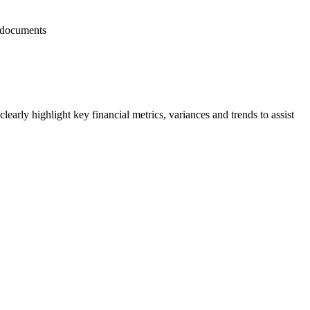
d documents
learly highlight key financial metrics, variances and trends to assist