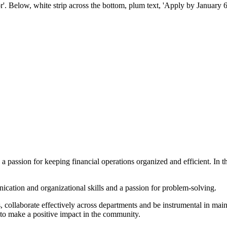
a passion for keeping financial operations organized and efficient. In t
ication and organizational skills and a passion for problem-solving.
, collaborate effectively across departments and be instrumental in maint
 to make a positive impact in the community.