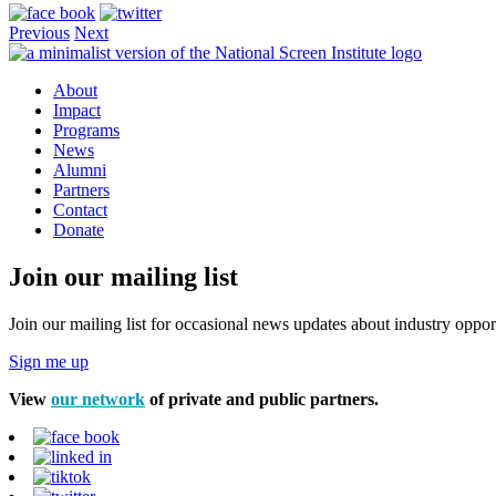
Previous
Next
About
Impact
Programs
News
Alumni
Partners
Contact
Donate
Join our mailing list
Join our mailing list for occasional news updates about industry opport
Sign me up
View
our network
of private and public partners.