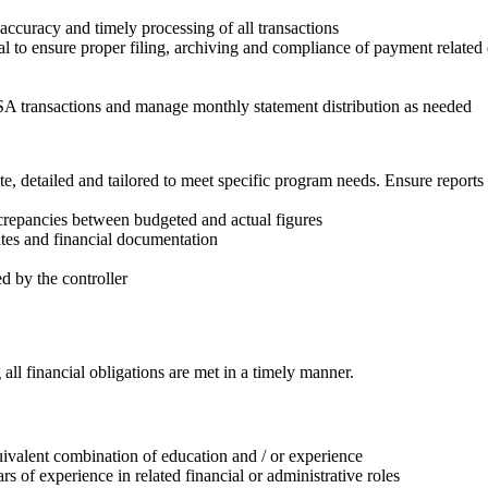
curacy and timely processing of all transactions
tal to ensure proper filing, archiving and compliance of payment relate
 transactions and manage monthly statement distribution as needed
, detailed and tailored to meet specific program needs. Ensure reports c
crepancies between budgeted and actual figures
ates and financial documentation
ed by the controller
ll financial obligations are met in a timely manner.
quivalent combination of education and / or experience
 of experience in related financial or administrative roles