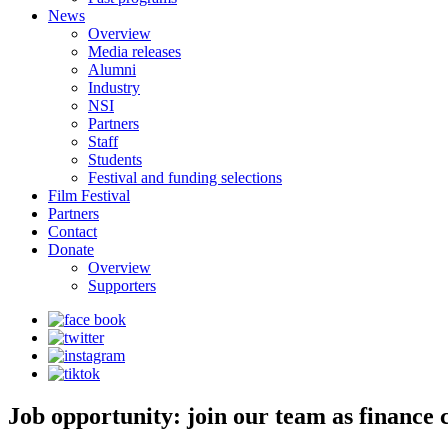
News
Overview
Media releases
Alumni
Industry
NSI
Partners
Staff
Students
Festival and funding selections
Film Festival
Partners
Contact
Donate
Overview
Supporters
Job opportunity: join our team as finance 