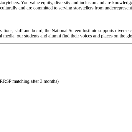
 storytellers. You value equity, diversity and inclusion and are knowledg
culturally and are committed to serving storytellers from underreprese
ations, staff and board, the National Screen Institute supports diverse c
al media, our students and alumni find their voices and places on the glo
 RRSP matching after 3 months)