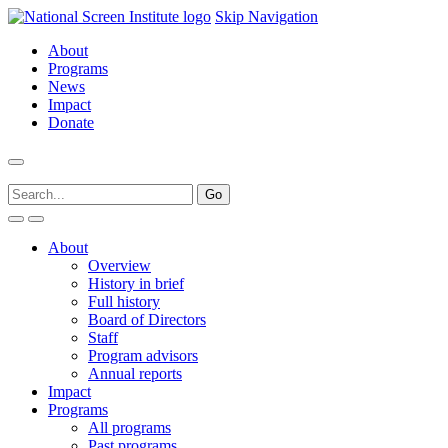
Skip Navigation
About
Programs
News
Impact
Donate
About
Overview
History in brief
Full history
Board of Directors
Staff
Program advisors
Annual reports
Impact
Programs
All programs
Past programs