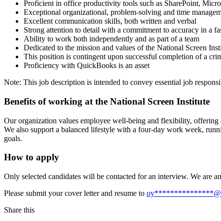
Proficient in office productivity tools such as SharePoint, Mic
Exceptional organizational, problem-solving and time managemen
Excellent communication skills, both written and verbal
Strong attention to detail with a commitment to accuracy in a f
Ability to work both independently and as part of a team
Dedicated to the mission and values of the National Screen Insti
This position is contingent upon successful completion of a cr
Proficiency with QuickBooks is an asset
Note: This job description is intended to convey essential job responsib
Benefits of working at the National Screen Institute
Our organization values employee well-being and flexibility, offerin
We also support a balanced lifestyle with a four-day work week, runn
goals.
How to apply
Only selected candidates will be contacted for an interview. We are a
Please submit your cover letter and resume to
oy
***************
@
Share this