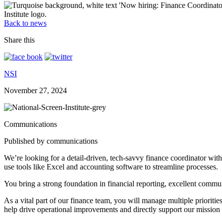
Back to news
Share this
NSI
November 27, 2024
Communications
Published by communications
We’re looking for a detail-driven, tech-savvy finance coordinator with 
use tools like Excel and accounting software to streamline processes.
You bring a strong foundation in financial reporting, excellent commun
As a vital part of our finance team, you will manage multiple priorities
help drive operational improvements and directly support our mission