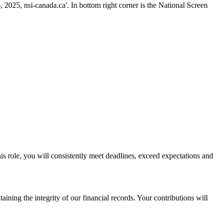
his role, you will consistently meet deadlines, exceed expectations and
aining the integrity of our financial records. Your contributions will