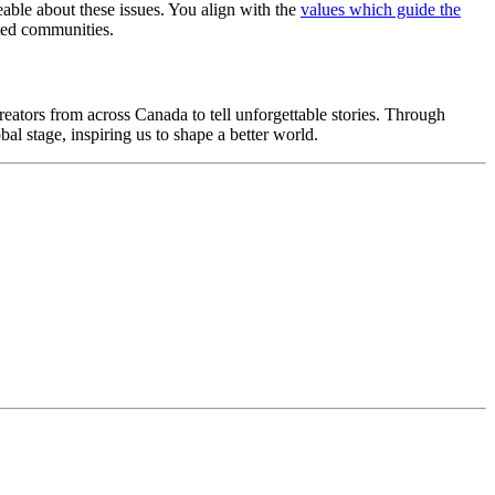
eable about these issues. You align with the
values which guide the
nted communities.
reators from across Canada to tell unforgettable stories. Through
bal stage, inspiring us to shape a better world.