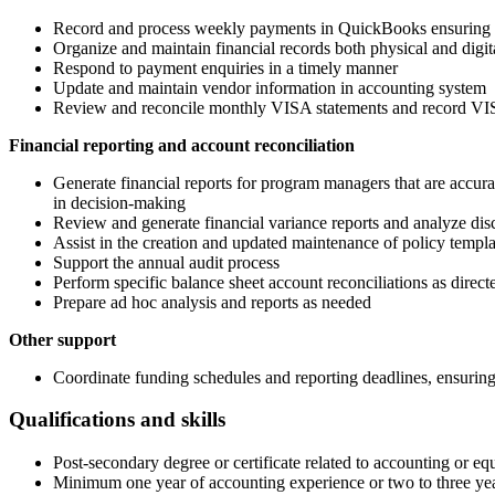
Record and process weekly payments in QuickBooks ensuring ac
Organize and maintain financial records both physical and digi
Respond to payment enquiries in a timely manner
Update and maintain vendor information in accounting system
Review and reconcile monthly VISA statements and record VISA
Financial reporting and account reconciliation
Generate financial reports for program managers that are accurate
in decision-making
Review and generate financial variance reports and analyze dis
Assist in the creation and updated maintenance of policy templ
Support the annual audit process
Perform specific balance sheet account reconciliations as direct
Prepare ad hoc analysis and reports as needed
Other support
Coordinate funding schedules and reporting deadlines, ensuring a
Qualifications and skills
Post-secondary degree or certificate related to accounting or e
Minimum one year of accounting experience or two to three years