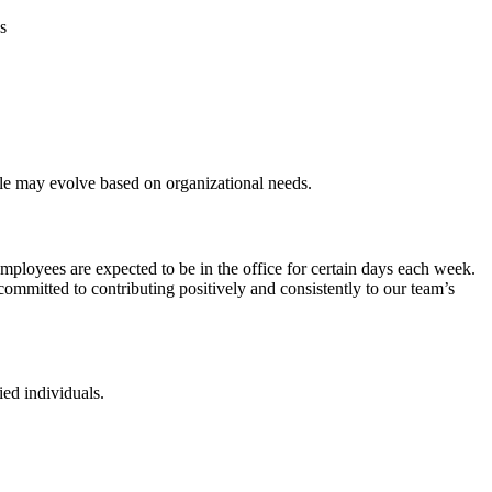
s
 role may evolve based on organizational needs.
ployees are expected to be in the office for certain days each week.
mmitted to contributing positively and consistently to our team’s
ied individuals.