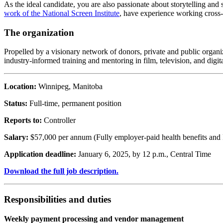
As the ideal candidate, you are also passionate about storytelling and
work of the National Screen Institute
, have experience working cross-
The organization
Propelled by a visionary network of donors, private and public organiz
industry-informed training and mentoring in film, television, and digit
Location:
Winnipeg, Manitoba
Status:
Full-time, permanent position
Reports to:
Controller
Salary:
$57,000 per annum (Fully employer-paid health benefits and
Application deadline:
January 6, 2025, by 12 p.m., Central Time
Download the full job description.
Responsibilities and duties
Weekly payment processing and vendor management