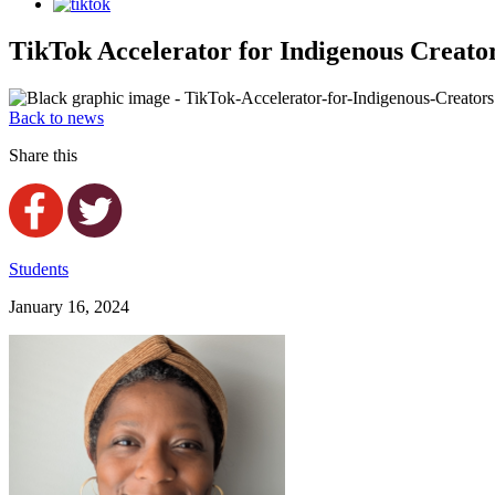
TikTok Accelerator for Indigenous Creator
Back to news
Share this
Students
January 16, 2024