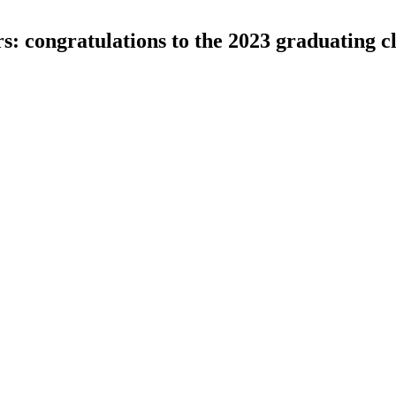
s: congratulations to the 2023 graduating c