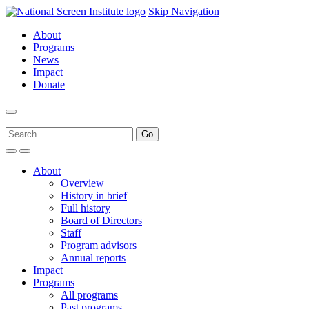
Skip Navigation
About
Programs
News
Impact
Donate
About
Overview
History in brief
Full history
Board of Directors
Staff
Program advisors
Annual reports
Impact
Programs
All programs
Past programs