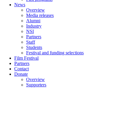
News
Overview
Media releases
Alumni
Industry
NSI
Partners
Staff
Students
Festival and funding selections
Film Festival
Partners
Contact
Donate
Overview
Supporters