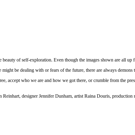
beauty of self-exploration. Even though the images shown are all up for
might be dealing with or fears of the future, there are always demons t
 free, accept who we are and how we got there, or crumble from the press
yn Reinhart, designer Jennifer Dunham, artist Raina Douris, producti