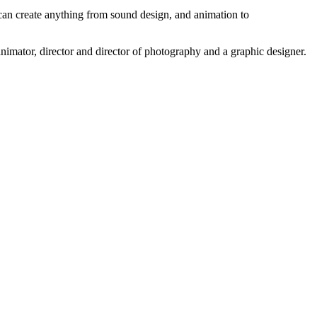
 can create anything from sound design, and animation to
 animator, director and director of photography and a graphic designer.