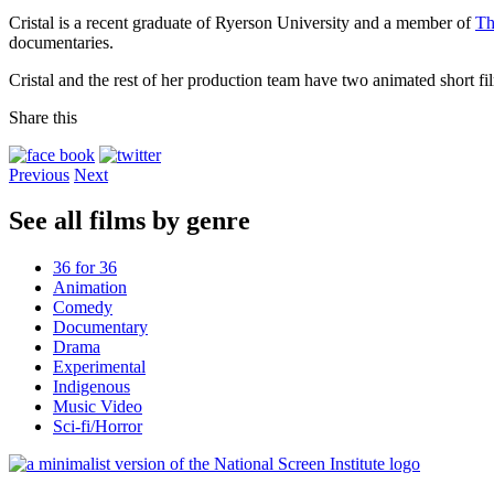
Cristal is a recent graduate of Ryerson University and a member of
Th
documentaries.
Cristal and the rest of her production team have two animated short fil
Share this
Previous
Next
See all films by genre
36 for 36
Animation
Comedy
Documentary
Drama
Experimental
Indigenous
Music Video
Sci-fi/Horror