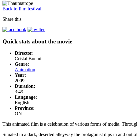
Back to film festival
Share this
Quick stats about the movie
Director:
Cristal Buemi
Genre:
Animation
Year:
2009
Duration:
3:49
Language:
English
Province:
ON
This animated film is a celebration of various forms of media. Throu
Situated in a dark, deserted alleyway the protagonist dips in and out o