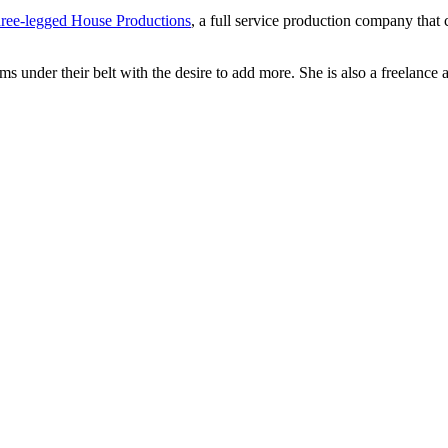
ree-legged House Productions
, a full service production company that
ms under their belt with the desire to add more. She is also a freelance