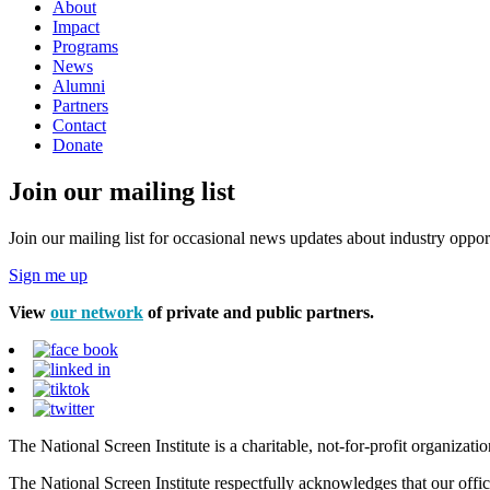
About
Impact
Programs
News
Alumni
Partners
Contact
Donate
Join our mailing list
Join our mailing list for occasional news updates about industry opport
Sign me up
View
our network
of private and public partners.
The National Screen Institute is a charitable, not-for-profit organiza
The National Screen Institute respectfully acknowledges that our offi