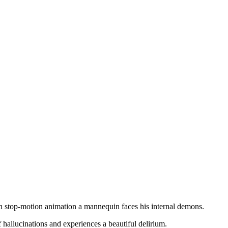
gh stop-motion animation a mannequin faces his internal demons.
f hallucinations and experiences a beautiful delirium.