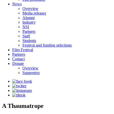
News
Overview
Media releases
Alumni
Industry
NSI
Partners
Staff
Students
Festival and funding selections
Film Festival
Partners
Contact
Donate
Overview
Supporters
A Thaumatrope