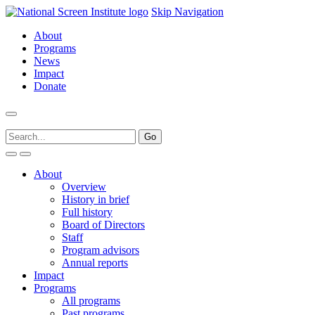
Skip Navigation
About
Programs
News
Impact
Donate
About
Overview
History in brief
Full history
Board of Directors
Staff
Program advisors
Annual reports
Impact
Programs
All programs
Past programs