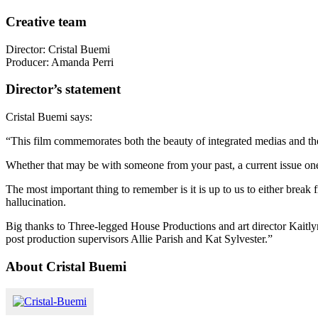
Creative team
Director: Cristal Buemi
Producer: Amanda Perri
Director’s statement
Cristal Buemi says:
“This film commemorates both the beauty of integrated medias and the 
Whether that may be with someone from your past, a current issue one 
The most important thing to remember is it is up to us to either break
hallucination.
Big thanks to Three-legged House Productions and art director Kaitl
post production supervisors Allie Parish and Kat Sylvester.”
About Cristal Buemi