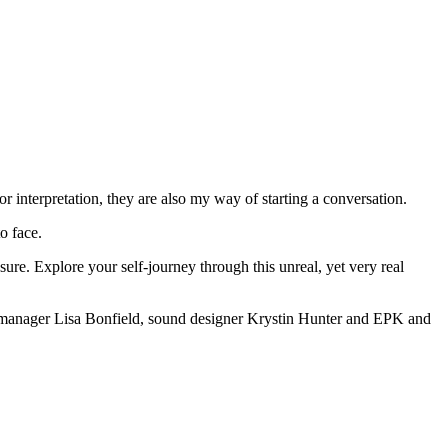
 interpretation, they are also my way of starting a conversation.
o face.
ure. Explore your self-journey through this unreal, yet very real
on manager Lisa Bonfield, sound designer Krystin Hunter and EPK and