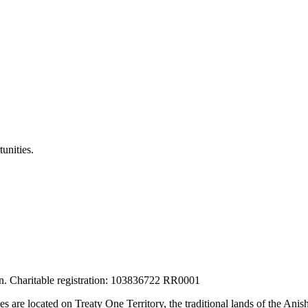
unities.
tion. Charitable registration: 103836722 RR0001
ces are located on Treaty One Territory, the traditional lands of the A