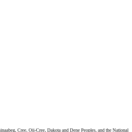
nishinaabeg, Cree, Oji-Cree, Dakota and Dene Peoples, and the National