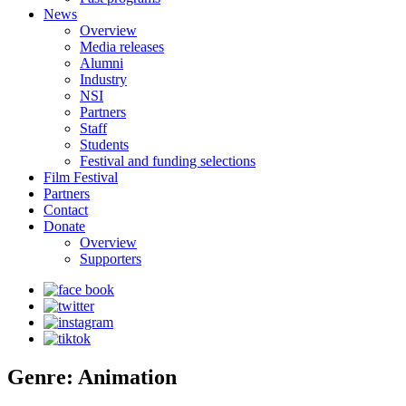
News
Overview
Media releases
Alumni
Industry
NSI
Partners
Staff
Students
Festival and funding selections
Film Festival
Partners
Contact
Donate
Overview
Supporters
Genre: Animation