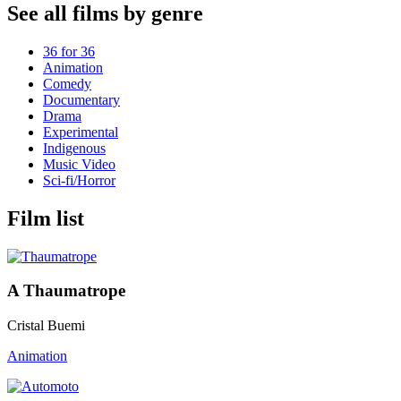
See all films by genre
36 for 36
Animation
Comedy
Documentary
Drama
Experimental
Indigenous
Music Video
Sci-fi/Horror
Film list
A Thaumatrope
Cristal Buemi
Animation