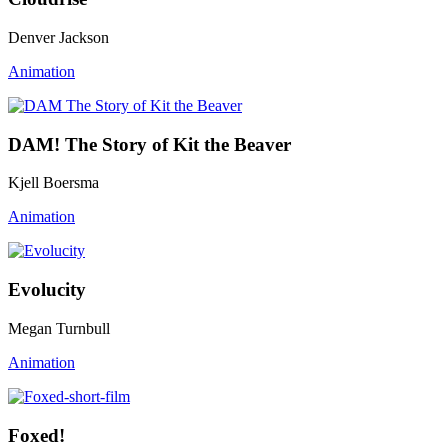
Denver Jackson
Animation
DAM! The Story of Kit the Beaver
Kjell Boersma
Animation
Evolucity
Megan Turnbull
Animation
Foxed!