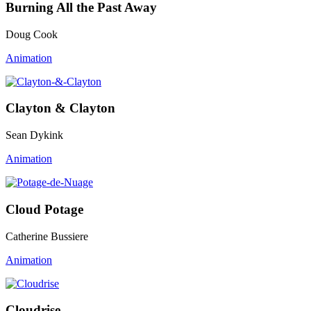
Burning All the Past Away
Doug Cook
Animation
Clayton & Clayton
Sean Dykink
Animation
Cloud Potage
Catherine Bussiere
Animation
Cloudrise