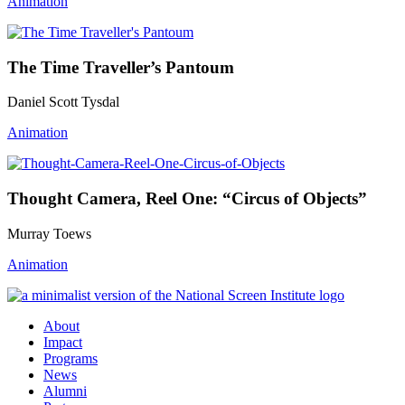
Animation
The Time Traveller’s Pantoum
Daniel Scott Tysdal
Animation
Thought Camera, Reel One: “Circus of Objects”
Murray Toews
Animation
About
Impact
Programs
News
Alumni