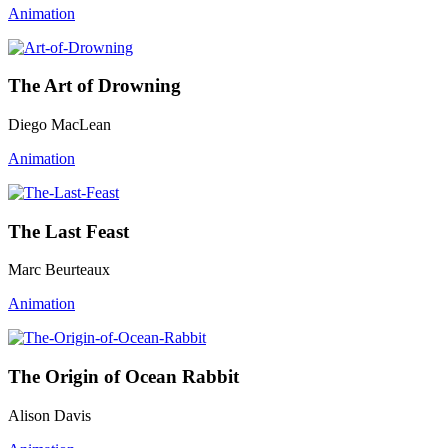
Animation
The Art of Drowning
Diego MacLean
Animation
The Last Feast
Marc Beurteaux
Animation
The Origin of Ocean Rabbit
Alison Davis