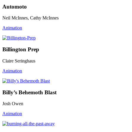
Automoto
Neil McInnes, Cathy McInnes
Animation
Billington Prep
Claire Seringhaus
Animation
Billy’s Behemoth Blast
Josh Owen
Animation