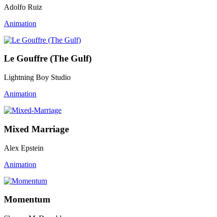
Adolfo Ruiz
Animation
Le Gouffre (The Gulf)
Lightning Boy Studio
Animation
Mixed Marriage
Alex Epstein
Animation
Momentum