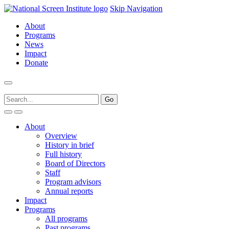
Skip Navigation
About
Programs
News
Impact
Donate
About
Overview
History in brief
Full history
Board of Directors
Staff
Program advisors
Annual reports
Impact
Programs
All programs
Past programs