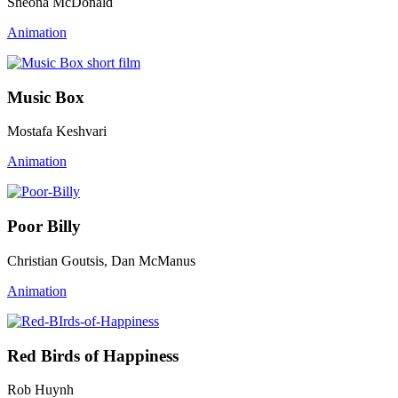
Sheona McDonald
Animation
Music Box
Mostafa Keshvari
Animation
Poor Billy
Christian Goutsis, Dan McManus
Animation
Red Birds of Happiness
Rob Huynh