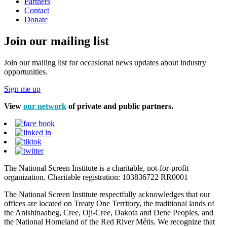
Partners
Contact
Donate
Join our mailing list
Join our mailing list for occasional news updates about industry
opportunities.
Sign me up
View
our network
of private and public partners.
The National Screen Institute is a charitable, not-for-profit
organization. Charitable registration: 103836722 RR0001
The National Screen Institute respectfully acknowledges that our
offices are located on Treaty One Territory, the traditional lands of
the Anishinaabeg, Cree, Oji-Cree, Dakota and Dene Peoples, and
the National Homeland of the Red River Métis. We recognize that