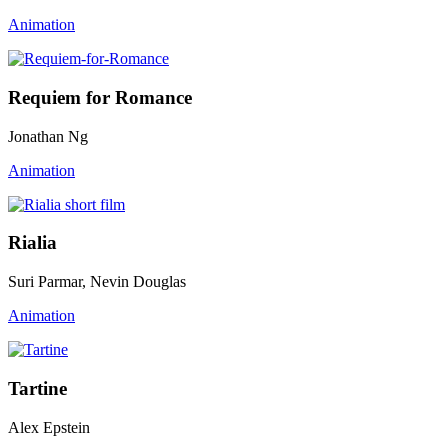
Animation
Requiem for Romance
Jonathan Ng
Animation
Rialia
Suri Parmar, Nevin Douglas
Animation
Tartine
Alex Epstein