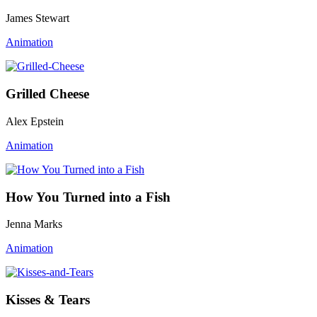
James Stewart
Animation
Grilled Cheese
Alex Epstein
Animation
How You Turned into a Fish
Jenna Marks
Animation
Kisses & Tears