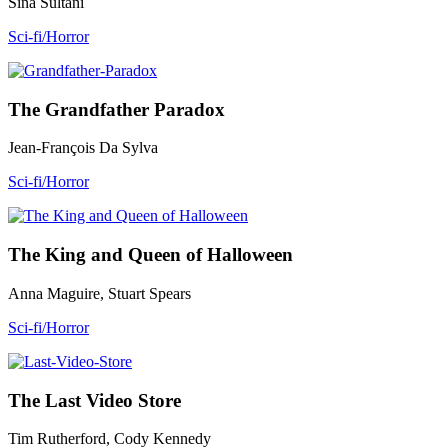
Sina Sultani
Sci-fi/Horror
The Grandfather Paradox
Jean-François Da Sylva
Sci-fi/Horror
The King and Queen of Halloween
Anna Maguire, Stuart Spears
Sci-fi/Horror
The Last Video Store
Tim Rutherford, Cody Kennedy