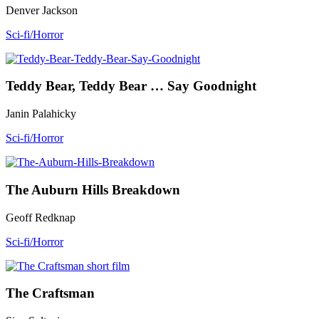
Denver Jackson
Sci-fi/Horror
Teddy Bear, Teddy Bear … Say Goodnight
Janin Palahicky
Sci-fi/Horror
The Auburn Hills Breakdown
Geoff Redknap
Sci-fi/Horror
The Craftsman