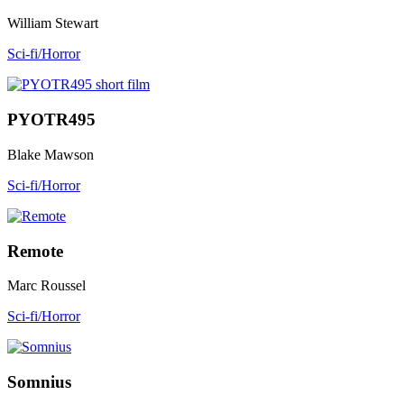
William Stewart
Sci-fi/Horror
PYOTR495
Blake Mawson
Sci-fi/Horror
Remote
Marc Roussel
Sci-fi/Horror
Somnius