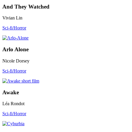
And They Watched
Vivian Lin
Sci-fi/Horror
Arlo Alone
Nicole Dorsey
Sci-fi/Horror
Awake
Léa Rondot
Sci-fi/Horror