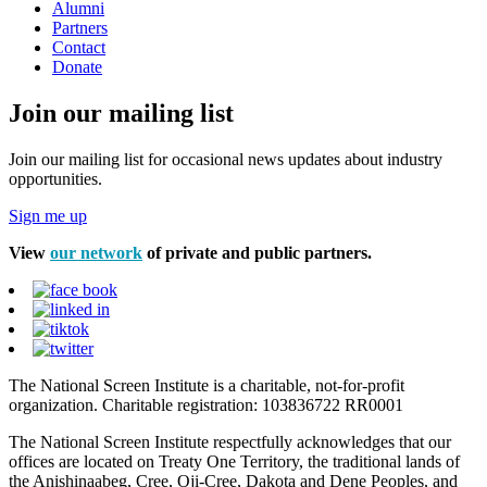
Alumni
Partners
Contact
Donate
Join our mailing list
Join our mailing list for occasional news updates about industry
opportunities.
Sign me up
View
our network
of private and public partners.
The National Screen Institute is a charitable, not-for-profit
organization. Charitable registration: 103836722 RR0001
The National Screen Institute respectfully acknowledges that our
offices are located on Treaty One Territory, the traditional lands of
the Anishinaabeg, Cree, Oji-Cree, Dakota and Dene Peoples, and