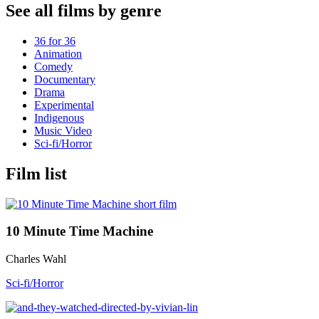
See all films by genre
36 for 36
Animation
Comedy
Documentary
Drama
Experimental
Indigenous
Music Video
Sci-fi/Horror
Film list
10 Minute Time Machine
Charles Wahl
Sci-fi/Horror