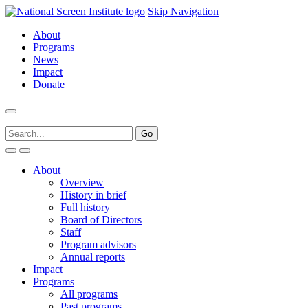
Skip Navigation
About
Programs
News
Impact
Donate
About
Overview
History in brief
Full history
Board of Directors
Staff
Program advisors
Annual reports
Impact
Programs
All programs
Past programs