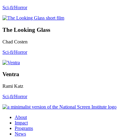
Sci-fi/Horror
The Looking Glass
Chad Costen
Sci-fi/Horror
Ventra
Rami Katz
Sci-fi/Horror
About
Impact
Programs
News