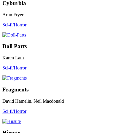
Cyburbia
Arun Fryer
Sci-fi/Horror
Doll Parts
Karen Lam
Sci-fi/Horror
Fragments
David Hamelin, Neil Macdonald
Sci-fi/Horror
Hirsute