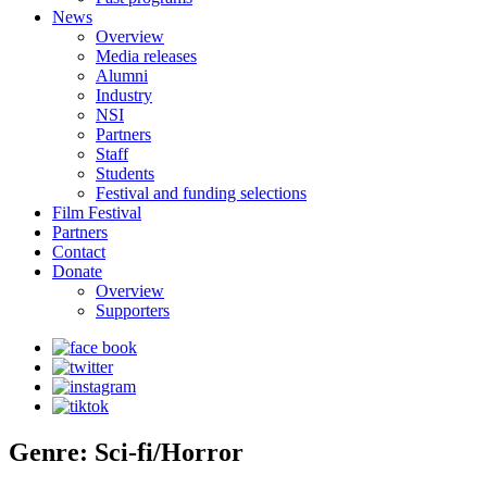
News
Overview
Media releases
Alumni
Industry
NSI
Partners
Staff
Students
Festival and funding selections
Film Festival
Partners
Contact
Donate
Overview
Supporters
Genre: Sci-fi/Horror