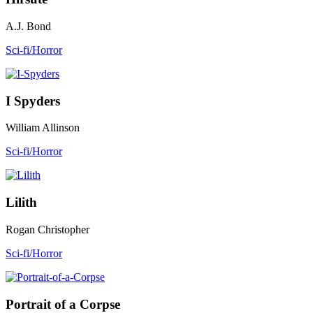
A.J. Bond
Sci-fi/Horror
I Spyders
William Allinson
Sci-fi/Horror
Lilith
Rogan Christopher
Sci-fi/Horror
Portrait of a Corpse