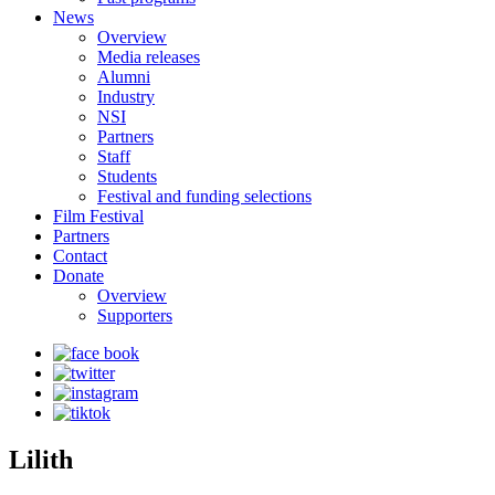
News
Overview
Media releases
Alumni
Industry
NSI
Partners
Staff
Students
Festival and funding selections
Film Festival
Partners
Contact
Donate
Overview
Supporters
Lilith