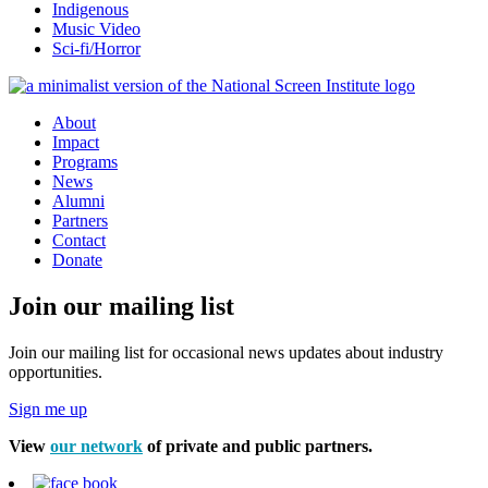
Indigenous
Music Video
Sci-fi/Horror
About
Impact
Programs
News
Alumni
Partners
Contact
Donate
Join our mailing list
Join our mailing list for occasional news updates about industry
opportunities.
Sign me up
View
our network
of private and public partners.