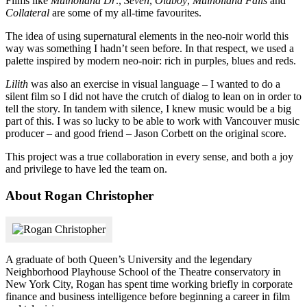
Films like
Mulholland Dr
.,
Seven
,
Oldboy
,
Mulholland Falls
and
Collateral
are some of my all-time favourites.
The idea of using supernatural elements in the neo-noir world this
way was something I hadn’t seen before. In that respect, we used a
palette inspired by modern neo-noir: rich in purples, blues and reds.
Lilith
was also an exercise in visual language – I wanted to do a
silent film so I did not have the crutch of dialog to lean on in order to
tell the story. In tandem with silence, I knew music would be a big
part of this. I was so lucky to be able to work with Vancouver music
producer – and good friend – Jason Corbett on the original score.
This project was a true collaboration in every sense, and both a joy
and privilege to have led the team on.
About Rogan Christopher
A graduate of both Queen’s University and the legendary
Neighborhood Playhouse School of the Theatre conservatory in
New York City, Rogan has spent time working briefly in corporate
finance and business intelligence before beginning a career in film