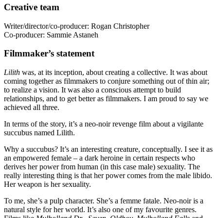
Creative team
Writer/director/co-producer: Rogan Christopher
Co-producer: Sammie Astaneh
Filmmaker’s statement
Lilith
was, at its inception, about creating a collective. It was about
coming together as filmmakers to conjure something out of thin air;
to realize a vision. It was also a conscious attempt to build
relationships, and to get better as filmmakers. I am proud to say we
achieved all three.
In terms of the story, it’s a neo-noir revenge film about a vigilante
succubus named Lilith.
Why a succubus? It’s an interesting creature, conceptually. I see it as
an empowered female – a dark heroine in certain respects who
derives her power from human (in this case male) sexuality. The
really interesting thing is that her power comes from the male libido.
Her weapon is her sexuality.
To me, she’s a pulp character. She’s a femme fatale. Neo-noir is a
natural style for her world. It’s also one of my favourite genres.