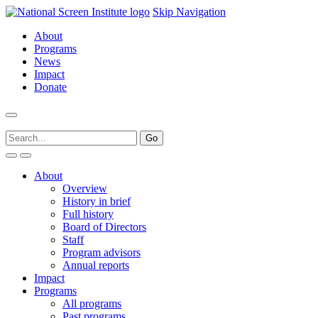
Skip Navigation
About
Programs
News
Impact
Donate
About
Overview
History in brief
Full history
Board of Directors
Staff
Program advisors
Annual reports
Impact
Programs
All programs
Past programs