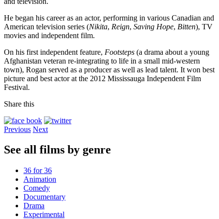
and television.
He began his career as an actor, performing in various Canadian and
American television series (
Nikita
,
Reign
,
Saving Hope
,
Bitten
), TV
movies and independent film.
On his first independent feature,
Footsteps
(a drama about a young
Afghanistan veteran re-integrating to life in a small mid-western
town), Rogan served as a producer as well as lead talent. It won best
picture and best actor at the 2012 Mississauga Independent Film
Festival.
Share this
Previous
Next
See all films by genre
36 for 36
Animation
Comedy
Documentary
Drama
Experimental