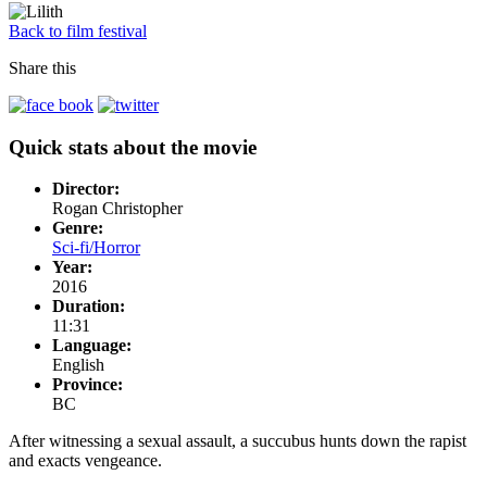
Back to film festival
Share this
Quick stats about the movie
Director:
Rogan Christopher
Genre:
Sci-fi/Horror
Year:
2016
Duration:
11:31
Language:
English
Province:
BC
After witnessing a sexual assault, a succubus hunts down the rapist
and exacts vengeance.