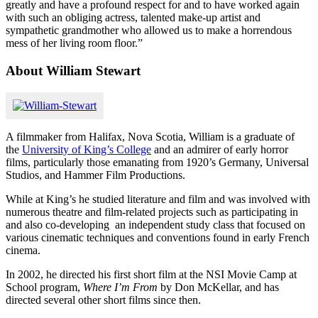
greatly and have a profound respect for and to have worked again
with such an obliging actress, talented make-up artist and
sympathetic grandmother who allowed us to make a horrendous
mess of her living room floor.”
About William Stewart
A filmmaker from Halifax, Nova Scotia, William is a graduate of
the
University of King’s College
and an admirer of early horror
films, particularly those emanating from 1920’s Germany, Universal
Studios, and Hammer Film Productions.
While at King’s he studied literature and film and was involved with
numerous theatre and film-related projects such as participating in
and also co-developing an independent study class that focused on
various cinematic techniques and conventions found in early French
cinema.
In 2002, he directed his first short film at the NSI Movie Camp at
School program,
Where I’m From
by Don McKellar, and has
directed several other short films since then.