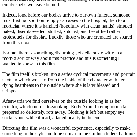
empty shells we leave behind.
Indeed, long before our bodies arrive to our own funeral, someone
must first transport our empty carcasses to the hospital, then to a
mortician where it is handled (hopefully with clean hands), stripped
naked, disembowelled, stuffed, stitched, and beautified rather
grotesquely for display. Luckily, those who are cremated are spared
from this ritual.
For me, there is something disturbing yet deliciously witty in a
morbid sort of way about this practice and this is something I
wanted to show in this film.
The film itself is broken into a series cyclical movements and portrait
shots in which we start from the inside of the character with her
dying heartbeats to the outside where she is later blessed and
stripped.
Afterwards we find ourselves on the outside looking in as her
exterior, which our chain-smoking, Eddy Arnold loving mortician
prepared so delicately, rots away. Nothing is left but empty eye
sockets and white thread; a faded beauty in the end.
Directing this film was a wonderful experience, especially to make
something in the style and tone similar to the Gothic chillers I admire