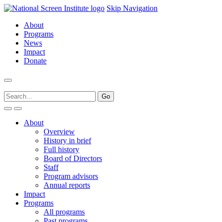
Skip Navigation
About
Programs
News
Impact
Donate
About
Overview
History in brief
Full history
Board of Directors
Staff
Program advisors
Annual reports
Impact
Programs
All programs
Past programs