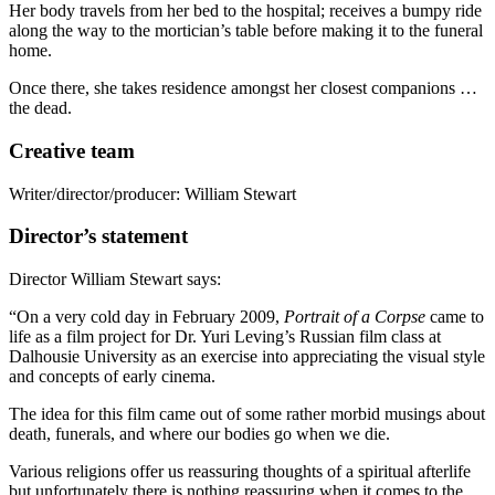
Her body travels from her bed to the hospital; receives a bumpy ride
along the way to the mortician’s table before making it to the funeral
home.
Once there, she takes residence amongst her closest companions …
the dead.
Creative team
Writer/director/producer: William Stewart
Director’s statement
Director William Stewart says:
“On a very cold day in February 2009,
Portrait of a Corpse
came to
life as a film project for Dr. Yuri Leving’s Russian film class at
Dalhousie University as an exercise into appreciating the visual style
and concepts of early cinema.
The idea for this film came out of some rather morbid musings about
death, funerals, and where our bodies go when we die.
Various religions offer us reassuring thoughts of a spiritual afterlife
but unfortunately there is nothing reassuring when it comes to the