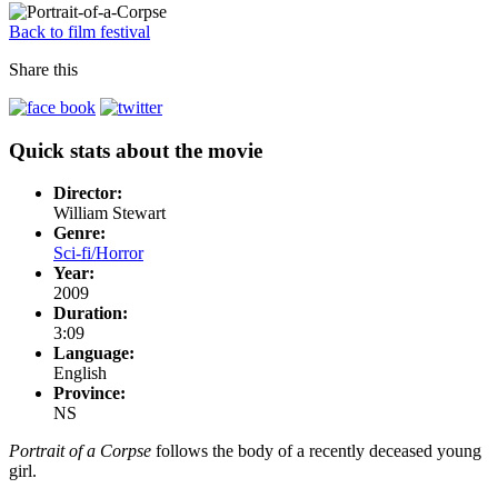
Back to film festival
Share this
Quick stats about the movie
Director:
William Stewart
Genre:
Sci-fi/Horror
Year:
2009
Duration:
3:09
Language:
English
Province:
NS
Portrait of a Corpse
follows the body of a recently deceased young
girl.