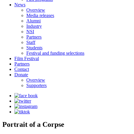
News
Overview
Media releases
Alumni
Industry
NSI
Partners
Staff
Students
Festival and funding selections
Film Festival
Partners
Contact
Donate
Overview
Supporters
Portrait of a Corpse