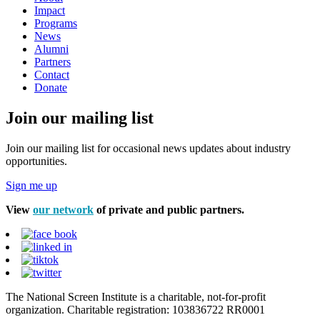
Impact
Programs
News
Alumni
Partners
Contact
Donate
Join our mailing list
Join our mailing list for occasional news updates about industry
opportunities.
Sign me up
View
our network
of private and public partners.
The National Screen Institute is a charitable, not-for-profit
organization. Charitable registration: 103836722 RR0001