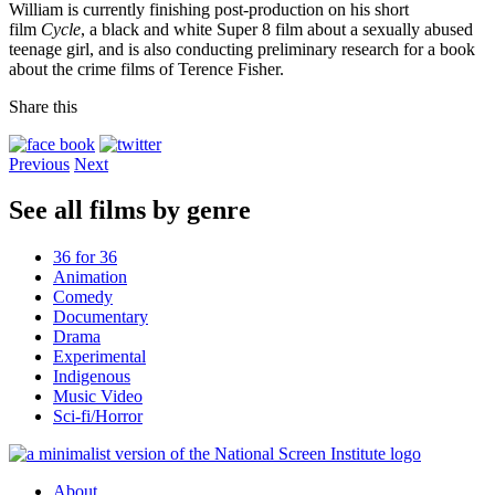
William is currently finishing post-production on his short
film
Cycle
, a black and white Super 8 film about a sexually abused
teenage girl, and is also conducting preliminary research for a book
about the crime films of Terence Fisher.
Share this
Previous
Next
See all films by genre
36 for 36
Animation
Comedy
Documentary
Drama
Experimental
Indigenous
Music Video
Sci-fi/Horror
About