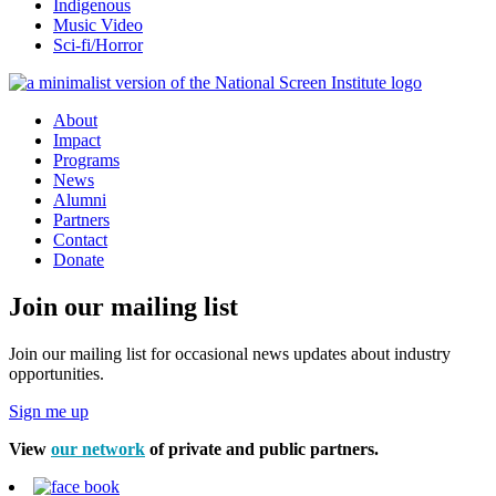
Indigenous
Music Video
Sci-fi/Horror
About
Impact
Programs
News
Alumni
Partners
Contact
Donate
Join our mailing list
Join our mailing list for occasional news updates about industry
opportunities.
Sign me up
View
our network
of private and public partners.