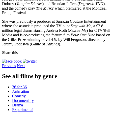
Dobrev (
Vampire Diaries
) and Brendan Jeffers (
Degrassi: TNG
),
and the comedy play
The Mirror
which premiered at the Montreal
Fringe Festival.
She was previously a producer at Sarrazin Couture Entertainment
where she associate produced the TV pilot
Stay with Me
, a $2.8
million legal drama starring Andrea Roth (
Rescue Me
) for CTV/Bell
Media and is co-producing the feature film
Four One Nine
based on
the Giller Prize-winning novel
419
by Will Ferguson, directed by
Jeremy Podeswa (
Game of Thrones
).
Share this
Previous
Next
See all films by genre
36 for 36
Animation
Comedy
Documentary
Drama
Experimental