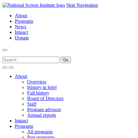
Skip Navigation
About
Programs
News
Impact
Donate
About
Overview
History in brief
Full history
Board of Directors
Staff
Program advisors
Annual reports
Impact
Programs
All programs
Past programs