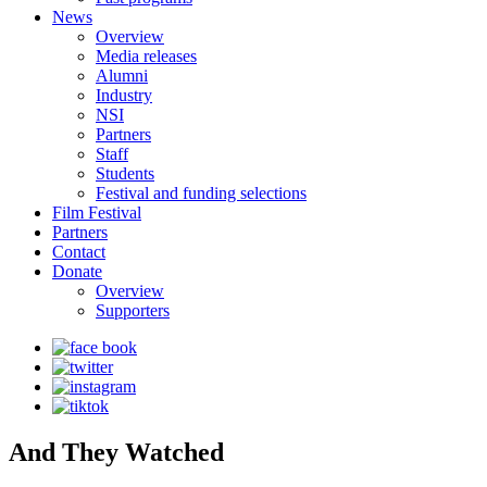
News
Overview
Media releases
Alumni
Industry
NSI
Partners
Staff
Students
Festival and funding selections
Film Festival
Partners
Contact
Donate
Overview
Supporters
And They Watched