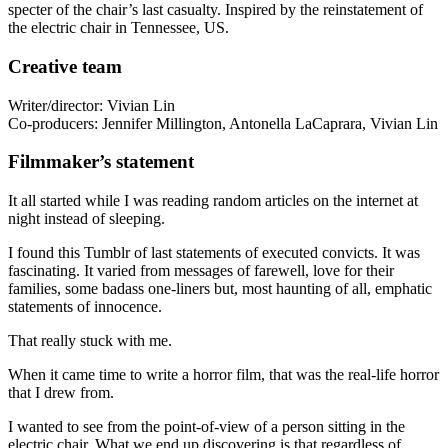
specter of the chair’s last casualty. Inspired by the reinstatement of
the electric chair in Tennessee, US.
Creative team
Writer/director: Vivian Lin
Co-producers: Jennifer Millington, Antonella LaCaprara, Vivian Lin
Filmmaker’s statement
It all started while I was reading random articles on the internet at
night instead of sleeping.
I found this Tumblr of last statements of executed convicts. It was
fascinating. It varied from messages of farewell, love for their
families, some badass one-liners but, most haunting of all, emphatic
statements of innocence.
That really stuck with me.
When it came time to write a horror film, that was the real-life horror
that I drew from.
I wanted to see from the point-of-view of a person sitting in the
electric chair. What we end up discovering is that regardless of