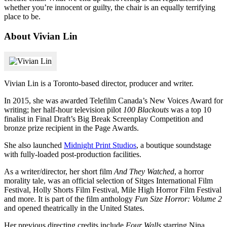
whether you’re innocent or guilty, the chair is an equally terrifying
place to be.
About Vivian Lin
Vivian Lin is a Toronto-based director, producer and writer.
In 2015, she was awarded Telefilm Canada’s New Voices Award for
writing; her half-hour television pilot
100 Blackouts
was a top 10
finalist in Final Draft’s Big Break Screenplay Competition and
bronze prize recipient in the Page Awards.
She also launched
Midnight Print Studios
, a boutique soundstage
with fully-loaded post-production facilities.
As a writer/director, her short film
And They Watched
, a horror
morality tale, was an official selection of Sitges International Film
Festival, Holly Shorts Film Festival, Mile High Horror Film Festival
and more. It is part of the film anthology
Fun Size Horror: Volume 2
and opened theatrically in the United States.
Her previous directing credits include
Four Walls
starring Nina