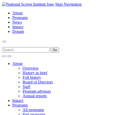
Skip Navigation
About
Programs
News
Impact
Donate
About
Overview
History in brief
Full history
Board of Directors
Staff
Program advisors
Annual reports
Impact
Programs
All programs
Past programs