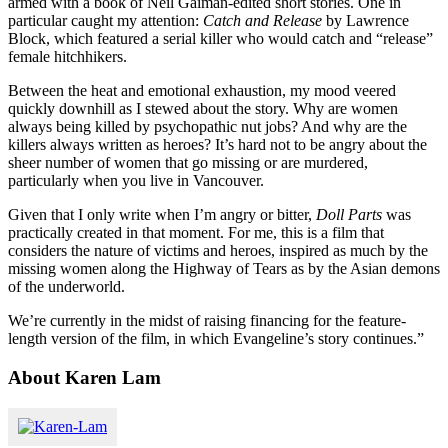
armed with a book of Neil Gaiman-edited short stories. One in
particular caught my attention:
Catch and Release
by Lawrence
Block, which featured a serial killer who would catch and “release”
female hitchhikers.
Between the heat and emotional exhaustion, my mood veered
quickly downhill as I stewed about the story. Why are women
always being killed by psychopathic nut jobs? And why are the
killers always written as heroes? It’s hard not to be angry about the
sheer number of women that go missing or are murdered,
particularly when you live in Vancouver.
Given that I only write when I’m angry or bitter,
Doll Parts
was
practically created in that moment. For me, this is a film that
considers the nature of victims and heroes, inspired as much by the
missing women along the Highway of Tears as by the Asian demons
of the underworld.
We’re currently in the midst of raising financing for the feature-
length version of the film, in which Evangeline’s story continues.”
About Karen Lam