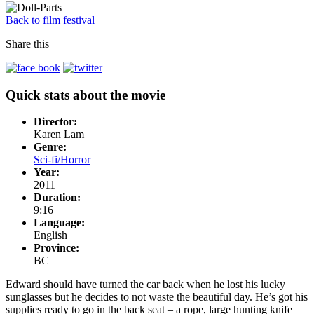
Back to film festival
Share this
Quick stats about the movie
Director:
Karen Lam
Genre:
Sci-fi/Horror
Year:
2011
Duration:
9:16
Language:
English
Province:
BC
Edward should have turned the car back when he lost his lucky
sunglasses but he decides to not waste the beautiful day. He’s got his
supplies ready to go in the back seat – a rope, large hunting knife