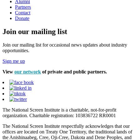
Alumni
Partners
Contact
Donate
Join our mailing list
Join our mailing list for occasional news updates about industry
opportunities.
Sign me up
View
our network
of private and public partners.
The National Screen Institute is a charitable, not-for-profit
organization. Charitable registration: 103836722 RR0001
The National Screen Institute respectfully acknowledges that our
offices are located on Treaty One Territory, the traditional lands of
the Anishinaabeg, Cree, Oji-Cree, Dakota and Dene Peoples, and