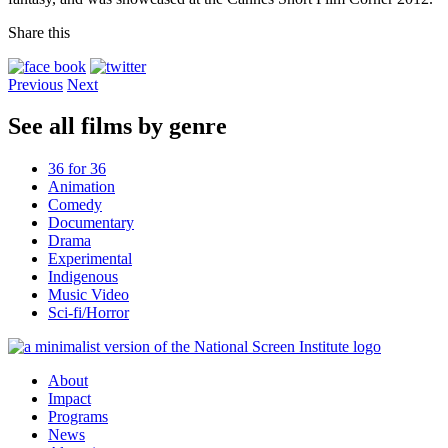
Share this
Previous
Next
See all films by genre
36 for 36
Animation
Comedy
Documentary
Drama
Experimental
Indigenous
Music Video
Sci-fi/Horror
About
Impact
Programs
News