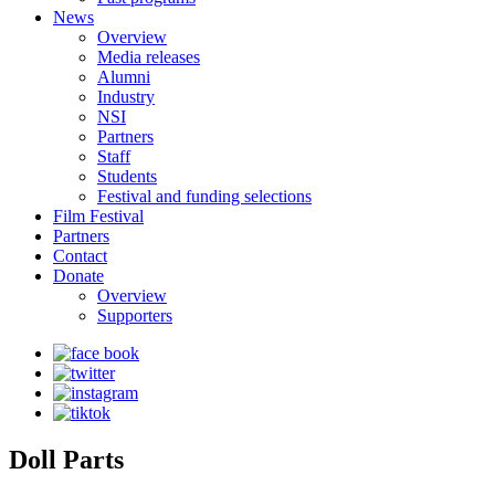
News
Overview
Media releases
Alumni
Industry
NSI
Partners
Staff
Students
Festival and funding selections
Film Festival
Partners
Contact
Donate
Overview
Supporters
Doll Parts