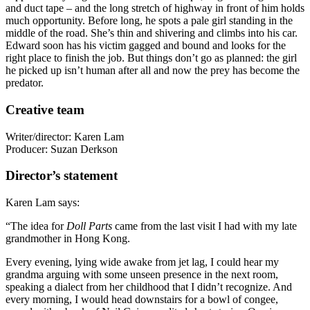
and duct tape – and the long stretch of highway in front of him holds
much opportunity. Before long, he spots a pale girl standing in the
middle of the road. She’s thin and shivering and climbs into his car.
Edward soon has his victim gagged and bound and looks for the
right place to finish the job. But things don’t go as planned: the girl
he picked up isn’t human after all and now the prey has become the
predator.
Creative team
Writer/director: Karen Lam
Producer: Suzan Derkson
Director’s statement
Karen Lam says:
“The idea for
Doll Parts
came from the last visit I had with my late
grandmother in Hong Kong.
Every evening, lying wide awake from jet lag, I could hear my
grandma arguing with some unseen presence in the next room,
speaking a dialect from her childhood that I didn’t recognize. And
every morning, I would head downstairs for a bowl of congee,