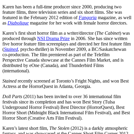
Karen has been a full-time producer since 2000, producing two
feature films, three television series and six short films. She was
featured in the February 2012 edition of
Fangoria
magazine, as well
as
Diabolique
magazine for her work with female horror directors.
Karen’s first short horror film as a writer/director (
The Cabinet
) was
produced through
NSI Drama Prize
in 2006. She has since written
five horror feature film screenplays and directed her first feature film
(
Stained
, psycho-thriller) in November 2009, a BC/Saskatchewan
co-production. The film premiered as part of the Telefilm
Perspective Canada showcase at the Cannes Film Market, and is
distributed by eOne (Canada), and Thunderbird Films
(international).
Stained
recently screened at Toronto’s Fright Nights, and won Best
Actress at the HorrorQuest in Atlanta, Georgia.
Doll Parts
(2011) has been invited to over 36 international film
festivals since its completion and has won Best Story (Tulsa
Underground Horror Festival) Best Director (HorrorQuest), Best
Horror Short (Midnight Black International Film Festival), and Best
Horror Short (Creative Arts Film Festival).
Karen’s latest short film,
The Stolen
(2012) is a darkly atmospheric
fantasy, and was showcased at the Cannes Short Film Corner 2012.