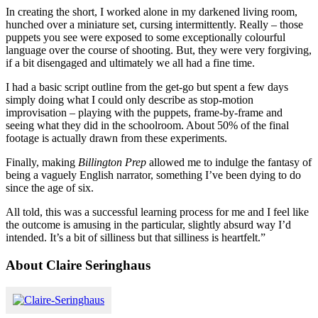
In creating the short, I worked alone in my darkened living room,
hunched over a miniature set, cursing intermittently. Really – those
puppets you see were exposed to some exceptionally colourful
language over the course of shooting. But, they were very forgiving,
if a bit disengaged and ultimately we all had a fine time.
I had a basic script outline from the get-go but spent a few days
simply doing what I could only describe as stop-motion
improvisation – playing with the puppets, frame-by-frame and
seeing what they did in the schoolroom. About 50% of the final
footage is actually drawn from these experiments.
Finally, making
Billington
Prep
allowed me to indulge the fantasy of
being a vaguely English narrator, something I’ve been dying to do
since the age of six.
All told, this was a successful learning process for me and I feel like
the outcome is amusing in the particular, slightly absurd way I’d
intended. It’s a bit of silliness but that silliness is heartfelt.”
About Claire Seringhaus