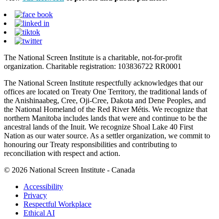
The National Screen Institute is a charitable, not-for-profit
organization. Charitable registration: 103836722 RR0001
The National Screen Institute respectfully acknowledges that our
offices are located on Treaty One Territory, the traditional lands of
the Anishinaabeg, Cree, Oji-Cree, Dakota and Dene Peoples, and
the National Homeland of the Red River Métis. We recognize that
northern Manitoba includes lands that were and continue to be the
ancestral lands of the Inuit. We recognize Shoal Lake 40 First
Nation as our water source. As a settler organization, we commit to
honouring our Treaty responsibilities and contributing to
reconciliation with respect and action.
© 2026 National Screen Institute - Canada
Accessibility
Privacy
Respectful Workplace
Ethical AI