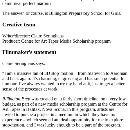
damn-near perfect martini?
The answer, of course, is Billington Preparatory School for Girls.
Creative team
Writer/director: Claire Seringhaus
Producer: Centre for Art Tapes Media Scholarship program
Filmmaker’s statement
Claire Seringhaus says:
“I am a massive fan of 3D stop-motion – from Starevich to Aardman
and back again. It’s charming, engrossing and has such potential for
humour. I’ve always wanted to try my hand at it, just to get a better
sense of the processes at work.
Billington
Prep
was created on a fairly short timeline, on a very low
budget, as part of a new media scholarship program at the Centre for
Art Tapes in Halifax, Nova Scotia. In this program, artists are
invited to pursue a project in a medium in which they have no
experience – which seemed an ideal opportunity for me to explore
stop-motion, and I was lucky enough to be a part of the program.