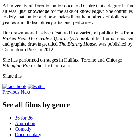
A University of Toronto janitor once told Claire that a degree in fine
art was “just knowledge for the sake of knowledge.” She continues
to defy that janitor and now makes literally hundreds of dollars a
year as a multidisciplinary artist and performer.
Her drawn work has been featured in a variety of publications from
Broken Pencil
to
Creative Quarterly
. A book of her humourous pen
and graphite drawings, titled
The Blaring House
, was published by
Conundrum Press in 2012.
She has performed on stages in Halifax, Toronto and Chicago.
Billington Prep
is her first animation.
Share this
Previous
Next
See all films by genre
36 for 36
Animation
Comedy
Documentary