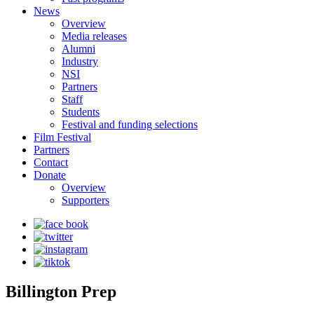
News
Overview
Media releases
Alumni
Industry
NSI
Partners
Staff
Students
Festival and funding selections
Film Festival
Partners
Contact
Donate
Overview
Supporters
Billington Prep