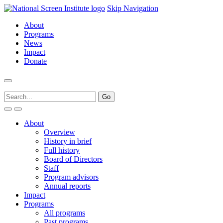
Skip Navigation
About
Programs
News
Impact
Donate
About
Overview
History in brief
Full history
Board of Directors
Staff
Program advisors
Annual reports
Impact
Programs
All programs
Past programs