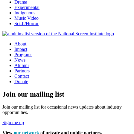
Drama
Experimental
Indigenous
Music Video
Sci-fi/Horror
About
Impact
Programs
News
Alumni
Partners
Contact
Donate
Join our mailing list
Join our mailing list for occasional news updates about industry
opportunities.
Sign me up
View
our network
of private and public partners.