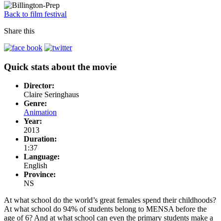
Back to film festival
Share this
Quick stats about the movie
Director:
Claire Seringhaus
Genre:
Animation
Year:
2013
Duration:
1:37
Language:
English
Province:
NS
At what school do the world’s great females spend their childhoods?
At what school do 94% of students belong to MENSA before the
age of 6? And at what school can even the primary students make a