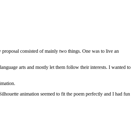
 proposal consisted of mainly two things. One was to live an
nguage arts and mostly let them follow their interests. I wanted to
imation.
 Silhouette animation seemed to fit the poem perfectly and I had fun