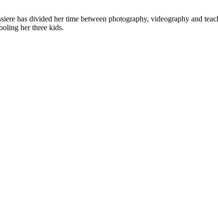
ere has divided her time between photography, videography and teachi
ooling her three kids.