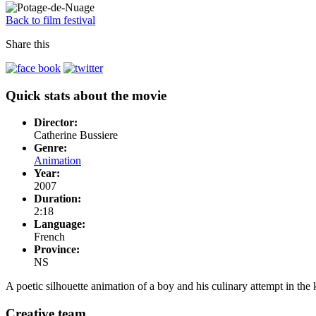
Back to film festival
Share this
Quick stats about the movie
Director:
Catherine Bussiere
Genre:
Animation
Year:
2007
Duration:
2:18
Language:
French
Province:
NS
A poetic silhouette animation of a boy and his culinary attempt in th
Creative team