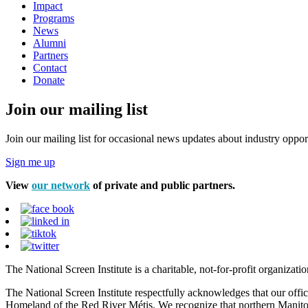
Impact
Programs
News
Alumni
Partners
Contact
Donate
Join our mailing list
Join our mailing list for occasional news updates about industry opport
Sign me up
View
our network
of private and public partners.
The National Screen Institute is a charitable, not-for-profit organiza
The National Screen Institute respectfully acknowledges that our offi
Homeland of the Red River Métis. We recognize that northern Manitoba