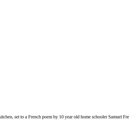
e kitchen, set to a French poem by 10 year old home schooler Samuel Fre