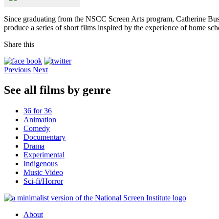
Since graduating from the NSCC Screen Arts program, Catherine Bussi
produce a series of short films inspired by the experience of home sch
Share this
Previous
Next
See all films by genre
36 for 36
Animation
Comedy
Documentary
Drama
Experimental
Indigenous
Music Video
Sci-fi/Horror
About