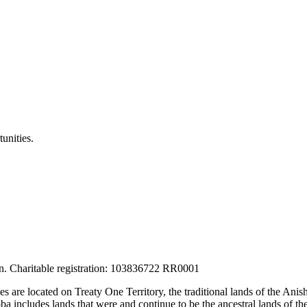
unities.
tion. Charitable registration: 103836722 RR0001
ces are located on Treaty One Territory, the traditional lands of the A
 includes lands that were and continue to be the ancestral lands of the