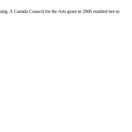
ng. A Canada Council for the Arts grant in 2006 enabled her to