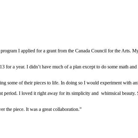
program I applied for a grant from the Canada Council for the Arts. My
 for a year. I didn’t have much of a plan except to do some math and la
ing some of their pieces to life. In doing so I would experiment with an
t period. I loved it right away for its simplicity and whimsical beauty.
r the piece. It was a great collaboration.”