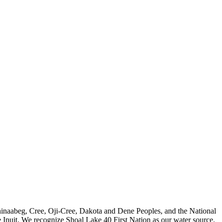
nishinaabeg, Cree, Oji-Cree, Dakota and Dene Peoples, and the National
 Inuit. We recognize Shoal Lake 40 First Nation as our water source.