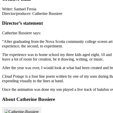
Writer: Samuel Fresia
Director/producer: Catherine Bussiere
Director’s statement
Catherine Bussiere says:
“After graduating from the Nova Scotia community college screen art 
experience, the second, to experiment.
The experience was to home school my three kids aged eight, 10 and 13
leave a lot of room for creation, be it drawing, writing, or music.
After the year was over, I would look at what had been created and br
Cloud Potage
is a four line poem written by one of my sons during tha
expending visually to the lines at hand.
Once the animation was done my son played a live track of balafon ove
About Catherine Bussiere