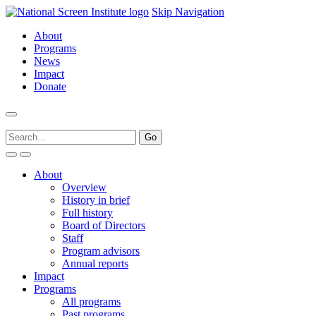
Skip Navigation
About
Programs
News
Impact
Donate
About
Overview
History in brief
Full history
Board of Directors
Staff
Program advisors
Annual reports
Impact
Programs
All programs
Past programs