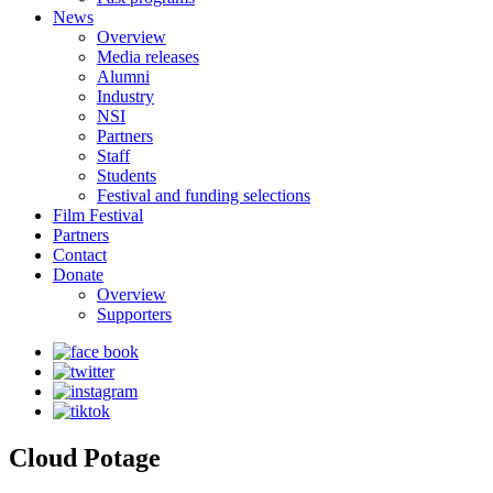
News
Overview
Media releases
Alumni
Industry
NSI
Partners
Staff
Students
Festival and funding selections
Film Festival
Partners
Contact
Donate
Overview
Supporters
Cloud Potage