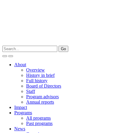
About
Overview
History in brief
Full history
Board of Directors
Staff
Program advisors
Annual reports
Impact
Programs
All programs
Past programs
News