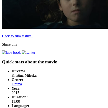
Back to film festival
Share this
Quick stats about the movie
Director:
Kristina Mileska
Genre:
Drama
Year:
2015
Duration:
11:00
Language: