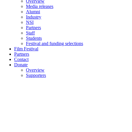
Overview
Media releases
Alumni
Industry
NSI
Partners
Staff
Students
Festival and funding selections
Film Festival
Partners
Contact
Donate
Overview
Supporters