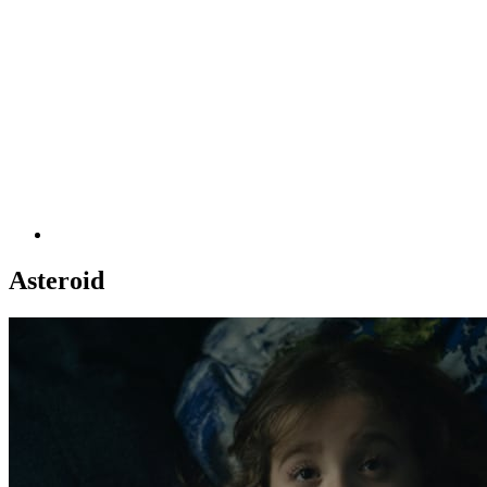
Asteroid