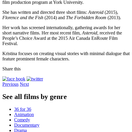
film production program at York University.
She has written and directed three short films:
Asteroid
(2015),
Florence and the Fish
(2014) and
The Forbidden Room
(2013).
Her work has screened internationally, gathering awards for her
short narrative films. Her most recent film,
Asteroid,
received the
People’s Choice Award at the 2015 Air Canada EnRoute Film
Festival.
Kristina focuses on creating visual stories with minimal dialogue that
feature prominent female characters.
Share this
Previous
Next
See all films by genre
36 for 36
Animation
Comedy
Documentary
Drama