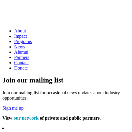
About
Impact
Programs
News
Alumni
Partners
Contact
Donate
Join our mailing list
Join our mailing list for occasional news updates about industry
opportunities.
Sign me up
View
our network
of private and public partners.