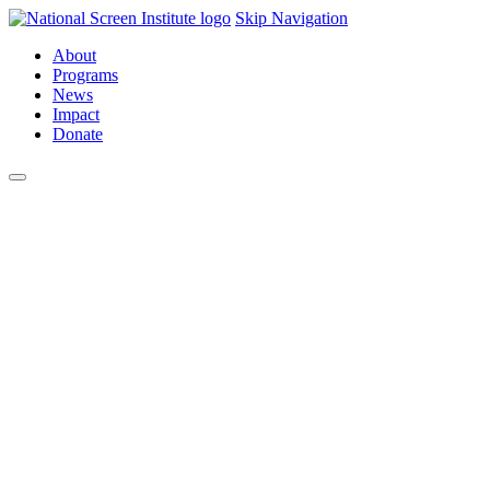
Skip Navigation
About
Programs
News
Impact
Donate