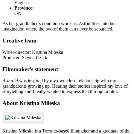
English
Province:
ON
As her grandfather’s condition worsens, Astrid flees into her
imagination where the two of them can never be separated.
Creative team
Writer/director: Kristina Mileska
Producer: Steven Czikk
Filmmaker’s statement
Asteroid
was inspired by my own close relationship with my
grandparents growing up. Hearing their stories inspired my love of
storytelling and I really wanted to express that through a film.
About Kristina Mileska
Kristina Mileska is a Toronto-based filmmaker and a graduate of the