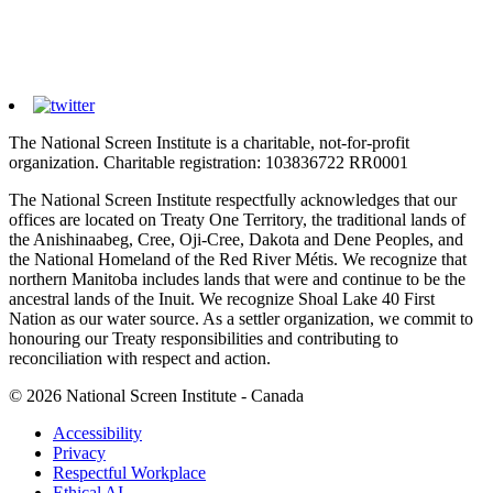
The National Screen Institute is a charitable, not-for-profit
organization. Charitable registration: 103836722 RR0001
The National Screen Institute respectfully acknowledges that our
offices are located on Treaty One Territory, the traditional lands of
the Anishinaabeg, Cree, Oji-Cree, Dakota and Dene Peoples, and
the National Homeland of the Red River Métis. We recognize that
northern Manitoba includes lands that were and continue to be the
ancestral lands of the Inuit. We recognize Shoal Lake 40 First
Nation as our water source. As a settler organization, we commit to
honouring our Treaty responsibilities and contributing to
reconciliation with respect and action.
© 2026 National Screen Institute - Canada
Accessibility
Privacy
Respectful Workplace
Ethical AI