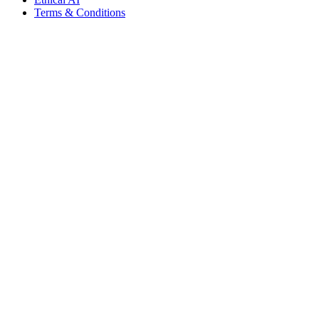
Terms & Conditions