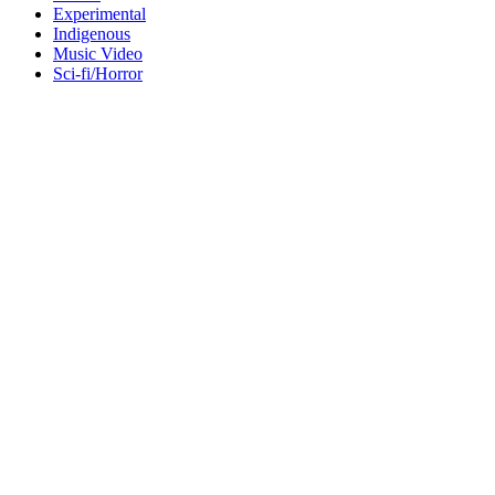
Experimental
Indigenous
Music Video
Sci-fi/Horror