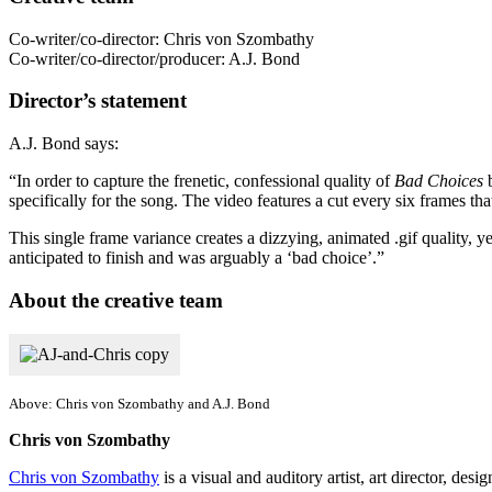
Co-writer/co-director: Chris von Szombathy
Co-writer/co-director/producer: A.J. Bond
Director’s statement
A.J. Bond says:
“In order to capture the frenetic, confessional quality of
Bad Choices
b
specifically for the song. The video features a cut every six frames tha
This single frame variance creates a dizzying, animated .gif quality, y
anticipated to finish and was arguably a ‘bad choice’.”
About the creative team
Above: Chris von Szombathy and A.J. Bond
Chris von Szombathy
Chris von Szombathy
is a visual and auditory artist, art director, de