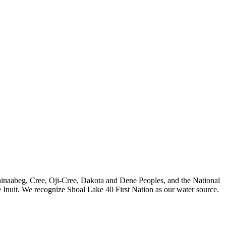
nishinaabeg, Cree, Oji-Cree, Dakota and Dene Peoples, and the National
 Inuit. We recognize Shoal Lake 40 First Nation as our water source.