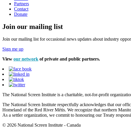
Partners
Contact
Donate
Join our mailing list
Join our mailing list for occasional news updates about industry opport
Sign me up
View
our network
of private and public partners.
The National Screen Institute is a charitable, not-for-profit organiza
The National Screen Institute respectfully acknowledges that our offi
Homeland of the Red River Métis. We recognize that northern Manitoba
As a settler organization, we commit to honouring our Treaty responsibi
© 2026 National Screen Institute - Canada