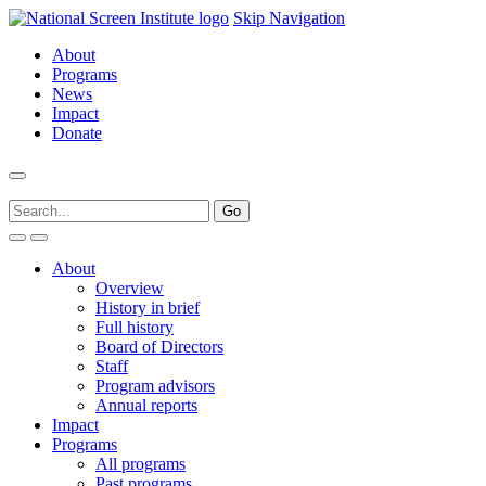
Skip Navigation
About
Programs
News
Impact
Donate
About
Overview
History in brief
Full history
Board of Directors
Staff
Program advisors
Annual reports
Impact
Programs
All programs
Past programs