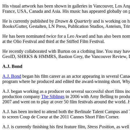
His visual artwork has been shown in galleries in Vancouver, Los An
France, USA, Canada and Asia. His music has appeared globally on podc
He is currently published by
Drawn & Quarterly
and is working on hi
Books/Gutter, Gestalten, LN Press, Publication Studios, Anteism, Tr
He has been nominated twice for a Leo Award and has also been nomi
at the Olio Festival and third at the Stiffed Film Festival.
He recently collaborated with Burton on a clothing line. You may ha
GeoID, SHRKS & HMMRS, Bastion Grey, the Vancouver Review, Disc
A.J. Bond
A.J. Bond
began his film career as an actor appearing in several Can
program where he produced and edited the award-winning short,
Why
A.J. began working as a producer on several successful short films i
production company
The Siblings
in 2006 with Amy Belling to produce
2007 and went on to play at over 50 film festivals around the world.
H
A.J. has been invited to attend both the Berlinale Talent Campus and 
to screen Coup de Coeur at the 2011 Cannes Short Film Corner.
A.J. is currently finishing his first feature film,
Stress Position
, as wel