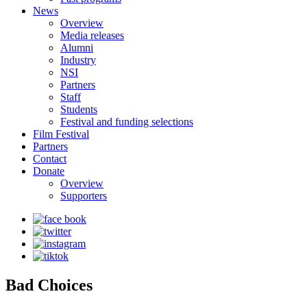
News
Overview
Media releases
Alumni
Industry
NSI
Partners
Staff
Students
Festival and funding selections
Film Festival
Partners
Contact
Donate
Overview
Supporters
Bad Choices