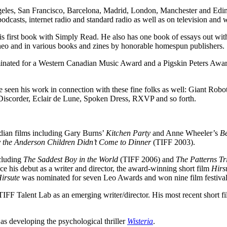
geles, San Francisco, Barcelona, Madrid, London, Manchester and Edin
asts, internet radio and standard radio as well as on television and wi
s first book with Simply Read. He also has one book of essays out wi
ineo and in various books and zines by honorable homespun publishers.
nated for a Western Canadian Music Award and a Pigskin Peters Award 
ve seen his work in connection with these fine folks as well: Giant R
order, Eclair de Lune, Spoken Dress, RXVP and so forth.
adian films including Gary Burns’
Kitchen Party
and Anne Wheeler’s
Be
 the Anderson Children Didn’t Come to Dinner
(TIFF 2003).
ncluding
The Saddest Boy in the World
(TIFF 2006) and
The Patterns Tr
 his debut as a writer and director, the award-winning short film
Hirs
irsute
was nominated for seven Leo Awards and won nine film festival 
TIFF Talent Lab as an emerging writer/director. His most recent short f
l as developing the psychological thriller
Wisteria
.