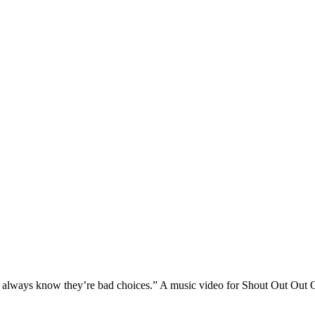
 I always know they’re bad choices.” A music video for Shout Out Out 