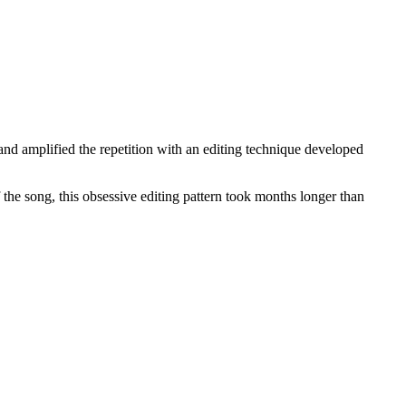
d amplified the repetition with an editing technique developed
f the song, this obsessive editing pattern took months longer than