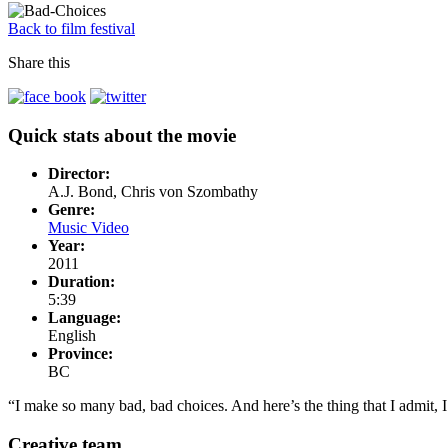
Back to film festival
Share this
Quick stats about the movie
Director:
A.J. Bond, Chris von Szombathy
Genre:
Music Video
Year:
2011
Duration:
5:39
Language:
English
Province:
BC
“I make so many bad, bad choices. And here’s the thing that I admit,
Creative team