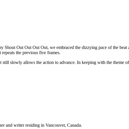
y Shout Out Out Out Out, we embraced the dizzying pace of the beat an
t repeats the previous five frames.
et still slowly allows the action to advance. In keeping with the theme o
signer and writer residing in Vancouver, Canada.