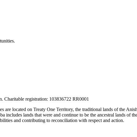
unities.
tion. Charitable registration: 103836722 RR0001
ces are located on Treaty One Territory, the traditional lands of the A
 includes lands that were and continue to be the ancestral lands of the
lities and contributing to reconciliation with respect and action.