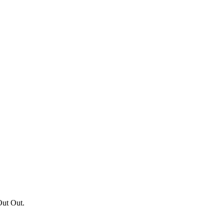
Out Out.