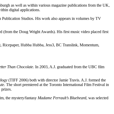
burgh as well as within various magazine publications from the UK,
thin digital applications.
th Publication Studios. His work also appears in volumes by TV
(from the Doug Wright Awards). His first music video placed first
obot, Ricepaper, Hubba Hubba, Jess3, BC Translink, Momentum,
tter Than Chocolate
. In 2003, A.J. graduated from the UBC film
ilogy
(TIFF 2006) both with director Jamie Travis. A.J. formed the
ute
. The short premiered at the Toronto International Film Festival in
prizes.
ilm, the mystery/fantasy
Madame Perrault’s Bluebeard
, was selected