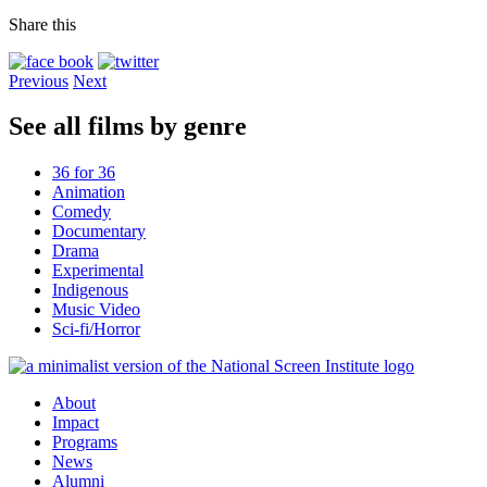
Share this
Previous
Next
See all films by genre
36 for 36
Animation
Comedy
Documentary
Drama
Experimental
Indigenous
Music Video
Sci-fi/Horror
About
Impact
Programs
News
Alumni