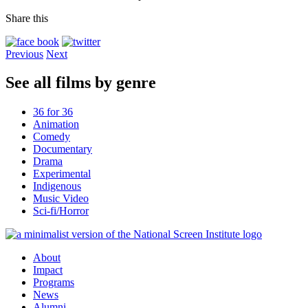
Share this
Previous
Next
See all films by genre
36 for 36
Animation
Comedy
Documentary
Drama
Experimental
Indigenous
Music Video
Sci-fi/Horror
About
Impact
Programs
News
Alumni