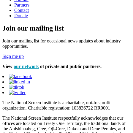
Partners
Contact
Donate
Join our mailing list
Join our mailing list for occasional news updates about industry
opportunities.
Sign me up
View
our network
of private and public partners.
The National Screen Institute is a charitable, not-for-profit
organization. Charitable registration: 103836722 RR0001
The National Screen Institute respectfully acknowledges that our
offices are located on Treaty One Territory, the traditional lands of
the Anishinaabeg, Cree, Oji-Cree, Dakota and Dene Peoples, and