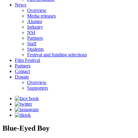
News
Overview
Media releases
Alumni
Industry
NSI
Partners
Staff
Students
Festival and funding selections
Film Festival
Partners
Contact
Donate
Overview
Supporters
Blue-Eyed Boy