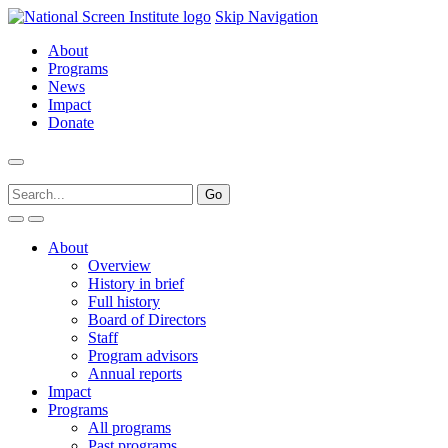
Skip Navigation
About
Programs
News
Impact
Donate
About
Overview
History in brief
Full history
Board of Directors
Staff
Program advisors
Annual reports
Impact
Programs
All programs
Past programs