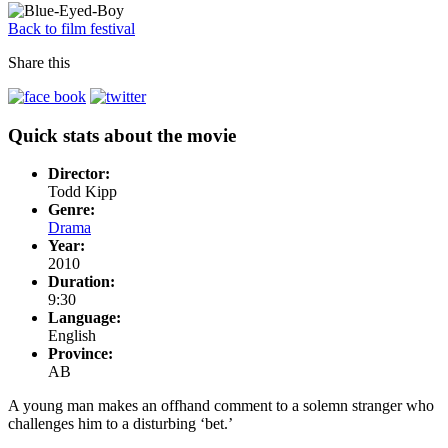
Back to film festival
Share this
Quick stats about the movie
Director:
Todd Kipp
Genre:
Drama
Year:
2010
Duration:
9:30
Language:
English
Province:
AB
A young man makes an offhand comment to a solemn stranger who
challenges him to a disturbing ‘bet.’