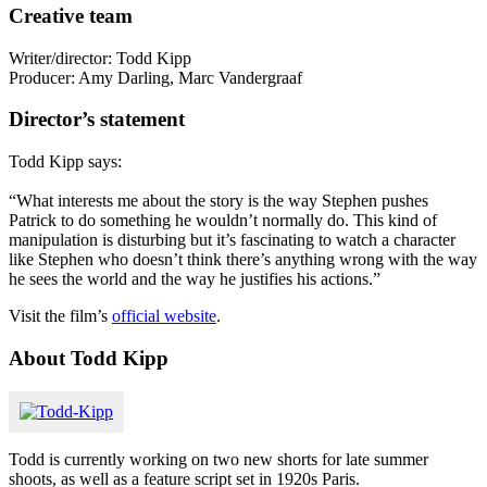
Creative team
Writer/director: Todd Kipp
Producer: Amy Darling, Marc Vandergraaf
Director’s statement
Todd Kipp says:
“What interests me about the story is the way Stephen pushes
Patrick to do something he wouldn’t normally do. This kind of
manipulation is disturbing but it’s fascinating to watch a character
like Stephen who doesn’t think there’s anything wrong with the way
he sees the world and the way he justifies his actions.”
Visit the film’s
official website
.
About Todd Kipp
Todd is currently working on two new shorts for late summer
shoots, as well as a feature script set in 1920s Paris.