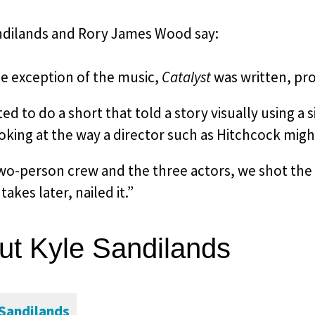
ndilands and Rory James Wood say:
he exception of the music,
Catalyst
was written, pro
d to do a short that told a story visually using a
oking at the way a director such as Hitchcock mig
wo-person crew and the three actors, we shot the 
takes later, nailed it.”
ut Kyle Sandilands