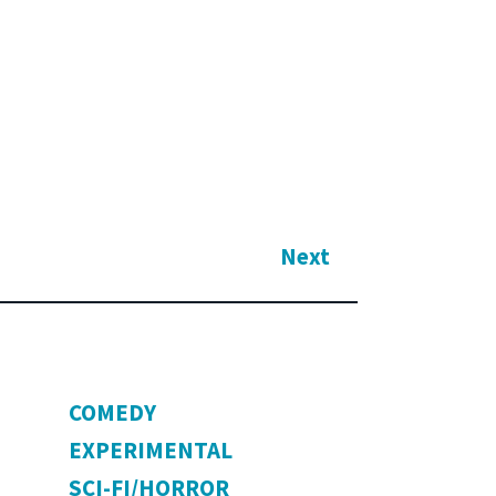
Next
COMEDY
EXPERIMENTAL
SCI-FI/HORROR