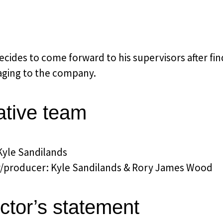
cides to come forward to his supervisors after fin
ging to the company.
ative team
Kyle Sandilands
r/producer: Kyle Sandilands & Rory James Wood
ctor’s statement