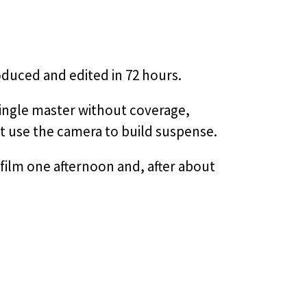
duced and edited in 72 hours.
 single master without coverage,
ht use the camera to build suspense.
film one afternoon and, after about