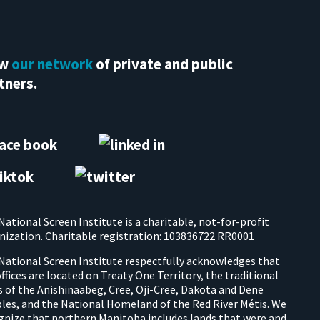
ew
our network
of private and public
tners.
National Screen Institute is a charitable, not-for-profit
nization. Charitable registration: 103836722 RR0001
National Screen Institute respectfully acknowledges that
offices are located on Treaty One Territory, the traditional
s of the Anishinaabeg, Cree, Oji-Cree, Dakota and Dene
les, and the National Homeland of the Red River Métis. We
gnize that northern Manitoba includes lands that were and