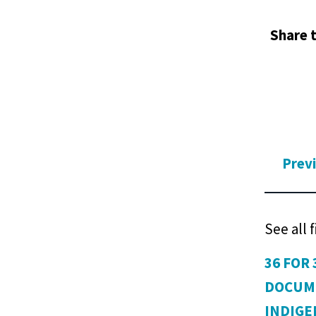
Share t
Prev
See all 
36 FOR 
DOCUM
INDIG