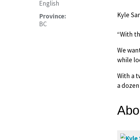
English
Kyle Sa
Province:
BC
“With t
We wante
while lo
With a t
a dozen 
Abo