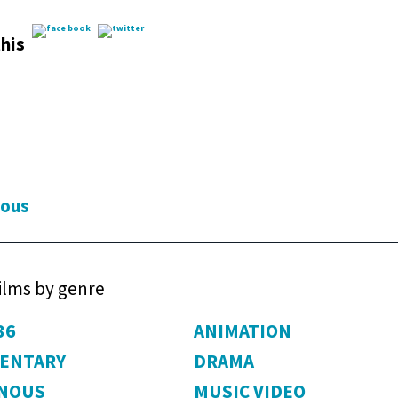
his
ious
films by genre
36
ANIMATION
ENTARY
DRAMA
ENOUS
MUSIC VIDEO