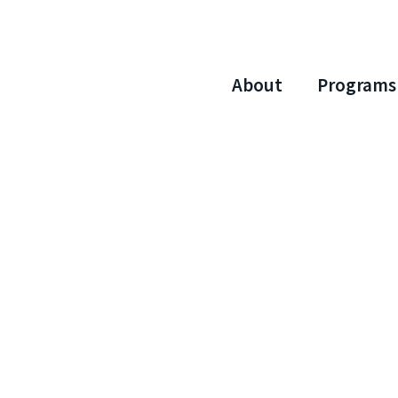
About
Programs