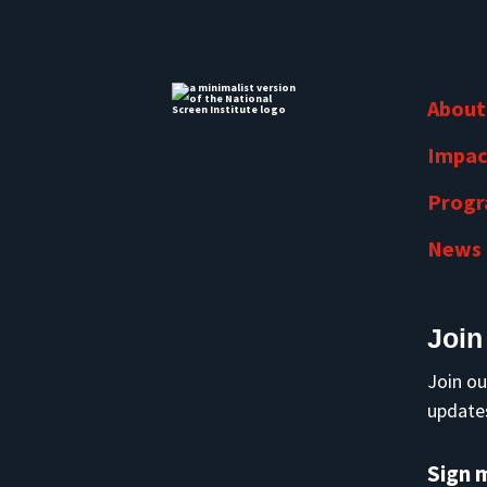
About
Impac
Prog
News
Join
Join ou
updates
Sign 