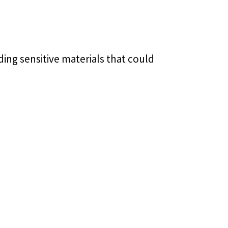
ding sensitive materials that could