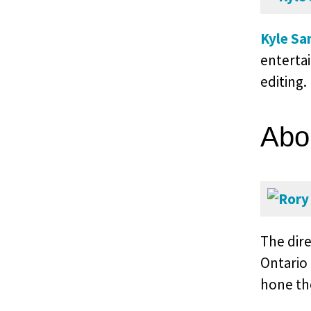
Kyle Sa
enterta
editing.
Abo
The dir
Ontario
hone the