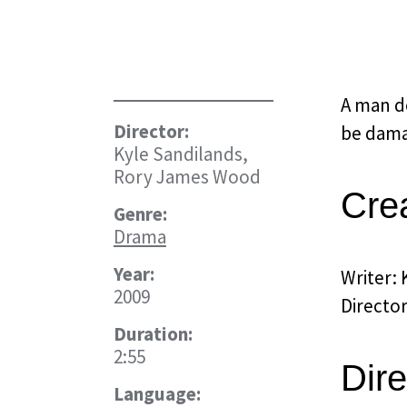
A man de
Director:
be dama
Kyle Sandilands,
Rory James Wood
Cre
Genre:
Drama
Year:
Writer: 
2009
Directo
Duration:
2:55
Dire
Language: