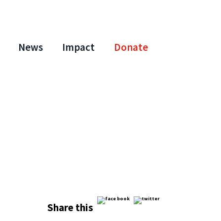
News
Impact
Donate
Share this