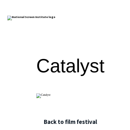
Catalyst
Back to film festival