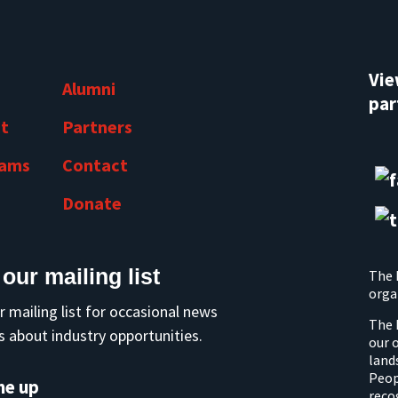
Vi
Alumni
par
t
Partners
rams
Contact
Donate
 our mailing list
The 
orga
r mailing list for occasional news
The 
 about industry opportunities.
our 
land
Peop
me up
reco