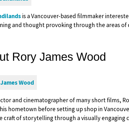
ndilands
is a Vancouver-based filmmaker interested 
ining and thought provoking through the areas of 
ut Rory James Wood
ector and cinematographer of many short films, R
 his hometown before setting up shop in Vancouver
 craft of storytelling through a visually engaging 