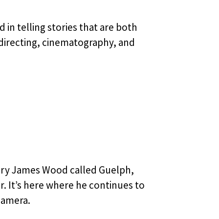
in telling stories that are both
directing, cinematography, and
ory James Wood called Guelph,
. It’s here where he continues to
camera.