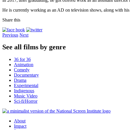
In 2017, after graduating, he got offered work as an assistant direc
He is currently working as an AD on television shows, along with his 
Share this
Previous
Next
See all films by genre
36 for 36
Animation
Comedy
Documentary
Drama
Experimental
Indigenous
Music Video
Sci-fi/Horror
About
Impact