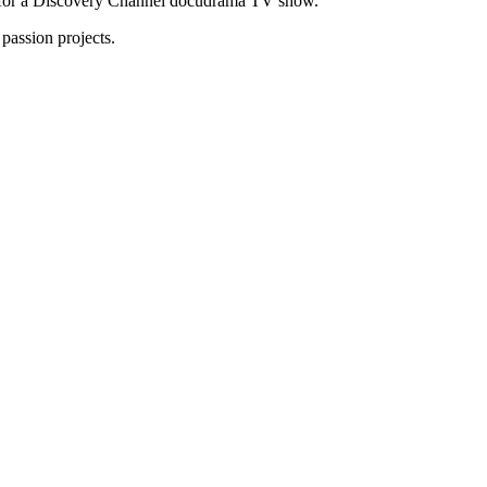
tor for a Discovery Channel docudrama TV show.
passion projects.