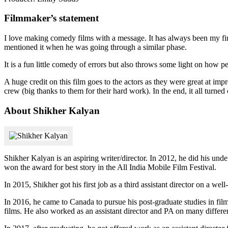
Filmmaker’s statement
I love making comedy films with a message. It has always been my firs
mentioned it when he was going through a similar phase.
It is a fun little comedy of errors but also throws some light on how p
A huge credit on this film goes to the actors as they were great at impr
crew (big thanks to them for their hard work). In the end, it all turned 
About Shikher Kalyan
Shikher Kalyan is an aspiring writer/director. In 2012, he did his un
won the award for best story in the All India Mobile Film Festival.
In 2015, Shikher got his first job as a third assistant director on a w
In 2016, he came to Canada to pursue his post-graduate studies in fil
films. He also worked as an assistant director and PA on many differen