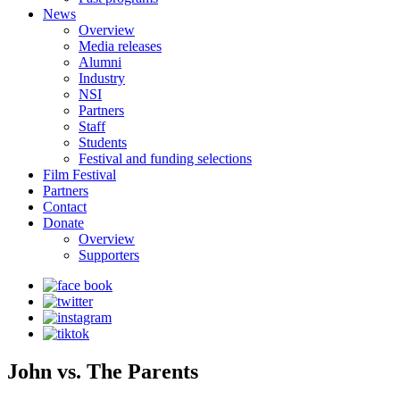
News
Overview
Media releases
Alumni
Industry
NSI
Partners
Staff
Students
Festival and funding selections
Film Festival
Partners
Contact
Donate
Overview
Supporters
John vs. The Parents