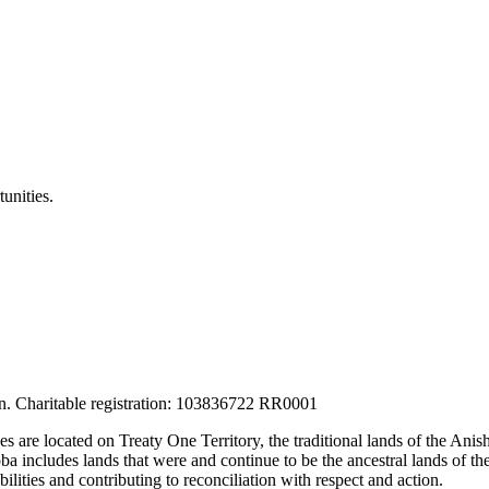
unities.
tion. Charitable registration: 103836722 RR0001
ces are located on Treaty One Territory, the traditional lands of the A
 includes lands that were and continue to be the ancestral lands of the
lities and contributing to reconciliation with respect and action.