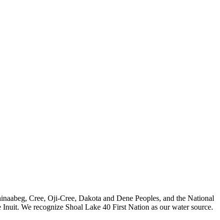
nishinaabeg, Cree, Oji-Cree, Dakota and Dene Peoples, and the National
 Inuit. We recognize Shoal Lake 40 First Nation as our water source.