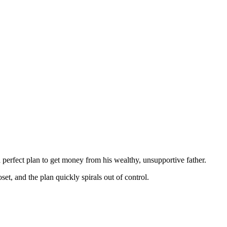
perfect plan to get money from his wealthy, unsupportive father.
set, and the plan quickly spirals out of control.