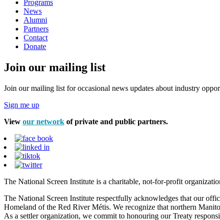
Programs
News
Alumni
Partners
Contact
Donate
Join our mailing list
Join our mailing list for occasional news updates about industry opport
Sign me up
View
our network
of private and public partners.
The National Screen Institute is a charitable, not-for-profit organiza
The National Screen Institute respectfully acknowledges that our offi
Homeland of the Red River Métis. We recognize that northern Manitoba
As a settler organization, we commit to honouring our Treaty responsibi