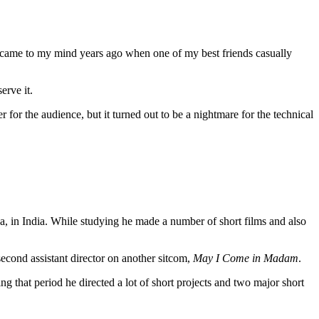
lm came to my mind years ago when one of my best friends casually
erve it.
r for the audience, but it turned out to be a nightmare for the technical
a, in India. While studying he made a number of short films and also
cond assistant director on another sitcom,
May I Come in Madam
.
 that period he directed a lot of short projects and two major short