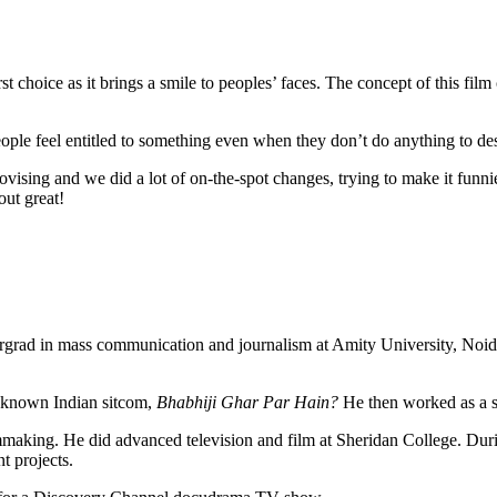
t choice as it brings a smile to peoples’ faces. The concept of this fi
eople feel entitled to something even when they don’t do anything to des
ovising and we did a lot of on-the-spot changes, trying to make it funnie
out great!
dergrad in mass communication and journalism at Amity University, Noid
ell-known Indian sitcom,
Bhabhiji Ghar Par Hain?
He then worked as a se
mmaking. He did advanced television and film at Sheridan College. During
t projects.