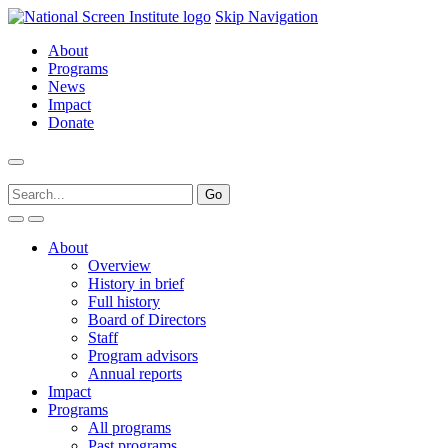
Skip Navigation
About
Programs
News
Impact
Donate
About
Overview
History in brief
Full history
Board of Directors
Staff
Program advisors
Annual reports
Impact
Programs
All programs
Past programs