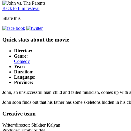
Back to film festival
Share this
Quick stats about the movie
Director:
Genre:
Comedy
Year:
Duration:
Language:
Province:
John, an unsuccessful man-child and failed musician, comes up with a 
John soon finds out that his father has some skeletons hidden in his clo
Creative team
Writer/director: Shikher Kalyan
Producer: Emily Sudds