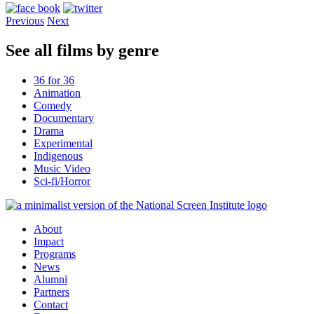
Previous
Next
See all films by genre
36 for 36
Animation
Comedy
Documentary
Drama
Experimental
Indigenous
Music Video
Sci-fi/Horror
About
Impact
Programs
News
Alumni
Partners
Contact