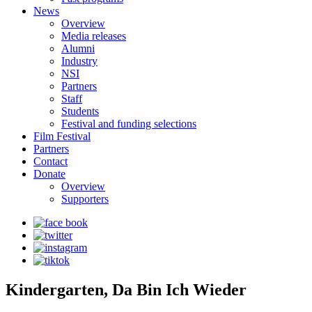
News
Overview
Media releases
Alumni
Industry
NSI
Partners
Staff
Students
Festival and funding selections
Film Festival
Partners
Contact
Donate
Overview
Supporters
Kindergarten, Da Bin Ich Wieder