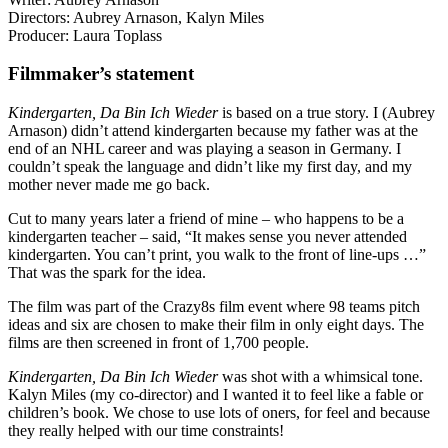
Directors: Aubrey Arnason,
Kalyn Miles
Producer:
Laura Toplass
Filmmaker’s statement
Kindergarten, Da Bin Ich Wieder
is based on a true story. I (Aubrey
Arnason) didn’t attend kindergarten because my father was at the
end of an NHL career and was playing a season in Germany. I
couldn’t speak the language and didn’t like my first day, and my
mother never made me go back.
Cut to many years later a friend of mine – who happens to be a
kindergarten teacher – said, “It makes sense you never attended
kindergarten. You can’t print, you walk to the front of line-ups …”
That was the spark for the idea.
The film was part of the Crazy8s film event where 98 teams pitch
ideas and six are chosen to make their film in only eight days. The
films are then screened in front of 1,700 people.
Kindergarten, Da Bin Ich Wieder
was shot with a whimsical tone.
Kalyn Miles (my co-director) and I wanted it to feel like a fable or
children’s book. We chose to use lots of oners, for feel and because
they really helped with our time constraints!