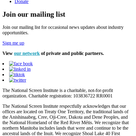
Donate
Join our mailing list
Join our mailing list for occasional news updates about industry
opportunities.
Sign me up
View
our network
of private and public partners.
The National Screen Institute is a charitable, not-for-profit
organization. Charitable registration: 103836722 RR0001
The National Screen Institute respectfully acknowledges that our
offices are located on Treaty One Territory, the traditional lands of
the Anishinaabeg, Cree, Oji-Cree, Dakota and Dene Peoples, and
the National Homeland of the Red River Métis. We recognize that
northern Manitoba includes lands that were and continue to be the
ancestral lands of the Inuit. We recognize Shoal Lake 40 First