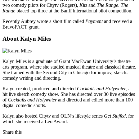
two comedy pilots for Citytv (Rogers),
Kits
and
The Range
.
The
Range
placed top three at the Banff international pilot competition.
Recently Aubrey wrote a short film called
Payment
and received a
BravoFACT grant.
About Kalyn Miles
Kalyn Miles is a graduate of Grant MacEwan University’s theatre
arts program, where she studied musical theatre and classical theatre.
She trained with the Second City in Chicago for improv, sketch-
comedy writing and directing.
Kalyn created, produced and directed
Cocktails and Holywater
, a
hit live sketch-comedy show. She has directed over 30 live episodes
of
Cocktails and Holywater
and directed and edited more than 100
digital comedic shorts.
Kalyn also hosted Citytv and OLN’s lifestyle series
Get Stuffed
, for
which she received a Leo Award.
Share this