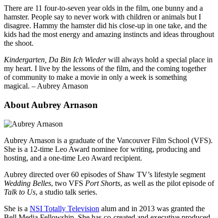
There are 11 four-to-seven year olds in the film, one bunny and a
hamster. People say to never work with children or animals but I
disagree. Hammy the hamster did his close-up in one take, and the
kids had the most energy and amazing instincts and ideas throughout
the shoot.
Kindergarten, Da Bin Ich Wieder
will always hold a special place in
my heart. I live by the lessons of the film, and the coming together
of community to make a movie in only a week is something
magical. – Aubrey Arnason
About Aubrey Arnason
Aubrey Arnason is a graduate of the Vancouver Film School (VFS).
She is a 12-time Leo Award nominee for writing, producing and
hosting, and a one-time Leo Award recipient.
Aubrey directed over 60 episodes of Shaw TV’s lifestyle segment
Wedding Belles
, two VFS
Port Shorts
, as well as the pilot episode of
Talk to Us
, a studio talk series.
She is a
NSI Totally Television
alum and in 2013 was granted the
Bell Media Fellowship. She has co-created and executive produced