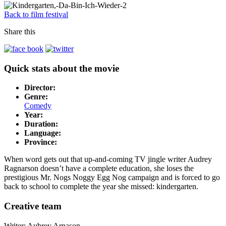
Back to film festival
Share this
Quick stats about the movie
Director:
Genre:
Comedy
Year:
Duration:
Language:
Province:
When word gets out that up-and-coming TV jingle writer Audrey
Ragnarson doesn’t have a complete education, she loses the
prestigious Mr. Nogs Noggy Egg Nog campaign and is forced to go
back to school to complete the year she missed: kindergarten.
Creative team
Writer: Aubrey Arnason