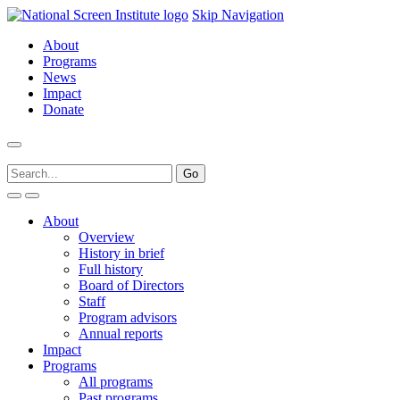
Skip Navigation
About
Programs
News
Impact
Donate
About
Overview
History in brief
Full history
Board of Directors
Staff
Program advisors
Annual reports
Impact
Programs
All programs
Past programs