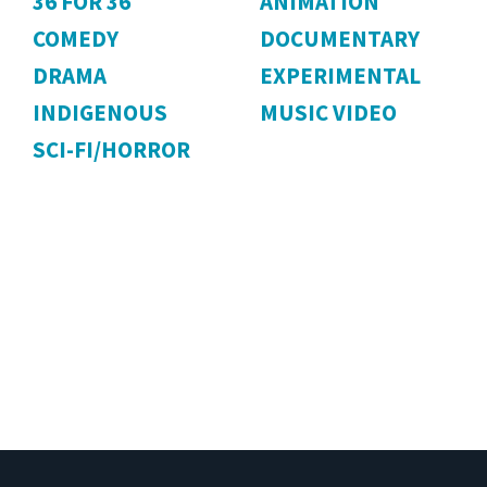
36 FOR 36
ANIMATION
COMEDY
DOCUMENTARY
DRAMA
EXPERIMENTAL
INDIGENOUS
MUSIC VIDEO
SCI-FI/HORROR