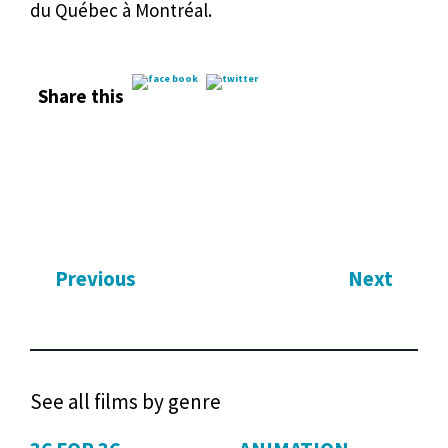
du Québec à Montréal.
Share this
Previous
Next
See all films by genre