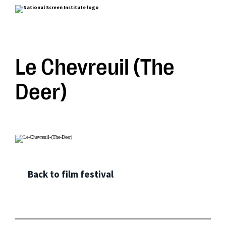
Le Chevreuil (The
Deer)
Back to film festival