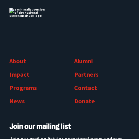
About
Alumni
Impact
Partners
Programs
Contact
News
Donate
Join our mailing list
Join our mailing list for occasional news updates