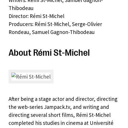
Writers: Rémi St-Michel, Samuel Gagnon-
Thibodeau
Director: Rémi St-Michel
Producers: Rémi St-Michel, Serge-Olivier
Rondeau, Samuel Gagnon-Thibodeau
About Rémi St-Michel
After being a stage actor and director, directing
the web-series Jampack.tv, and writing and
directing several short films, Rémi St-Michel
completed his studies in cinema at Université