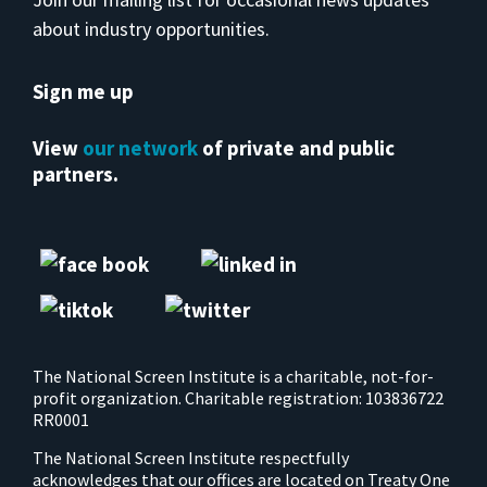
about industry opportunities.
Sign me up
View
our network
of private and public
partners.
The National Screen Institute is a charitable, not-for-
profit organization. Charitable registration: 103836722
RR0001
The National Screen Institute respectfully
acknowledges that our offices are located on Treaty One