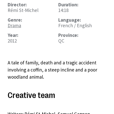
Director:
Duration:
Rémi St-Michel
14:18
Genre:
Language:
Drama
French / English
Year:
Province:
2012
QC
A tale of family, death and a tragic accident
involving a coffin, a steep incline and a poor
woodland animal.
Creative team