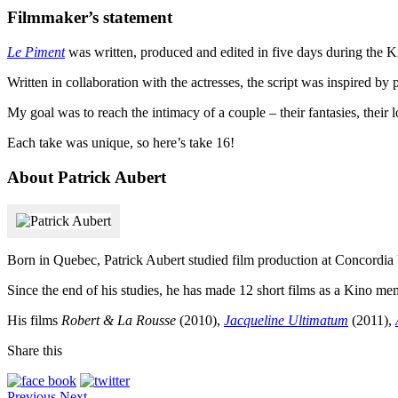
Filmmaker’s statement
Le Piment
was written, produced and edited in five days during the 
Written in collaboration with the actresses, the script was inspired by
My goal was to reach the intimacy of a couple – their fantasies, their l
Each take was unique, so here’s take 16!
About Patrick Aubert
Born in Quebec, Patrick Aubert studied film production at Concordia 
Since the end of his studies, he has made 12 short films as a Kino m
His films
Robert & La Rousse
(2010),
Jacqueline Ultimatum
(2011),
Share this
Previous
Next