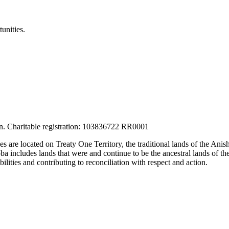
unities.
tion. Charitable registration: 103836722 RR0001
ces are located on Treaty One Territory, the traditional lands of the A
 includes lands that were and continue to be the ancestral lands of the
lities and contributing to reconciliation with respect and action.