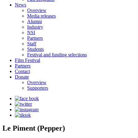
News
Overview
Media releases
Alumni
Industry
NSI
Partners
Staff
Students
Festival and funding selections
Film Festival
Partners
Contact
Donate
Overview
Supporters
Le Piment (Pepper)