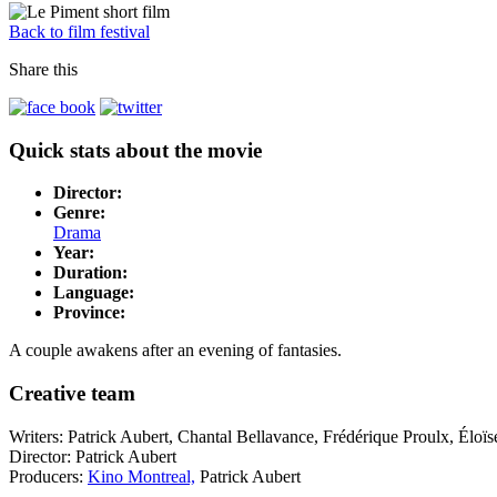
Back to film festival
Share this
Quick stats about the movie
Director:
Genre:
Drama
Year:
Duration:
Language:
Province:
A couple awakens after an evening of fantasies.
Creative team
Writers: Patrick Aubert, Chantal Bellavance, Frédérique Proulx, Élo
Director: Patrick Aubert
Producers:
Kino Montreal,
Patrick Aubert