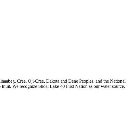
nishinaabeg, Cree, Oji-Cree, Dakota and Dene Peoples, and the National
 Inuit. We recognize Shoal Lake 40 First Nation as our water source.