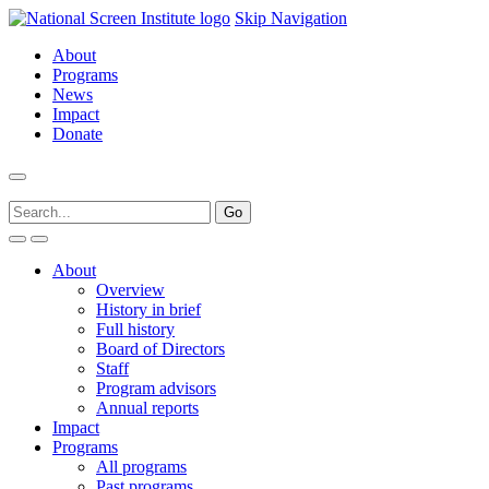
Skip Navigation
About
Programs
News
Impact
Donate
About
Overview
History in brief
Full history
Board of Directors
Staff
Program advisors
Annual reports
Impact
Programs
All programs
Past programs