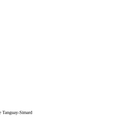
ïse Tanguay-Simard