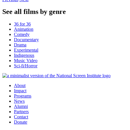
See all films by genre
36 for 36
Animation
Comedy
Documentary
Drama
Experimental
Indigenous
Music Video
Sci-fi/Horror
About
Impact
Programs
News
Alumni
Partners
Contact
Donate