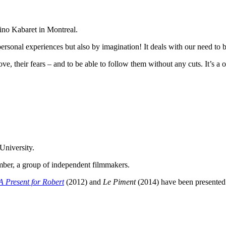
Kino Kabaret in Montreal.
 personal experiences but also by imagination! It deals with our need to 
ove, their fears – and to be able to follow them without any cuts. It’s a 
University.
ember, a group of independent filmmakers.
A Present for Robert
(2012) and
Le Piment
(2014) have been presented 