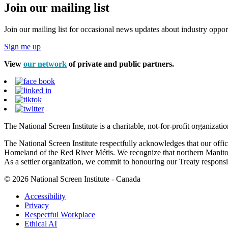
Join our mailing list
Join our mailing list for occasional news updates about industry opport
Sign me up
View
our network
of private and public partners.
The National Screen Institute is a charitable, not-for-profit organiza
The National Screen Institute respectfully acknowledges that our offi
Homeland of the Red River Métis. We recognize that northern Manitoba
As a settler organization, we commit to honouring our Treaty responsibi
© 2026 National Screen Institute - Canada
Accessibility
Privacy
Respectful Workplace
Ethical AI