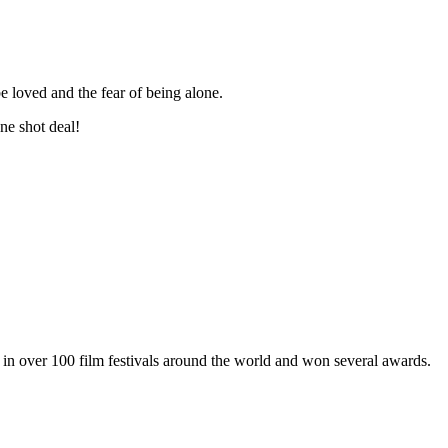
be loved and the fear of being alone.
one shot deal!
in over 100 film festivals around the world and won several awards.