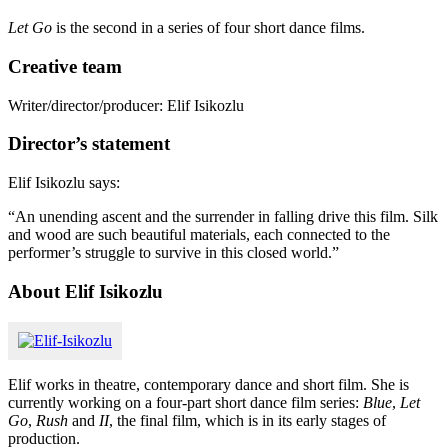
Let Go
is the second in a series of four short dance films.
Creative team
Writer/director/producer: Elif Isikozlu
Director’s statement
Elif Isikozlu says:
“An unending ascent and the surrender in falling drive this film. Silk
and wood are such beautiful materials, each connected to the
performer’s struggle to survive in this closed world.”
About Elif Isikozlu
Elif works in theatre, contemporary dance and short film. She is
currently working on a four-part short dance film series:
Blue
,
Let
Go
,
Rush
and
II
, the final film, which is in its early stages of
production.