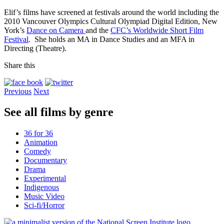
Elif’s films have screened at festivals around the world including the
2010 Vancouver Olympics Cultural Olympiad Digital Edition, New
York’s
Dance on Camera
and the
CFC’s Worldwide Short Film
Festival
. She holds an MA in Dance Studies and an MFA in
Directing (Theatre).
Share this
Previous
Next
See all films by genre
36 for 36
Animation
Comedy
Documentary
Drama
Experimental
Indigenous
Music Video
Sci-fi/Horror