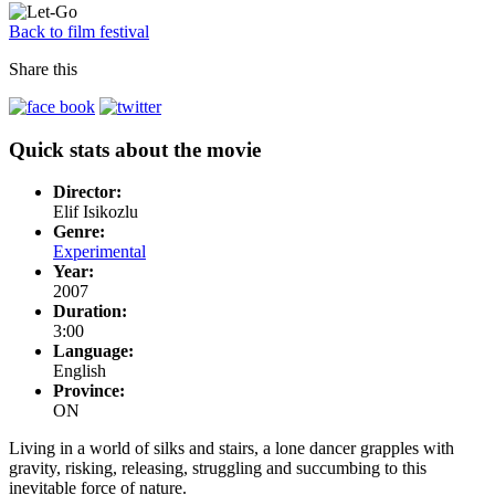
Back to film festival
Share this
Quick stats about the movie
Director:
Elif Isikozlu
Genre:
Experimental
Year:
2007
Duration:
3:00
Language:
English
Province:
ON
Living in a world of silks and stairs, a lone dancer grapples with
gravity, risking, releasing, struggling and succumbing to this
inevitable force of nature.