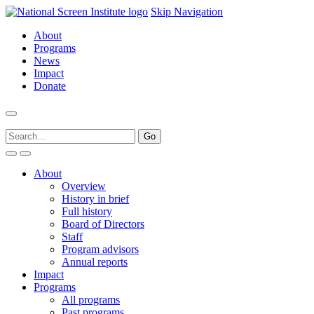
Skip Navigation
About
Programs
News
Impact
Donate
About
Overview
History in brief
Full history
Board of Directors
Staff
Program advisors
Annual reports
Impact
Programs
All programs
Past programs