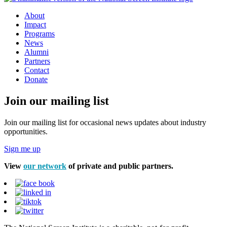
About
Impact
Programs
News
Alumni
Partners
Contact
Donate
Join our mailing list
Join our mailing list for occasional news updates about industry
opportunities.
Sign me up
View
our network
of private and public partners.