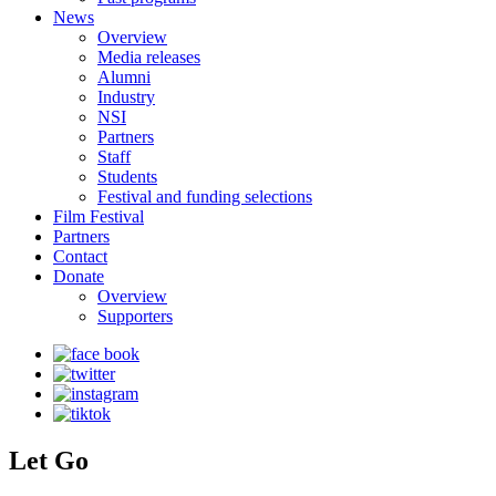
News
Overview
Media releases
Alumni
Industry
NSI
Partners
Staff
Students
Festival and funding selections
Film Festival
Partners
Contact
Donate
Overview
Supporters
Let Go