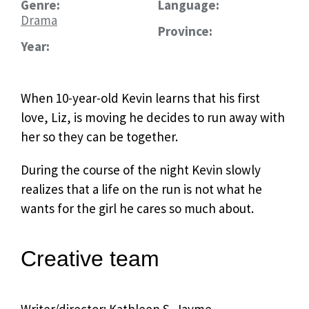
Genre:
Language:
Drama
Province:
Year:
When 10-year-old Kevin learns that his first
love, Liz, is moving he decides to run away with
her so they can be together.
During the course of the night Kevin slowly
realizes that a life on the run is not what he
wants for the girl he cares so much about.
Creative team