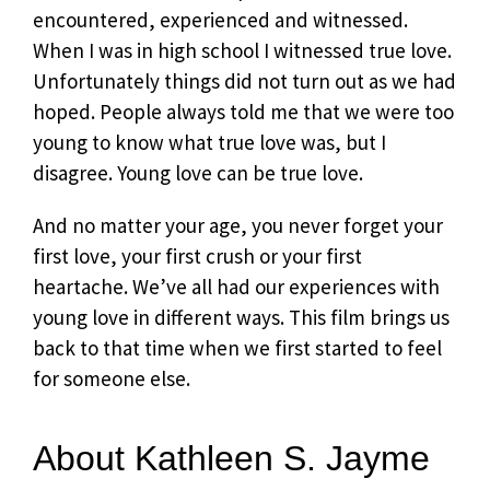
encountered, experienced and witnessed.
When I was in high school I witnessed true love.
Unfortunately things did not turn out as we had
hoped. People always told me that we were too
young to know what true love was, but I
disagree. Young love can be true love.
And no matter your age, you never forget your
first love, your first crush or your first
heartache. We’ve all had our experiences with
young love in different ways. This film brings us
back to that time when we first started to feel
for someone else.
About Kathleen S. Jayme