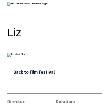
Liz
Back to film festival
Director:
Duration: