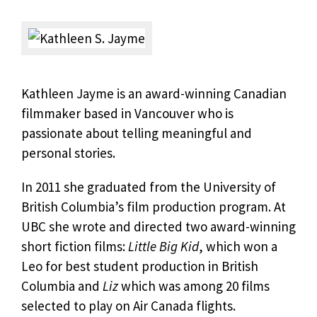
Kathleen Jayme is an award-winning Canadian
filmmaker based in Vancouver who is
passionate about telling meaningful and
personal stories.
In 2011 she graduated from the University of
British Columbia’s film production program. At
UBC she wrote and directed two award-winning
short fiction films:
Little Big Kid
, which won a
Leo for best student production in British
Columbia and
Liz
which was among 20 films
selected to play on Air Canada flights.