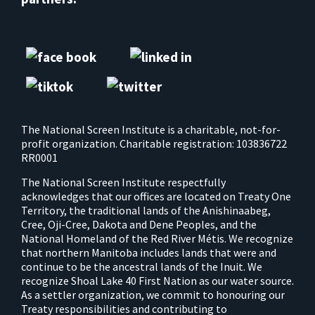
The National Screen Institute is a charitable, not-for-
profit organization. Charitable registration: 103836722
RR0001
The National Screen Institute respectfully
acknowledges that our offices are located on Treaty One
Territory, the traditional lands of the Anishinaabeg,
Cree, Oji-Cree, Dakota and Dene Peoples, and the
National Homeland of the Red River Métis. We recognize
that northern Manitoba includes lands that were and
continue to be the ancestral lands of the Inuit. We
recognize Shoal Lake 40 First Nation as our water source.
As a settler organization, we commit to honouring our
Treaty responsibilities and contributing to