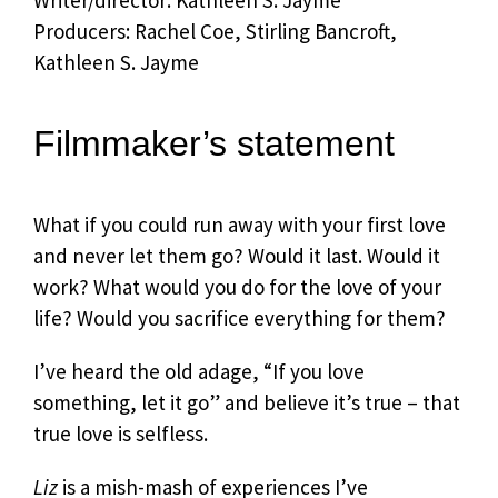
Writer/director: Kathleen S. Jayme
Producers: Rachel Coe, Stirling Bancroft,
Kathleen S. Jayme
Filmmaker’s statement
What if you could run away with your first love
and never let them go? Would it last. Would it
work? What would you do for the love of your
life? Would you sacrifice everything for them?
I’ve heard the old adage, “If you love
something, let it go” and believe it’s true – that
true love is selfless.
Liz
is a mish-mash of experiences I’ve