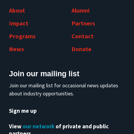
About
Alumni
Impact
Partners
Programs
Contact
News
Donate
Join our mailing list
Join our mailing list for occasional news updates
about industry opportunities.
Sign me up
View
our network
of private and public
partners.