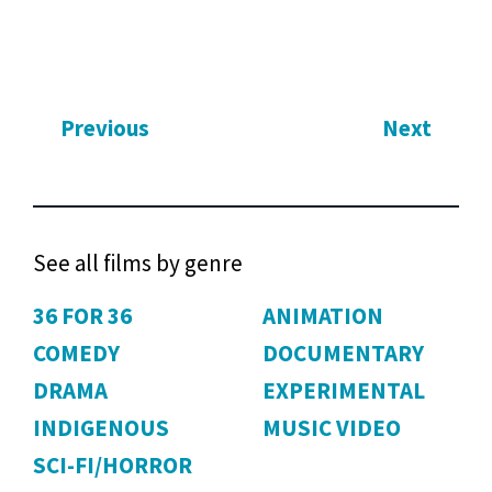
Previous
Next
See all films by genre
36 FOR 36
ANIMATION
COMEDY
DOCUMENTARY
DRAMA
EXPERIMENTAL
INDIGENOUS
MUSIC VIDEO
SCI-FI/HORROR