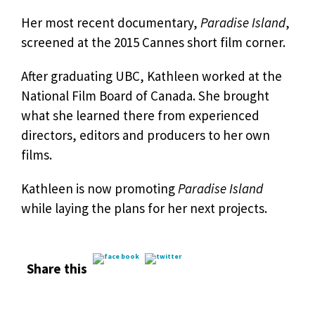
Her most recent documentary,
Paradise Island
,
screened at the 2015 Cannes short film corner.
After graduating UBC, Kathleen worked at the
National Film Board of Canada. She brought
what she learned there from experienced
directors, editors and producers to her own
films.
Kathleen is now promoting
Paradise Island
while laying the plans for her next projects.
Share this