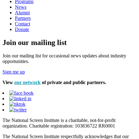
Programs
News
Alumni
Partners
Contact
Donate
Join our mailing list
Join our mailing list for occasional news updates about industry
opportunities.
Sign me up
View
our network
of private and public partners.
The National Screen Institute is a charitable, not-for-profit
organization. Charitable registration: 103836722 RR0001
The National Screen Institute respectfully acknowledges that our