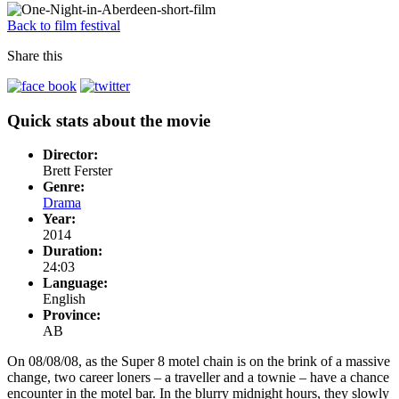
Back to film festival
Share this
Quick stats about the movie
Director:
Brett Ferster
Genre:
Drama
Year:
2014
Duration:
24:03
Language:
English
Province:
AB
On 08/08/08, as the Super 8 motel chain is on the brink of a massive
change, two career loners – a traveller and a townie – have a chance
encounter in the motel bar. In the blurry midnight hours, they slowly