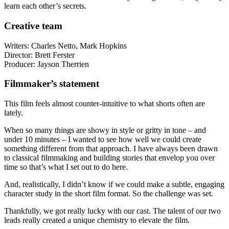
learn each other’s secrets.
Creative team
Writers: Charles Netto, Mark Hopkins
Director: Brett Ferster
Producer: Jayson Therrien
Filmmaker’s statement
This film feels almost counter-intuitive to what shorts often are
lately.
When so many things are showy in style or gritty in tone – and
under 10 minutes – I wanted to see how well we could create
something different from that approach. I have always been drawn
to classical filmmaking and building stories that envelop you over
time so that’s what I set out to do here.
And, realistically, I didn’t know if we could make a subtle, engaging
character study in the short film format. So the challenge was set.
Thankfully, we got really lucky with our cast. The talent of our two
leads really created a unique chemistry to elevate the film.