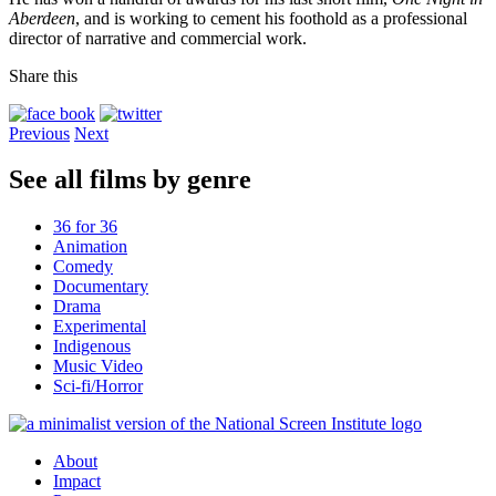
Aberdeen
, and is working to cement his foothold as a professional
director of narrative and commercial work.
Share this
Previous
Next
See all films by genre
36 for 36
Animation
Comedy
Documentary
Drama
Experimental
Indigenous
Music Video
Sci-fi/Horror
About
Impact