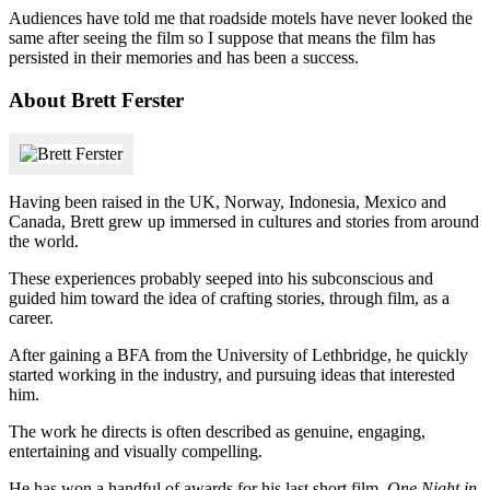
Audiences have told me that roadside motels have never looked the
same after seeing the film so I suppose that means the film has
persisted in their memories and has been a success.
About Brett Ferster
Having been raised in the UK, Norway, Indonesia, Mexico and
Canada, Brett grew up immersed in cultures and stories from around
the world.
These experiences probably seeped into his subconscious and
guided him toward the idea of crafting stories, through film, as a
career.
After gaining a BFA from the University of Lethbridge, he quickly
started working in the industry, and pursuing ideas that interested
him.
The work he directs is often described as genuine, engaging,
entertaining and visually compelling.
He has won a handful of awards for his last short film,
One Night in