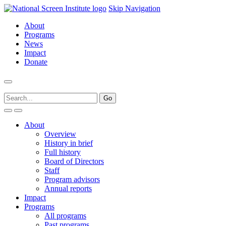
Skip Navigation
About
Programs
News
Impact
Donate
About
Overview
History in brief
Full history
Board of Directors
Staff
Program advisors
Annual reports
Impact
Programs
All programs
Past programs