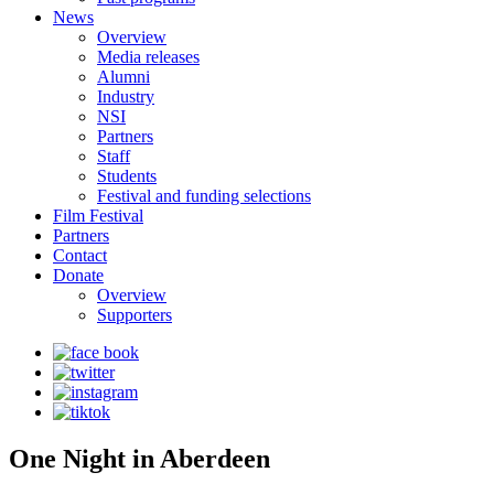
News
Overview
Media releases
Alumni
Industry
NSI
Partners
Staff
Students
Festival and funding selections
Film Festival
Partners
Contact
Donate
Overview
Supporters
One Night in Aberdeen