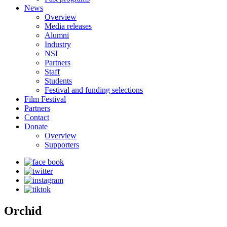
News
Overview
Media releases
Alumni
Industry
NSI
Partners
Staff
Students
Festival and funding selections
Film Festival
Partners
Contact
Donate
Overview
Supporters
Orchid