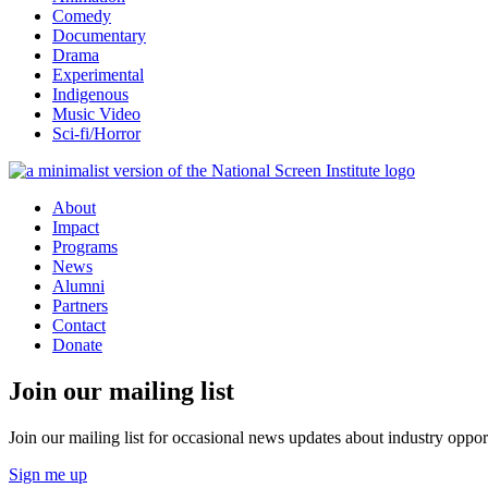
Comedy
Documentary
Drama
Experimental
Indigenous
Music Video
Sci-fi/Horror
About
Impact
Programs
News
Alumni
Partners
Contact
Donate
Join our mailing list
Join our mailing list for occasional news updates about industry opport
Sign me up