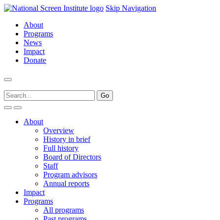
Skip Navigation
About
Programs
News
Impact
Donate
About
Overview
History in brief
Full history
Board of Directors
Staff
Program advisors
Annual reports
Impact
Programs
All programs
Past programs