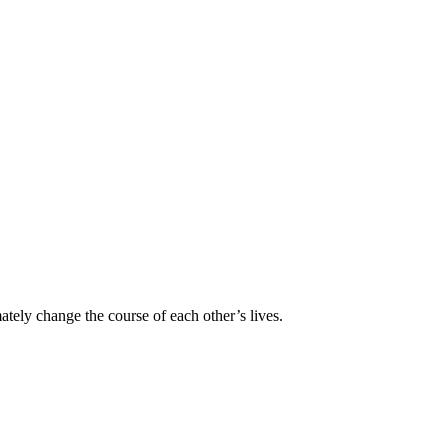
ately change the course of each other’s lives.