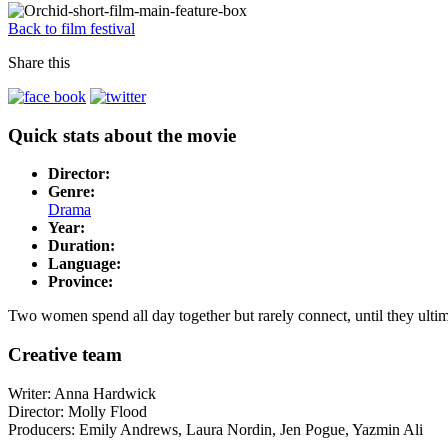
Back to film festival
Share this
Quick stats about the movie
Director:
Genre:
Drama
Year:
Duration:
Language:
Province:
Two women spend all day together but rarely connect, until they ultim
Creative team
Writer: Anna Hardwick
Director: Molly Flood
Producers:
Emily Andrews
, Laura Nordin, Jen Pogue, Yazmin Ali