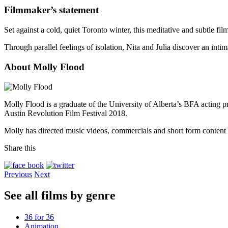
Filmmaker’s statement
Set against a cold, quiet Toronto winter, this meditative and subtle 
Through parallel feelings of isolation, Nita and Julia discover an intim
About Molly Flood
Molly Flood is a graduate of the University of Alberta’s BFA acting 
Austin Revolution Film Festival 2018.
Molly has directed music videos, commercials and short form content in
Share this
Previous
Next
See all films by genre
36 for 36
Animation