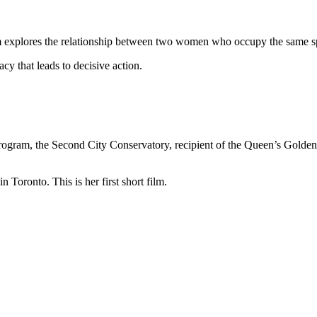
film explores the relationship between two women who occupy the same sp
acy that leads to decisive action.
program, the Second City Conservatory, recipient of the Queen’s Golden
 Toronto. This is her first short film.