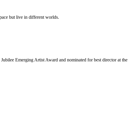
ace but live in different worlds.
 Jubilee Emerging Artist Award and nominated for best director at the