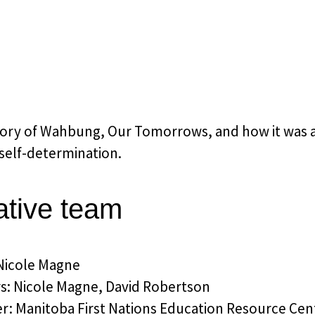
ory of Wahbung, Our Tomorrows, and how it was a c
 self-determination.
ative team
 Nicole Magne
rs: Nicole Magne, David Robertson
r: Manitoba First Nations Education Resource Ce