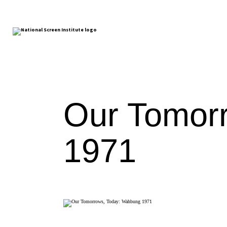
Our Tomor
1971