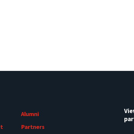
Vi
Alumni
par
t
Partners