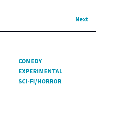
Next
COMEDY
EXPERIMENTAL
SCI-FI/HORROR