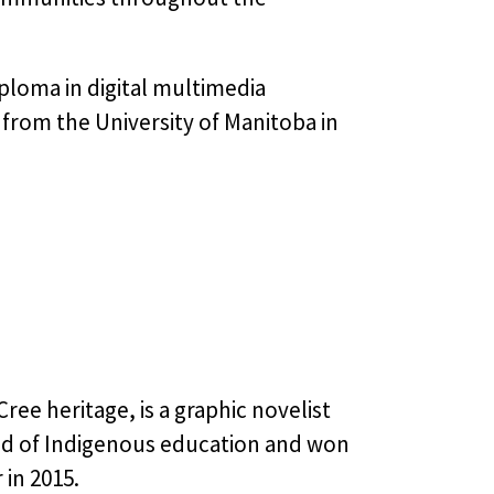
ploma in digital multimedia
from the University of Manitoba in
ree heritage, is a graphic novelist
eld of Indigenous education and won
in 2015.