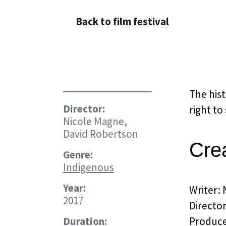
Back to film festival
The hist
Director:
right to
Nicole Magne,
David Robertson
Cre
Genre:
Indigenous
Year:
Writer:
2017
Directo
Duration:
Produce