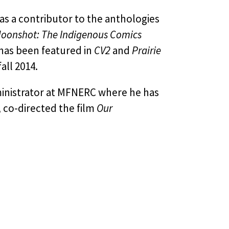
as a contributor to the anthologies
oonshot: The Indigenous Comics
 has been featured in
CV2
and
Prairie
all 2014.
ministrator at MFNERC where he has
 co-directed the film
Our