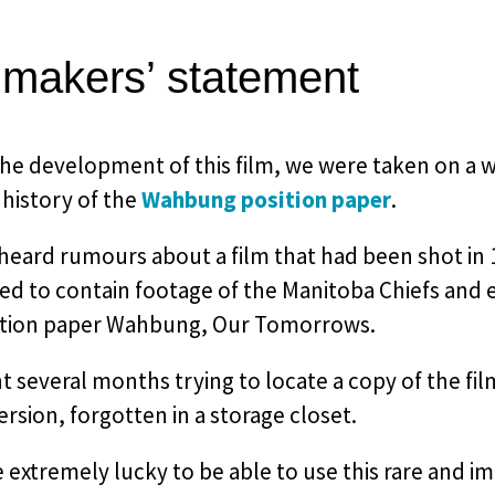
mmakers’ statement
he development of this film, we were taken on a w
 history of the
Wahbung position paper
.
heard rumours about a film that had been shot in 
d to contain footage of the Manitoba Chiefs and 
ition paper Wahbung, Our Tomorrows.
 several months trying to locate a copy of the film
sion, forgotten in a storage closet.
extremely lucky to be able to use this rare and i