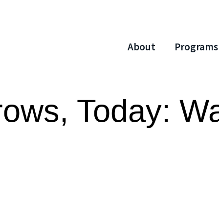
About
Programs
rows, Today: W