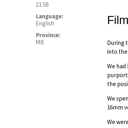
21:58
Language:
Fil
English
Province:
MB
During t
into the
We had 
purporte
the pos
We spent
16mm ver
We were 