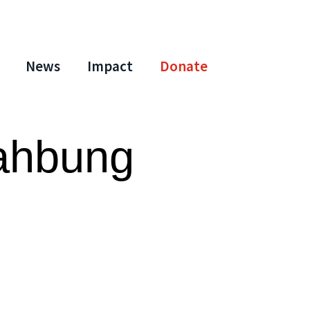
News
Impact
Donate
ahbung