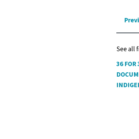
Prev
See all 
36 FOR 
DOCUM
INDIG