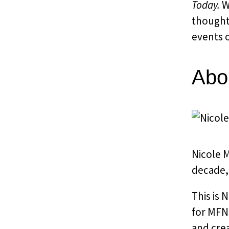
Today.
Wi
thought
events o
Abo
Nicole M
decade, 
This is 
for MFNE
and cre