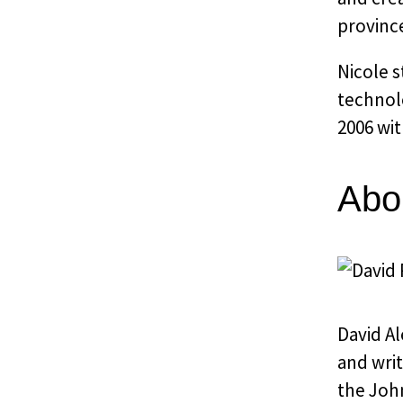
provinc
Nicole 
technolo
2006 wit
Abo
David Al
and writ
the John