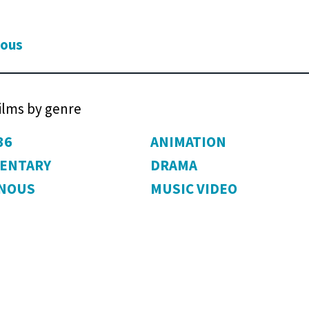
ious
films by genre
36
ANIMATION
ENTARY
DRAMA
ENOUS
MUSIC VIDEO