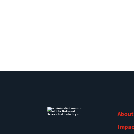
About
Impac