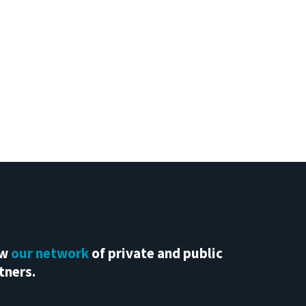
ew
our network
of private and public
tners.