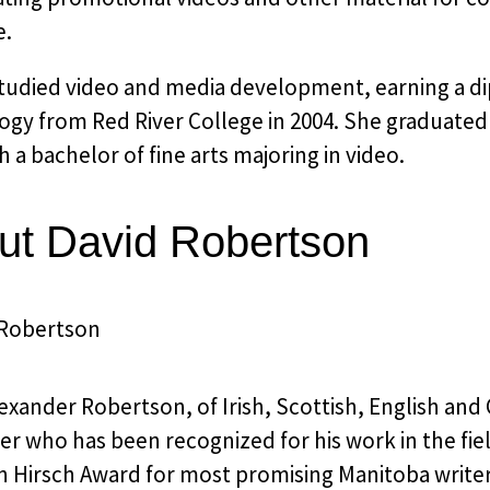
e.
studied video and media development, earning a di
gy from Red River College in 2004. She graduated 
h a bachelor of fine arts majoring in video.
ut David Robertson
exander Robertson, of Irish, Scottish, English and C
er who has been recognized for his work in the fi
 Hirsch Award for most promising Manitoba writer 