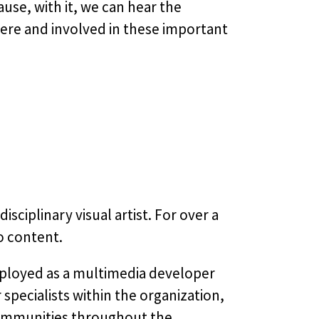
use, with it, we can hear the
re and involved in these important
ciplinary visual artist. For over a
o content.
employed as a multimedia developer
specialists within the organization,
communities throughout the