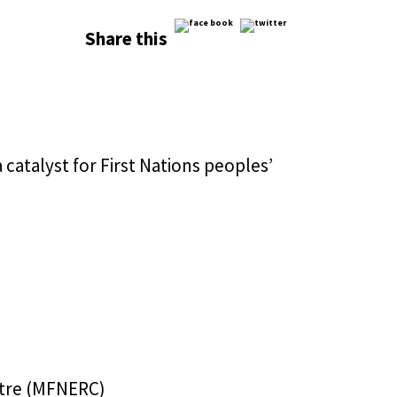
Share this
atalyst for First Nations peoples’
ntre (MFNERC)