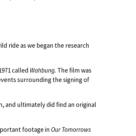
ild ride as we began the research
1971 called
Wahbung.
The film was
events surrounding the signing of
, and ultimately did find an original
mportant footage in
Our Tomorrows