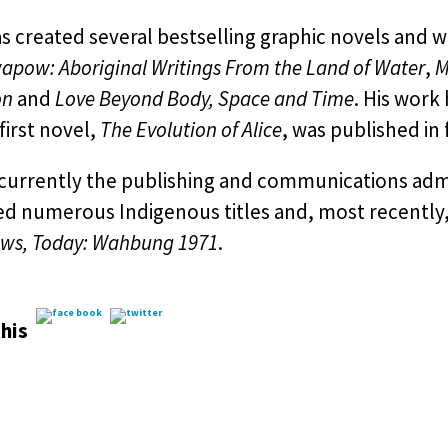
s created several bestselling graphic novels and w
pow: Aboriginal Writings From the Land of Water
,
M
on
and
Love Beyond Body, Space and Time
. His work
 first novel,
The Evolution of Alice
, was published in f
s currently the publishing and communications ad
ed numerous Indigenous titles and, most recently,
ws, Today: Wahbung 1971
.
his