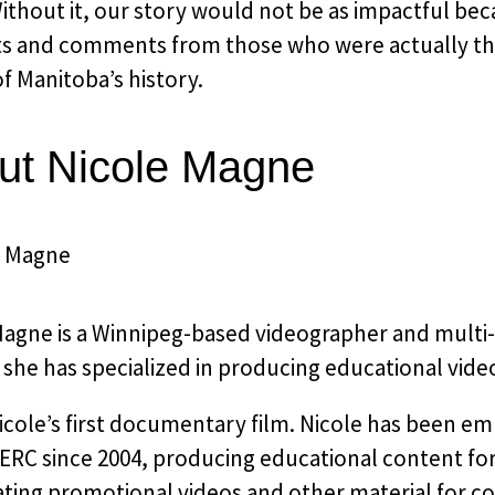
thout it, our story would not be as impactful beca
s and comments from those who were actually the
f Manitoba’s history.​
ut Nicole Magne
agne is a Winnipeg-based videographer and multi-dis
she has specialized in producing educational vide
Nicole’s first documentary film. Nicole has been 
RC since 2004, producing educational content for 
ating promotional videos and other material for 