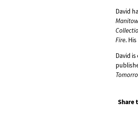
David ha
Manitowa
Collecti
Fire
. His
David i
publish
Tomorro
Share t