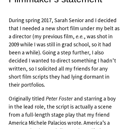
During spring 2017, Sarah Senior and I decided
that I needed a new short film under my belt as
a director (my previous film,
e.e.
, was shot in
2009 while I was still in grad school, so it had
been a while). Going a step further, I also
decided I wanted to direct something I hadn’t
written, so I solicited all my friends for any
short film scripts they had lying dormant in
their portfolios.
Originally titled
Peter Foster
and starring a boy
in the lead role, the script is actually a scene
from a full-length stage play that my friend
America Michele Palacios wrote. America’s a