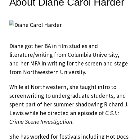
About Diane Carol Harder
Diane got her BA in film studies and
literature/writing from Columbia University,
and her MFA in writing for the screen and stage
from Northwestern University.
While at Northwestern, she taught intro to
screenwriting to undergraduate students, and
spent part of her summer shadowing Richard J.
Lewis while he directed an episode of
C.S.I.:
Crime Scene Investigation
.
She has worked for festivals including Hot Docs