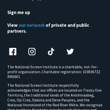
Sign me up
View
our network
of private and public
partners.
The National Screen Institute is a charitable, not-for-
profit organization. Charitable registration: 103836722
RR0001
The National Screen Institute respectfully
acknowledges that our offices are located on Treaty One
Territory, the traditional lands of the Anishinaabeg,
Cree, Oji-Cree, Dakota and Dene Peoples, and the
National Homeland of the Red River Métis. We recognize
that northern Manitoba includes lands that were and