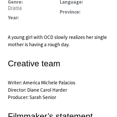
Genre:
Language:
Drama
Province:
Year:
A young girl with OCD slowly realizes her single
mother is having a rough day.
Creative team
Writer: America Michele Palacios
Director: Diane Carol Harder
Producer: Sarah Senior
Filmmaker’s statement