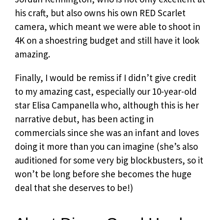
his craft, but also owns his own RED Scarlet
camera, which meant we were able to shoot in
4K on a shoestring budget and still have it look
amazing.
Finally, I would be remiss if I didn’t give credit
to my amazing cast, especially our 10-year-old
star Elisa Campanella who, although this is her
narrative debut, has been acting in
commercials since she was an infant and loves
doing it more than you can imagine (she’s also
auditioned for some very big blockbusters, so it
won’t be long before she becomes the huge
deal that she deserves to be!)