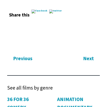
Share this
Previous
Next
See all films by genre
36 FOR 36
ANIMATION