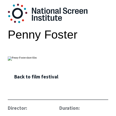
Penny Foster
Back to film festival
Director:
Duration: