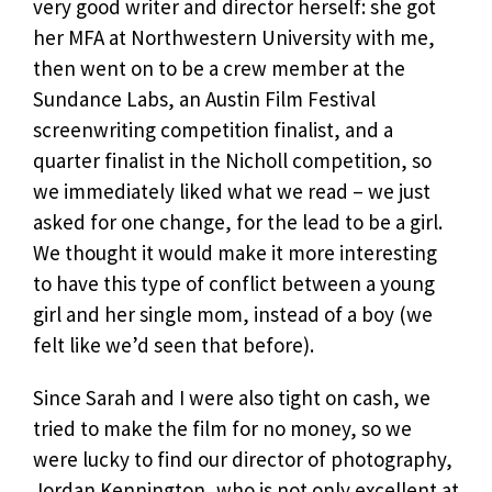
very good writer and director herself: she got
her MFA at Northwestern University with me,
then went on to be a crew member at the
Sundance Labs, an Austin Film Festival
screenwriting competition finalist, and a
quarter finalist in the Nicholl competition, so
we immediately liked what we read – we just
asked for one change, for the lead to be a girl.
We thought it would make it more interesting
to have this type of conflict between a young
girl and her single mom, instead of a boy (we
felt like we’d seen that before).
Since Sarah and I were also tight on cash, we
tried to make the film for no money, so we
were lucky to find our director of photography,
Jordan Kennington, who is not only excellent at