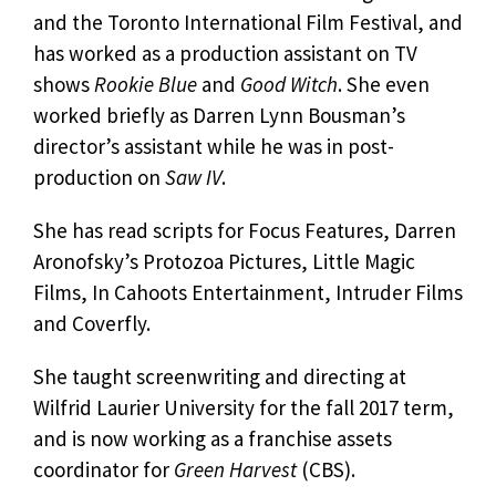
and the Toronto International Film Festival, and
has worked as a production assistant on TV
shows
Rookie Blue
and
Good Witch
. She even
worked briefly as Darren Lynn Bousman’s
director’s assistant while he was in post-
production on
Saw IV
.
She has read scripts for Focus Features, Darren
Aronofsky’s Protozoa Pictures, Little Magic
Films, In Cahoots Entertainment, Intruder Films
and Coverfly.
She taught screenwriting and directing at
Wilfrid Laurier University for the fall 2017 term,
and is now working as a franchise assets
coordinator for
Green Harvest
(CBS).