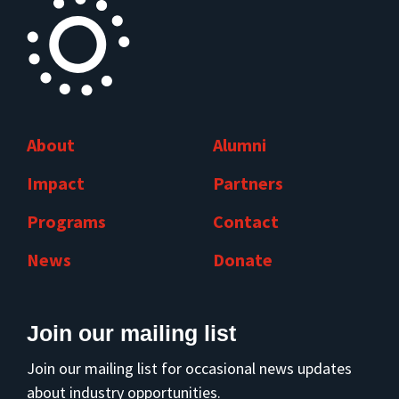
About
Alumni
Impact
Partners
Programs
Contact
News
Donate
Join our mailing list
Join our mailing list for occasional news updates
about industry opportunities.