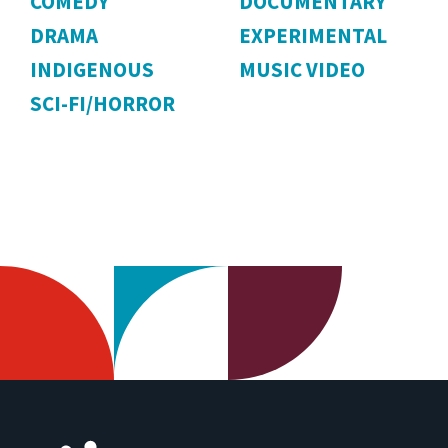
COMEDY
DOCUMENTARY
DRAMA
EXPERIMENTAL
INDIGENOUS
MUSIC VIDEO
SCI-FI/HORROR