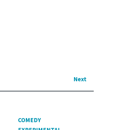
Next
COMEDY
EXPERIMENTAL