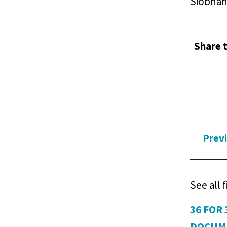
Siobhan 
Share t
Prev
See all 
36 FOR 
DOCUM