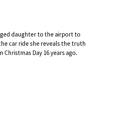
nged daughter to the airport to
he car ride she reveals the truth
n Christmas Day 16 years ago.