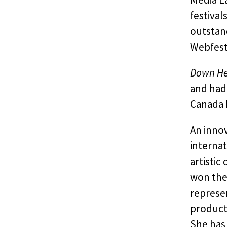
festival
outstan
Webfest
Down He
and had 
Canada F
An innov
internat
artistic
won the
represe
product
She has 