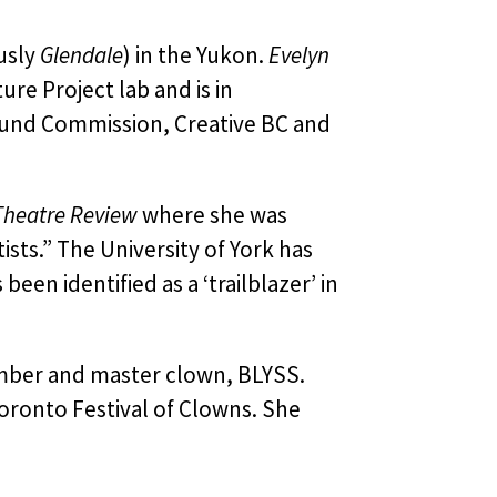
usly
Glendale
) in the Yukon.
Evelyn
ure Project lab and is in
und Commission, Creative BC and
heatre Review
where she was
sts.” The University of York has
en identified as a ‘trailblazer’ in
mber and master clown, BLYSS.
oronto Festival of Clowns. She