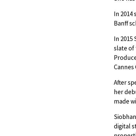
In 2014
Banff sc
In 2015 
slate of
Producer
Cannes 
After sp
her debu
made wit
Siobhan 
digital 
properti