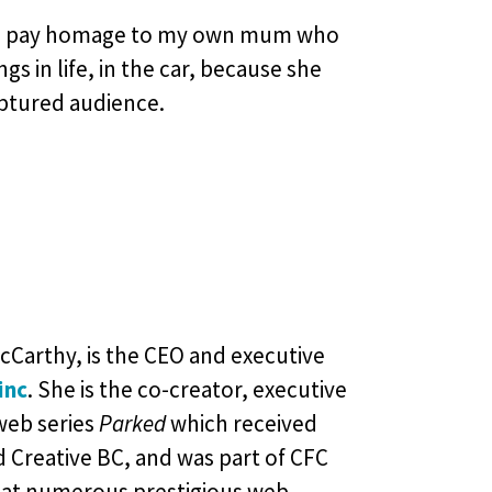
and pay homage to my own mum who
 in life, in the car, because she
aptured audience.
cCarthy, is the CEO and executive
inc
. She is the co-creator, executive
web series
Parked
which received
d Creative BC, and was part of CFC
at numerous prestigious web