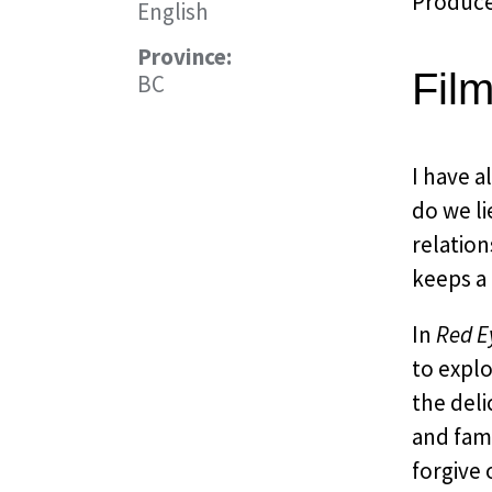
Producer
English
Province:
Fil
BC
I have 
do we li
relation
keeps a
In
Red E
to expl
the deli
and fami
forgive 