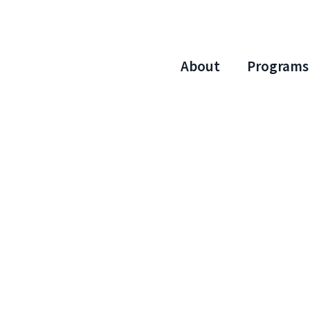
About
Programs