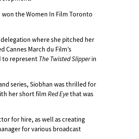
nd won the Women In Film Toronto
M delegation where she pitched her
ded Cannes March du Film’s
d to represent
The Twisted Slipper
in
and series, Siobhan was thrilled for
ith her short film
Red Eye
that was
or for hire, as well as creating
 manager for various broadcast