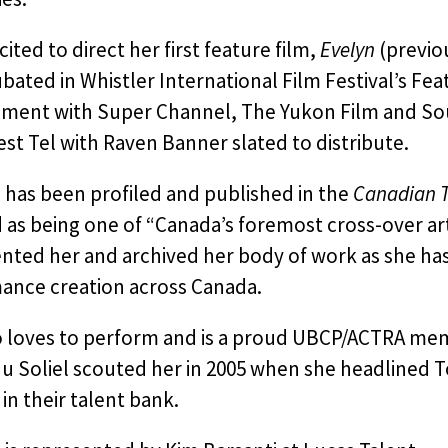
cited to direct her first feature film,
Evelyn
(previo
bated in Whistler International Film Festival’s Feat
ment with Super Channel, The Yukon Film and So
t Tel with Raven Banner slated to distribute.
 has been profiled and published in the
Canadian T
 as being one of “Canada’s foremost cross-over arti
ed her and archived her body of work as she has be
ance creation across Canada.
o loves to perform and is a proud UBCP/ACTRA me
u Soliel scouted her in 2005 when she headlined T
in their talent bank.