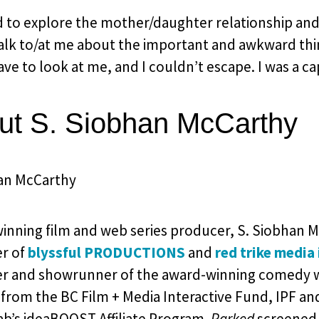
d to explore the mother/daughter relationship 
lk to/at me about the important and awkward things
ave to look at me, and I couldn’t escape. I was a c
ut S. Siobhan McCarthy
inning film and web series producer, S. Siobhan M
r of
blyssful PRODUCTIONS
and
red trike media 
r and showrunner of the award-winning comedy 
from the BC Film + Media Interactive Fund, IPF an
ab’s ideaBOOST Affiliate Program.
Parked
screened 