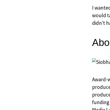
I wante
would ta
didn’t h
Abo
Award-w
produce
produce
funding 
Media L