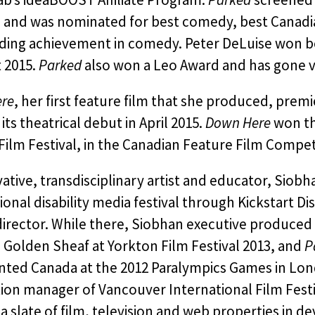
s and was nominated for best comedy, best Canadia
ding achievement in comedy. Peter DeLuise won be
 2015.
Parked
also won a Leo Award and has gone vi
re
, her first feature film that she produced, premi
its theatrical debut in April 2015.
Down Here
won th
ilm Festival, in the Canadian Feature Film Compet
ative, transdisciplinary artist and educator, Siob
ional disability media festival through Kickstart Di
 director. While there, Siobhan executive produced 
 Golden Sheaf at Yorkton Film Festival 2013, and
P
nted Canada at the 2012 Paralympics Games in Lon
ion manager of Vancouver International Film Fest
a slate of film, television and web properties in 