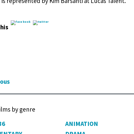
is represented by Kim Barsanti at Lucas Talent.
his
ious
films by genre
36
ANIMATION
ENTARY
DRAMA