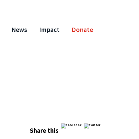
News
Impact
Donate
Share this