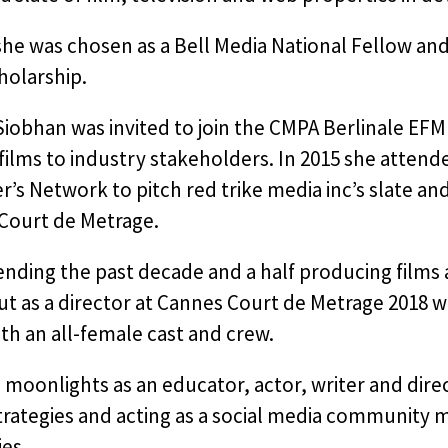
 she was chosen as a Bell Media National Fellow a
holarship.
Siobhan was invited to join the CMPA Berlinale EF
 films to industry stakeholders. In 2015 she atten
’s Network to pitch red trike media inc’s slate an
Court de Metrage.
ending the past decade and a half producing films 
t as a director at Cannes Court de Metrage 2018 w
h an all-female cast and crew.
moonlights as an educator, actor, writer and direct
strategies and acting as a social media community
es.