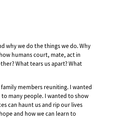
and why we do the things we do. Why
h how humans court, mate, act in
ether? What tears us apart? What
d family members reuniting. I wanted
g to many people. I wanted to show
ces can haunt us and rip our lives
f hope and how we can learn to