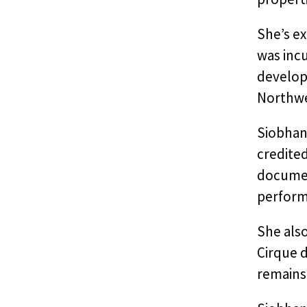
She’s ex
was incu
develop
Northwes
Siobhan
credited
document
perform
She als
Cirque d
remains 