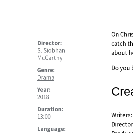
On Chris
Director:
catch th
S. Siobhan
about h
McCarthy
Do you b
Genre:
Drama
Cre
Year:
2018
Duration:
Writers
13:00
Directo
Language: