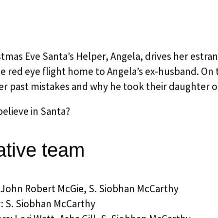
tmas Eve Santa’s Helper, Angela, drives her estra
e red eye flight home to Angela’s ex-husband. On t
er past mistakes and why he took their daughter o
elieve in Santa?
ative team
: John Robert McGie, S. Siobhan McCarthy
r: S. Siobhan McCarthy