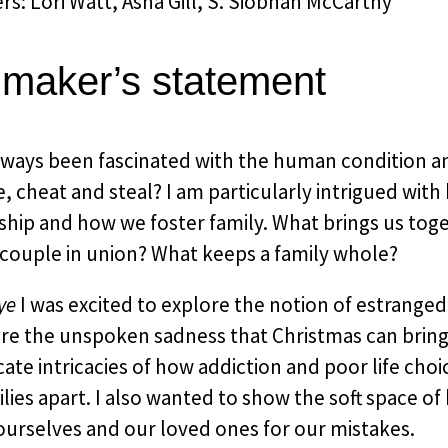
s: Lori Watt, Asha Gill, S. Siobhan McCarthy
mmaker’s statement
always been fascinated with the human condition 
e, cheat and steal? I am particularly intrigued wit
ship and how we foster family. What brings us tog
 couple in union? What keeps a family whole?
ye
I was excited to explore the notion of estrange
ore the unspoken sadness that Christmas can brin
cate intricacies of how addiction and poor life choi
lies apart. I also wanted to show the soft space o
ourselves and our loved ones for our mistakes.