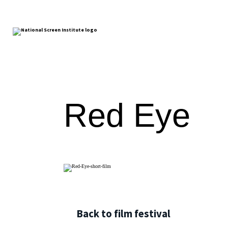
Red Eye
Back to film festival