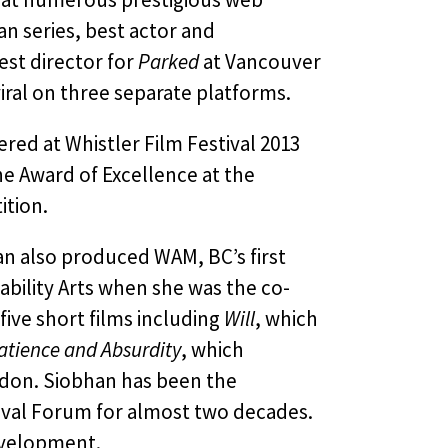
n series, best actor and
st director for
Parked
at Vancouver
ral on three separate platforms.
ered at Whistler Film Festival 2013
e Award of Excellence at the
ition.
han also produced WAM, BC’s first
sability Arts when she was the co-
five short films including
Will
, which
atience and Absurdity
, which
don. Siobhan has been the
ival Forum for almost two decades.
development.