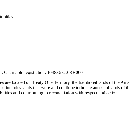
unities.
tion. Charitable registration: 103836722 RR0001
ces are located on Treaty One Territory, the traditional lands of the A
 includes lands that were and continue to be the ancestral lands of the
lities and contributing to reconciliation with respect and action.