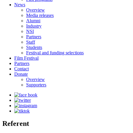
News
Overview
Media releases
Alumni
Industry
NSI
Partners
Staff
Students
Festival and funding selections
Film Festival
Partners
Contact
Donate
Overview
Supporters
Referent