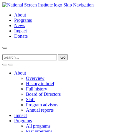
Skip Navigation
About
Programs
News
Impact
Donate
About
Overview
History in brief
Full history
Board of Directors
Staff
Program advisors
Annual reports
Impact
Programs
All programs
Past programs