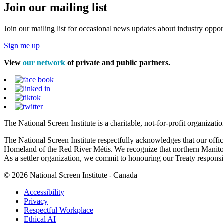
Join our mailing list
Join our mailing list for occasional news updates about industry opport
Sign me up
View
our network
of private and public partners.
The National Screen Institute is a charitable, not-for-profit organiza
The National Screen Institute respectfully acknowledges that our offi
Homeland of the Red River Métis. We recognize that northern Manitoba
As a settler organization, we commit to honouring our Treaty responsibi
© 2026 National Screen Institute - Canada
Accessibility
Privacy
Respectful Workplace
Ethical AI