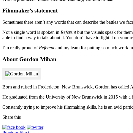
Filmmaker’s statement
Sometimes there aren’t any words that can describe the battles we fac
Not a single word is spoken in
Referent
but the visuals speak for them
able to find a way to talk about it. You don’t have to fight it on your 
I’m really proud of
Referent
and my team for putting so much work into
About Gordon Mihan
Born and raised in Fredericton, New Brunswick, Gordon has called Atl
He graduated from the University of New Brunswick in 2015 with a ba
Constantly trying to improve his filmmaking skills, he is an avid partic
Share this
Previous
Next