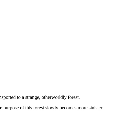
sported to a strange, otherworldly forest.
 purpose of this forest slowly becomes more sinister.