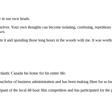
e in our own heads.
selves. Your own thoughts can become isolating, confusing, repetitious a
own.
 it and spending those long hours in the woods with me. It was worth 
antic Canada his home for his entire life.
chelor of business administration and has been making films for as l
ipant of the local 48 hour film competition and has participated for the p