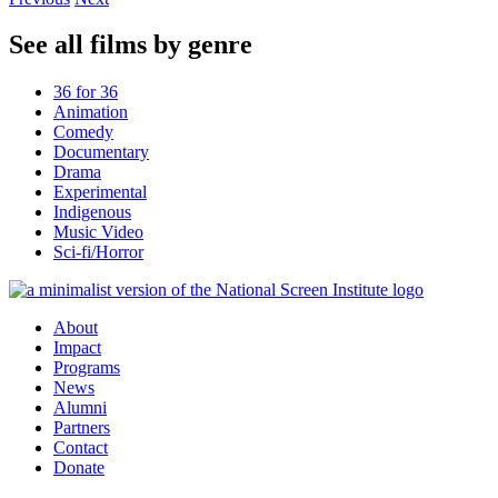
See all films by genre
36 for 36
Animation
Comedy
Documentary
Drama
Experimental
Indigenous
Music Video
Sci-fi/Horror
About
Impact
Programs
News
Alumni
Partners
Contact
Donate