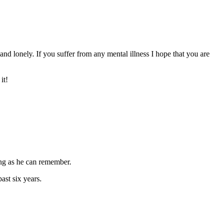
nd lonely. If you suffer from any mental illness I hope that you are
it!
ong as he can remember.
ast six years.