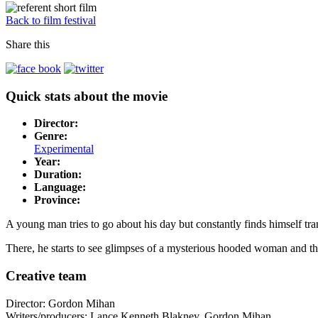
Back to film festival
Share this
Quick stats about the movie
Director:
Genre:
Experimental
Year:
Duration:
Language:
Province:
A young man tries to go about his day but constantly finds himself tran
There, he starts to see glimpses of a mysterious hooded woman and the
Creative team
Director: Gordon Mihan
Writers/producers: Lance Kenneth Blakney, Gordon Mihan