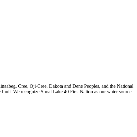
nishinaabeg, Cree, Oji-Cree, Dakota and Dene Peoples, and the National
 Inuit. We recognize Shoal Lake 40 First Nation as our water source.